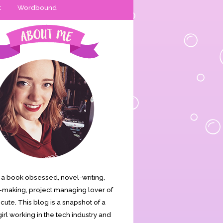
t
Wordbound
is a book obsessed, novel-writing,
making, project managing lover of
s cute. This blog is a snapshot of a
irl working in the tech industry and