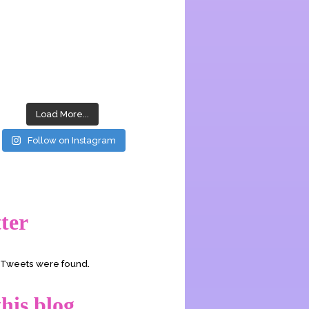
Load More...
Follow on Instagram
ter
o Tweets were found.
his blog