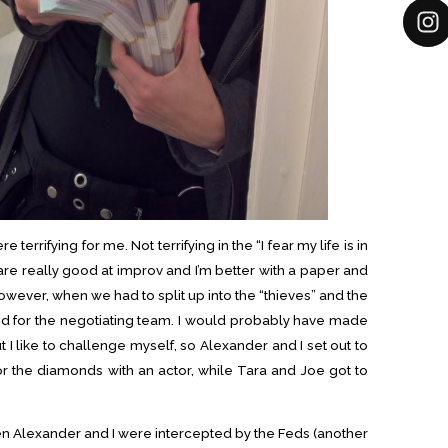
 terrifying for me. Not terrifying in the “I fear my life is in
 are really good at improv and I’m better with a paper and
However, when we had to split up into the “thieves” and the
ted for the negotiating team. I would probably have made
t I like to challenge myself, so Alexander and I set out to
or the diamonds with an actor, while Tara and Joe got to
hen Alexander and I were intercepted by the Feds (another