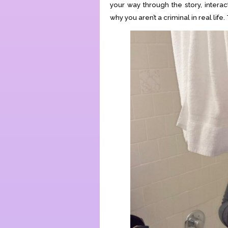
your way through the story, inter
why you aren’t a criminal in real life.