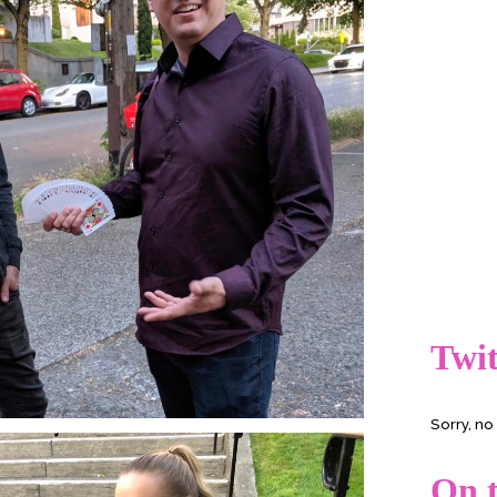
Twit
Sorry, n
On t