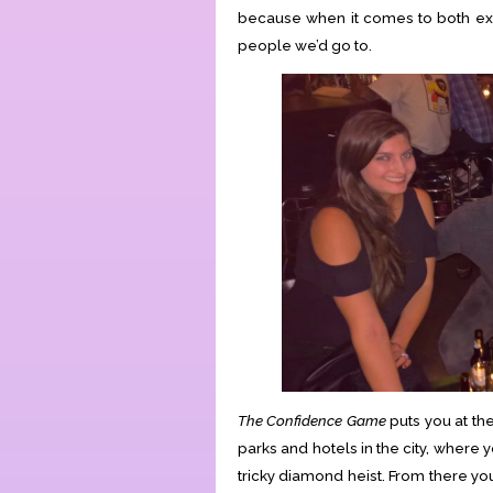
because when it comes to both ex
people we’d go to.
The Confidence Game
puts you at the
parks and hotels in the city, where y
tricky diamond heist. From there yo