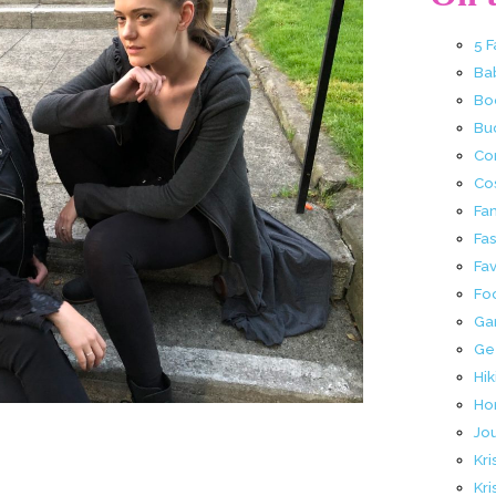
5 
Ba
Bo
Buc
Co
Co
Fa
Fa
Fav
Fo
Ga
Ge
Hik
Ho
Jo
Kri
Kri