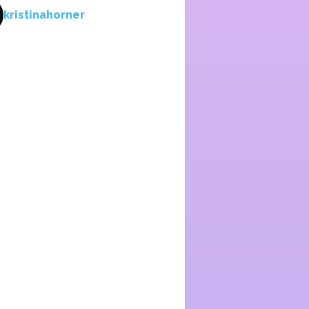
kristinahorner