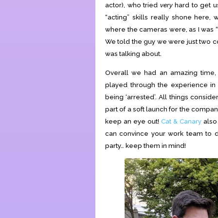
actor), who tried
very
hard to get us
“acting” skills really shone her
where the cameras were, as I was “
We told the guy we were just two co
was talking about.
Overall we had an amazing time, g
played through the experience in
being ‘arrested’. All things consid
part of a soft launch for the company
keep an eye out!
Cat & Canary
also 
can convince your work team to do
party… keep them in mind!