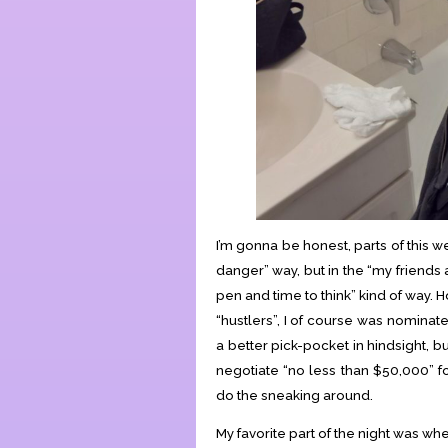
I’m gonna be honest, parts of this were
danger” way, but in the “my friends
pen and time to think” kind of way. 
“hustlers”, I of course was nomina
a better pick-pocket in hindsight, bu
negotiate “no less than $50,000” f
do the sneaking around.
My favorite part of the night was w