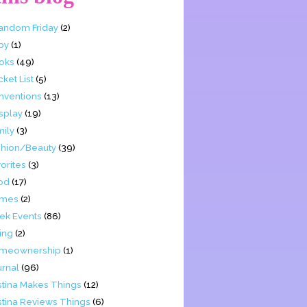
Fandom Friday
(2)
by
(1)
oks
(49)
ket List
(5)
nventions
(13)
splay
(19)
mily
(3)
shion/Beauty
(39)
orites
(3)
od
(17)
mes
(2)
ek Events
(86)
ing
(2)
meownership
(1)
urnal
(96)
stina Makes Things
(12)
stina Reviews Things
(6)