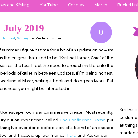
ks and Writing
YouTube
Cosplay
Merch
Bucket Lis
 July 2019
0
p
,
Journal
,
Writing
by Kristina Horner
f summer, I figure it’s time for a bit of an update on how I’m
 the enigma that used to be “Kristina Horner, Chief of the
sses, the less I feel the need to project my life onto the
 periods of quiet in between updates. If I’m being honest,
working at Mixer, writing a book and doing yardwork. But
riences you might be interested in.
Kristina 
ngs like escape rooms and immersive theater. Most recently,
costume-
o try out an experience called
The Confidence Game
put
all thing
ything I’ve ever done before, sort of a blend of an escape
married g
Joe and I called up our friends
Tara
and Alexander —