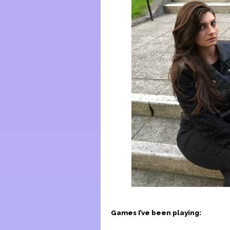
Games I’ve been playing: