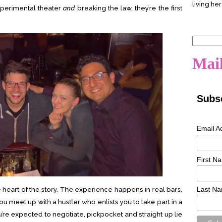
living her
perimental theater
and
breaking the law, they’re the first
Search
for:
Mail
Subsc
Email A
First N
 heart of the story. The experience happens in real bars,
Last N
ou meet up with a hustler who enlists you to take part in a
u’re expected to negotiate, pickpocket and straight up lie