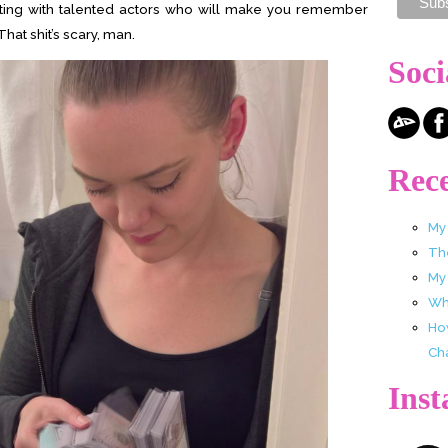
acting with talented actors who will make you remember
 That shit’s scary, man.
Soci
Rece
My
Th
My
Wha
Ho
Ch
Ins