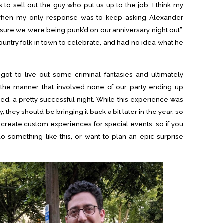
 to sell out the guy who put us up to the job. I think my
e, when my only response was to keep asking Alexander
sure we were being punk’d on our anniversary night out”.
untry folk in town to celebrate, and had no idea what he
ot to live out some criminal fantasies and ultimately
 the manner that involved none of our party ending up
ered, a pretty successful night. While this experience was
, they should be bringing it back a bit later in the year, so
create custom experiences for special events, so if you
 something like this, or want to plan an epic surprise