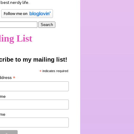
 best nerdy life.
ing List
ribe to my mailing list!
*
indicates required
*
ddress
ame
ame