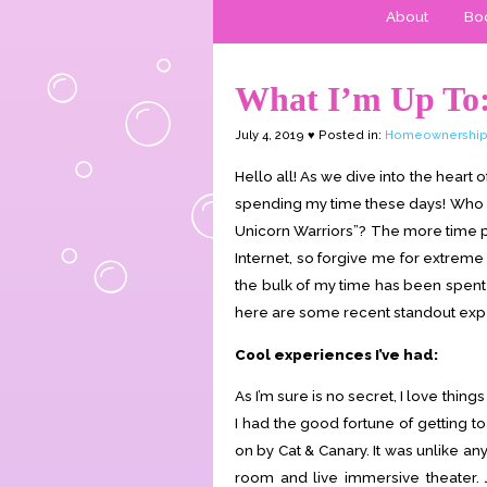
About
Boo
What I’m Up To:
July 4, 2019 ♥ Posted in:
Homeownershi
Hello all! As we dive into the heart o
spending my time these days! Who is
Unicorn Warriors”? The more time pa
Internet, so forgive me for extreme
the bulk of my time has been spent 
here are some recent standout expe
Cool experiences I’ve had:
As I’m sure is no secret, I love thi
I had the good fortune of getting t
on by Cat & Canary. It was unlike an
room and live immersive theater. 