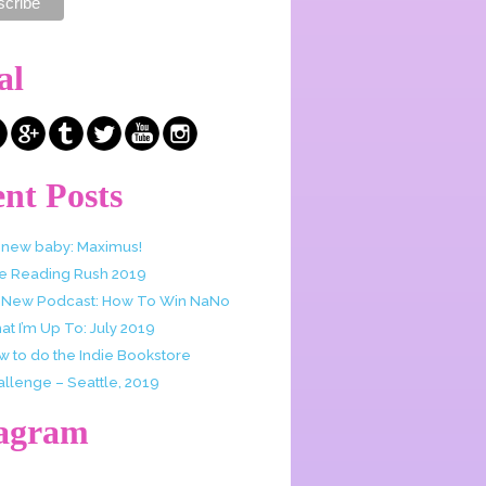
al
nt Posts
 new baby: Maximus!
e Reading Rush 2019
 New Podcast: How To Win NaNo
t I’m Up To: July 2019
w to do the Indie Bookstore
allenge – Seattle, 2019
tagram