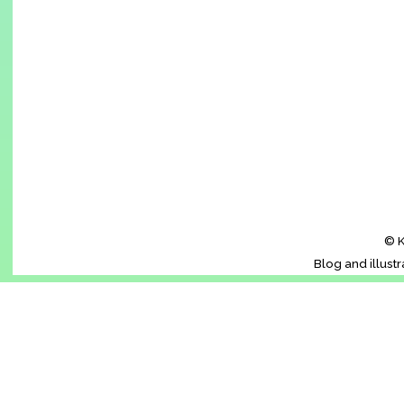
© K
Blog and illust