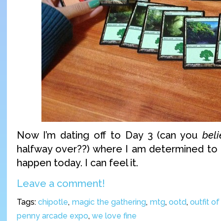
Now I’m dating off to Day 3 (can you
bel
halfway over??) where I am determined to pai
happen today. I can feel it.
Leave a comment!
Tags:
chipotle
,
magic the gathering
,
mtg
,
ootd
,
outfit o
penny arcade expo
,
we love fine