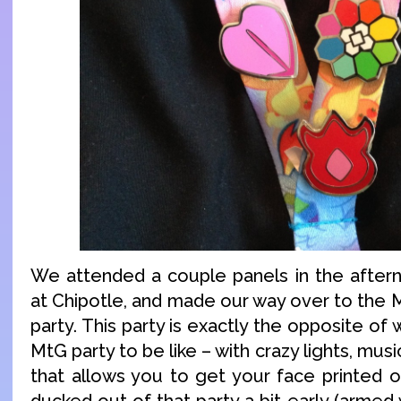
We attended a couple panels in the after
at Chipotle, and made our way over to the 
party. This party is exactly the opposite of
MtG party to be like – with crazy lights, musi
that allows you to get your face printed 
ducked out of that party a bit early (armed 