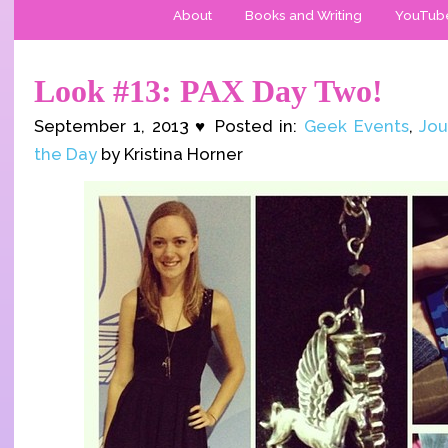
About
Books and Writing
YouTub
Look #13: PAX Day Two!
September 1, 2013 ♥ Posted in:
Geek Events
,
Jou
the Day
by Kristina Horner