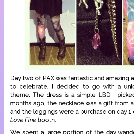
Day two of PAX was fantastic and amazing a
to celebrate, I decided to go with a uni
theme. The dress is a simple LBD I picke
months ago, the necklace was a gift from a
and the leggings were a purchase on day 1
Love Fine
booth.
We spent a large portion of the day wande