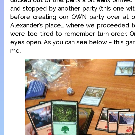
and stopped by another party (this one with
before creating our OWN party over at ou
Alexander’s place… where we proceeded to
were too tired to remember turn order. O
eyes open. As you can see below – this gam
me.