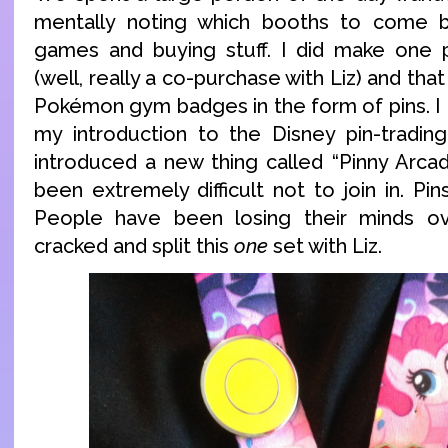
mentally noting which booths to come b
games and buying stuff. I did make one 
(well, really a co-purchase with Liz) and tha
Pokémon gym badges in the form of pins. I
my introduction to the Disney pin-tradin
introduced a new thing called “Pinny Arcade
been extremely difficult not to join in. Pi
People have been losing their minds ov
cracked and split this
one
set with Liz.