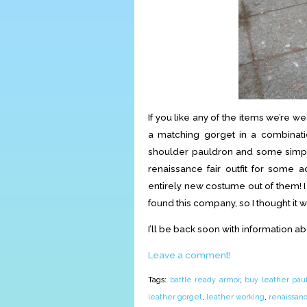
If you like any of the items we’re w
a matching gorget in a combinati
shoulder pauldron and some simpl
renaissance fair outfit for some
entirely new costume out of them! I
found this company, so I thought it w
I’ll be back soon with information a
Leave a comment!
Tags:
battle ready armor
,
buy leather pau
leather gorget
,
leather working
,
renaissan