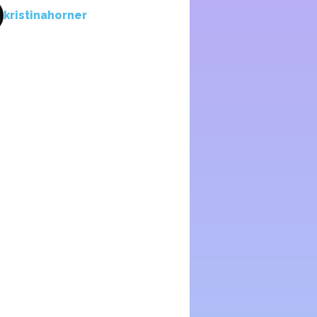
kristinahorner