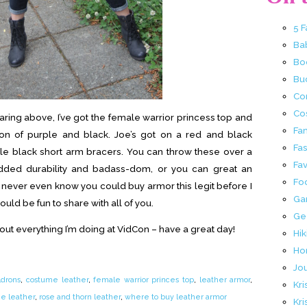
5 
Ba
Bo
Buc
Co
Co
earing above, I’ve got the female warrior princess top and
Fa
on of purple and black. Joe’s got on a red and black
Fa
e black short arm bracers. You can throw these over a
Fav
 added durability and badass-dom, or you can great an
Fo
 never even know you could buy armor this legit before I
Ga
ould be fun to share with all of you.
Ge
bout everything I’m doing at VidCon – have a great day!
Hik
Ho
Jo
ldrons
,
costume leather
,
female warrior princes top
,
leather armor
,
Kri
ce leather
,
rose and thorn leather
,
where to buy leather armor
Kri