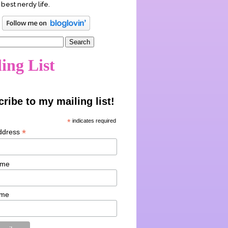
 best nerdy life.
ing List
ribe to my mailing list!
*
indicates required
*
ddress
ame
ame