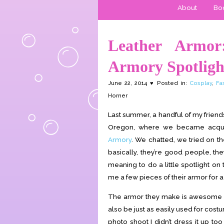
About
Boo
Leather Armo
Armory Spotligh
June 22, 2014 ♥ Posted in:
Cosplay
,
Fa
Horner
Last summer, a handful of my friend
Oregon, where we became acquai
Armory
. We chatted, we tried on th
basically, they’re good people, t
meaning to do a little spotlight on
me a few pieces of their armor for a
The armor they make is awesome not 
also be just as easily used for costu
photo shoot I didn’t dress it up t