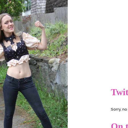
Twit
Sorry, n
On t