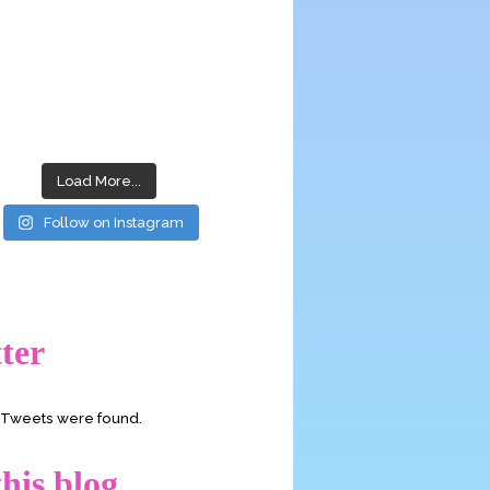
Load More...
Follow on Instagram
ter
o Tweets were found.
his blog