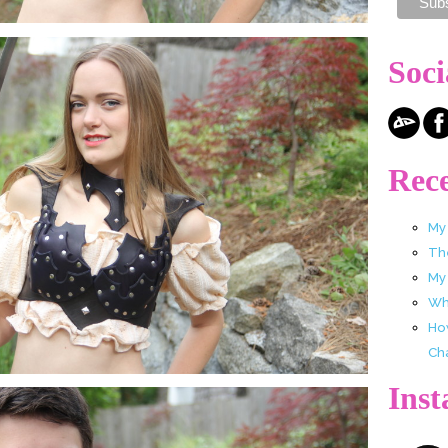
Soci
Rece
My
Th
My
Wha
Ho
Ch
Ins