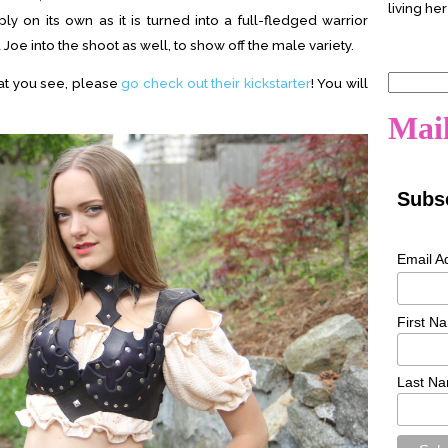
living her
mply on its own as it is turned into a full-fledged warrior
Joe into the shoot as well, to show off the male variety.
Search
hat you see, please
go check out their kickstarter
! You will
for:
Mail
Subsc
Email A
First N
Last N