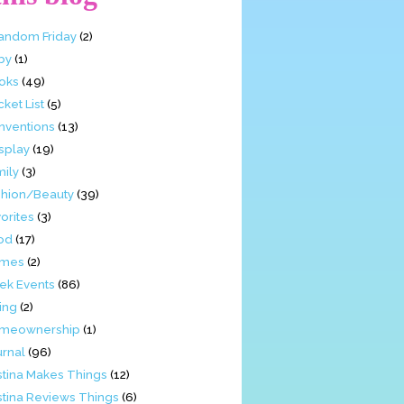
Fandom Friday
(2)
by
(1)
oks
(49)
ket List
(5)
nventions
(13)
splay
(19)
mily
(3)
shion/Beauty
(39)
orites
(3)
od
(17)
mes
(2)
ek Events
(86)
ing
(2)
meownership
(1)
urnal
(96)
stina Makes Things
(12)
stina Reviews Things
(6)