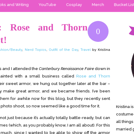
ks and Writing
YouTube
Cosplay
Merch
Bucket Lis
r: Rose and Thorn
0
t!
shion/Beauty
,
Nerd Topics
,
Outfit of the Day
,
Travel
by Kristina
s and I attended the
Canterbury Renaissance Faire
down in
nted with a small business called
Rose and Thorn
eir sweet armor, we hung out together later at the bar –
hey make great armor, and we became friends. I’ve been
 them for awhile now for this blog, but they recently sent
 photo shoot, so now seemed like a good time for it.
Kristina 
costume-
just because it’s actually totally battle-ready, but can
all thing
mes (which, as you probably know, I am all about). For this
married g
oo much, since I wanted to be able to show off the armor