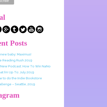
al
nt Posts
 new baby: Maximus!
e Reading Rush 2019
 New Podcast: How To Win NaNo
t I’m Up To: July 2019
w to do the Indie Bookstore
allenge – Seattle, 2019
tagram