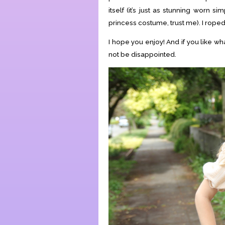
itself (it’s just as stunning worn si
princess costume, trust me). I roped 
I hope you enjoy! And if you like w
not be disappointed.