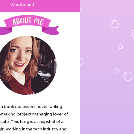
t
Wordbound
is a book obsessed, novel-writing,
making, project managing lover of
s cute. This blog is a snapshot of a
irl working in the tech industry and