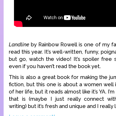
Landline
by Rainbow Rowell is one of my fa
read this year. It’s well-written, funny, poig
but go, watch the video! It’s spoiler free
even if you haven’t read the book yet.
This is also a great book for making the j
fiction, but this one is about a women well 
of her life, but it reads almost like it’s YA. I
that is (maybe I just really connect wit
writing) but it’s fresh and unique and I really 