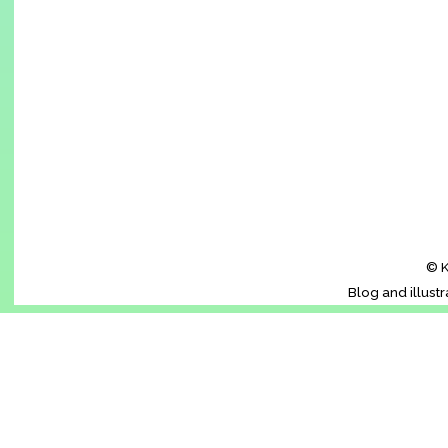
© K
Blog and illust