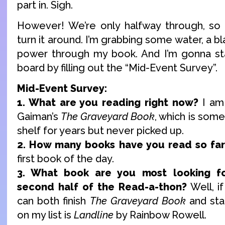
part in. Sigh.
However! We’re only halfway through, so th
turn it around. I’m grabbing some water, a b
power through my book. And I’m gonna sta
board by filling out the “Mid-Event Survey”.
Mid-Event Survey:
1. What are you reading right now?
I am 
Gaiman’s
The Graveyard Book
, which is some
shelf for years but never picked up.
2. How many books have you read so far
first book of the day.
3. What book are you most looking f
second half of the Read-a-thon?
Well, i
can both finish
The Graveyard Book
and sta
on my list is
Landline
by Rainbow Rowell.