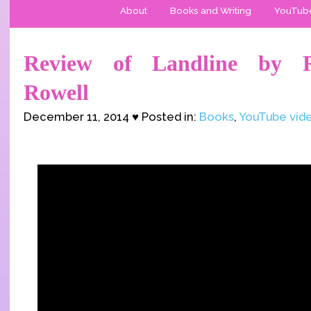
About
Books and Writing
YouTub
Review of Landline by 
Rowell
December 11, 2014 ♥ Posted in:
Books
,
YouTube vid