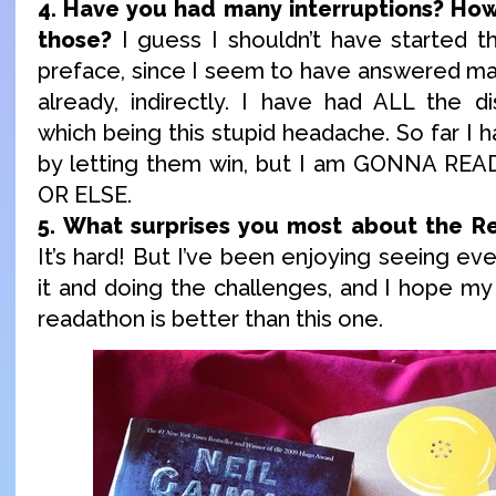
4. Have you had many interruptions? How
those?
I guess I shouldn’t have started th
preface, since I seem to have answered ma
already, indirectly. I have had ALL the di
which being this stupid headache. So far I 
by letting them win, but I am GONNA R
OR ELSE.
5. What surprises you most about the Re
It’s hard! But I’ve been enjoying seeing eve
it and doing the challenges, and I hope my 
readathon is better than this one.