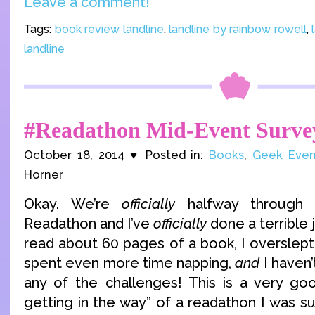
Leave a comment!
Tags:
book review landline
,
landline by rainbow rowell
,
landline
#Readathon Mid-Event Surve
October 18, 2014 ♥ Posted in:
Books
,
Geek Even
Horner
Okay. We’re
officially
halfway through 
Readathon and I’ve
officially
done a terrible j
read about 60 pages of a book, I overslept
spent even more time napping,
and
I haven’
any of the challenges! This is a very go
getting in the way” of a readathon I was s