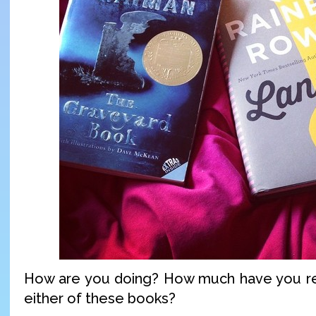
How are you doing? How much have you r
either of these books?