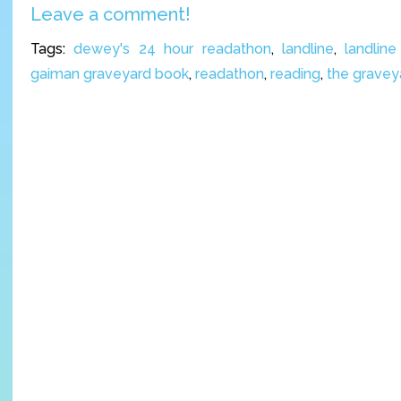
Leave a comment!
Tags:
dewey's 24 hour readathon
,
landline
,
landlin
gaiman graveyard book
,
readathon
,
reading
,
the gravey