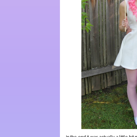
In the end it was actually a little b