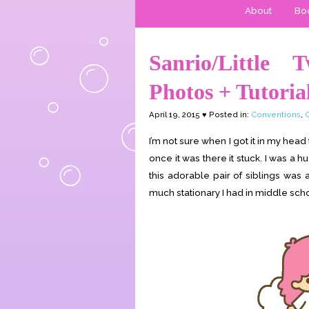
About
Boo
Sanrio/Little 
Photos + Tutoria
April 19, 2015 ♥ Posted in:
Conventions
,
I’m not sure when I got it in my head 
once it was there it stuck. I was a h
this adorable pair of siblings was 
much stationary I had in middle school