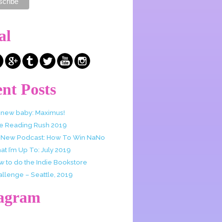
al
nt Posts
 new baby: Maximus!
e Reading Rush 2019
 New Podcast: How To Win NaNo
t I’m Up To: July 2019
w to do the Indie Bookstore
allenge – Seattle, 2019
tagram