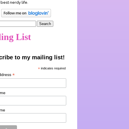
 best nerdy life.
ing List
ribe to my mailing list!
*
indicates required
*
ddress
ame
ame