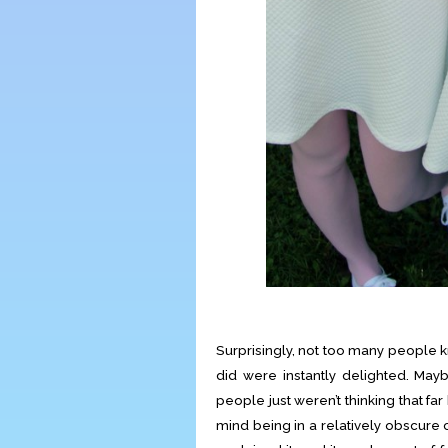
Surprisingly, not too many people 
did were instantly delighted. Ma
people just weren’t thinking that far
mind being in a relatively obscure