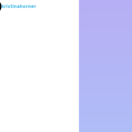
kristinahorner