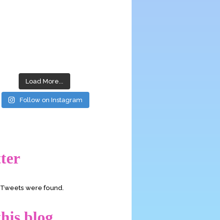
Load More...
Follow on Instagram
ter
o Tweets were found.
his blog