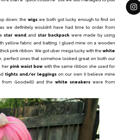
top down, the
wigs
we both got lucky enough to find on
 we definitely wouldn’t have had time to order from
he
star wand
and
star backpack
were made by using
h yellow fabric and batting. I glued mine on a wooden
 thick pink ribbon. We got uber mega lucky with the
white
e, perfect ones that somehow looked great on both our
e her
pink waist bow
with the same ribbon she used for
und
tights and/or leggings
on our own (I believe mine
 from Goodwill) and the
white sneakers
were from