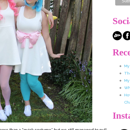
Soci
Rece
My
Th
My
Wha
Ho
Ch
Ins
it more than a “quick costume” but we still managed to pull