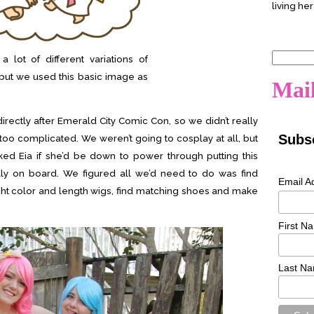
living her
Search
 lot of different variations of
for:
but we used this basic image as
Mail
rectly after Emerald City Comic Con, so we didn’t really
Subsc
too complicated. We weren’t going to cosplay at all, but
ked Eia if she’d be down to power through putting this
ally on board. We figured all we’d need to do was find
Email A
ight color and length wigs, find matching shoes and make
First N
Last N