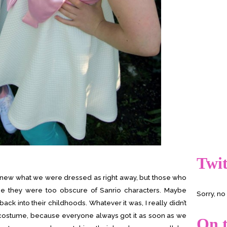
Twit
knew what we were dressed as right away, but those who
ybe they were too obscure of Sanrio characters. Maybe
Sorry, n
 back into their childhoods. Whatever it was, I really didn’t
 costume, because everyone always got it as soon as we
On t