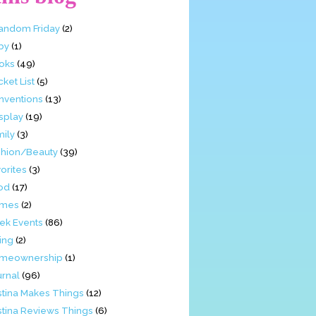
Fandom Friday
(2)
by
(1)
oks
(49)
ket List
(5)
nventions
(13)
splay
(19)
mily
(3)
shion/Beauty
(39)
orites
(3)
od
(17)
mes
(2)
ek Events
(86)
ing
(2)
meownership
(1)
urnal
(96)
stina Makes Things
(12)
stina Reviews Things
(6)