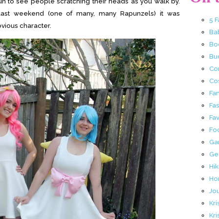
 fun to see people scratching their heads as you walk by.
 last weekend (one of many, many Rapunzels) it was
5 
bvious character.
Ba
Bo
Buc
Co
Co
Fa
Fa
Fav
Fo
Ga
Ge
Hik
Ho
Jo
Kri
Kri