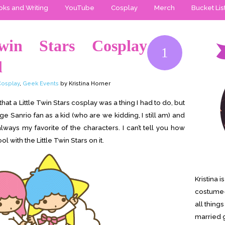
ks and Writing
YouTube
Cosplay
Merch
Bucket Lis
Twin Stars Cosplay
1
l
Cosplay
,
Geek Events
by Kristina Horner
that a Little Twin Stars cosplay was a thing I had to do, but
uge Sanrio fan as a kid (who are we kidding, I still am) and
always my favorite of the characters. I can’t tell you how
 with the Little Twin Stars on it.
Kristina 
costume-
all thing
married g