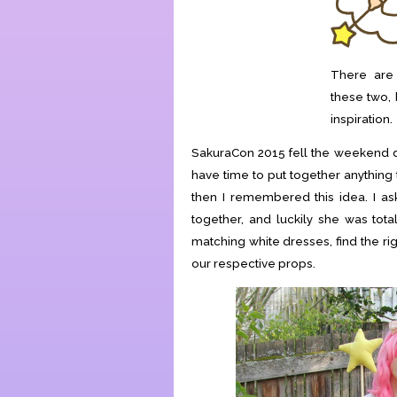
There are a
these two, 
inspiration.
SakuraCon 2015 fell the weekend di
have time to put together anything 
then I remembered this idea. I as
together, and luckily she was tot
matching white dresses, find the r
our respective props.