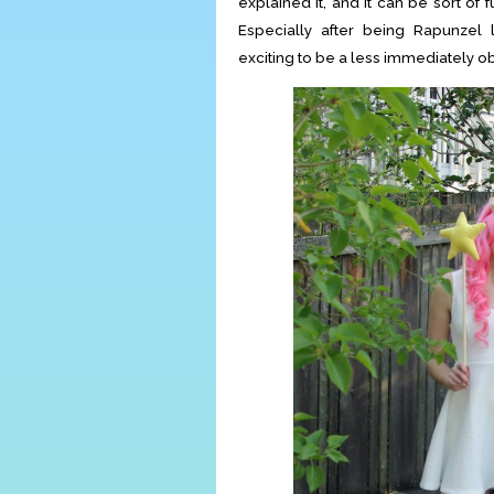
explained it, and it can be sort of
Especially after being Rapunzel
exciting to be a less immediately o