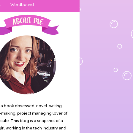
t
Wordbound
is a book obsessed, novel-writing,
making, project managing lover of
s cute. This blog is a snapshot of a
irl working in the tech industry and