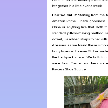
it together in a little over a week.
How we did it:
Starting from the 
Amazon Prime. Thank goodness, as
China or anything like that. Both t
standard pillow-making method wit
dowel, Eia added straps to her with
dresses
, as we found these simpl
body types at Forever 21. Eia mad
the backpack straps. We both fo
were from Target and hers were
Payless Shoe Source.