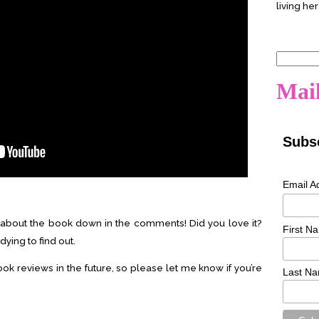
living her
Search
for:
Mail
Subsc
Email A
about the book down in the comments! Did you love it?
First N
dying to find out.
ook reviews in the future, so please let me know if you’re
Last N