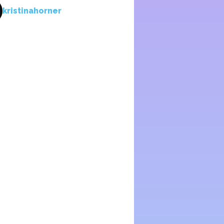
kristinahorner