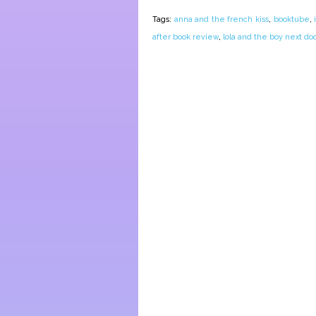
Tags:
anna and the french kiss
,
booktube
,
after book review
,
lola and the boy next doo