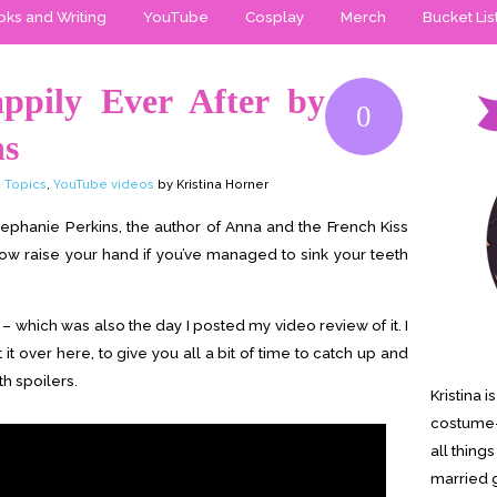
ks and Writing
YouTube
Cosplay
Merch
Bucket Lis
ppily Ever After by
0
ns
 Topics
,
YouTube videos
by Kristina Horner
Stephanie Perkins, the author of Anna and the French Kiss
w raise your hand if you’ve managed to sink your teeth
 which was also the day I posted my video review of it. I
t it over here, to give you all a bit of time to catch up and
th spoilers.
Kristina 
costume-
all thing
married g