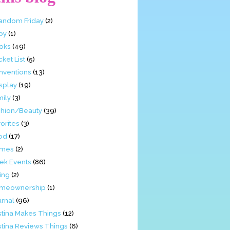
Fandom Friday
(2)
by
(1)
oks
(49)
ket List
(5)
nventions
(13)
splay
(19)
mily
(3)
shion/Beauty
(39)
orites
(3)
od
(17)
mes
(2)
ek Events
(86)
ing
(2)
meownership
(1)
urnal
(96)
stina Makes Things
(12)
stina Reviews Things
(6)