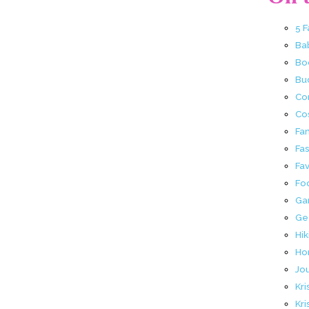
5 
Ba
Bo
Buc
Co
Co
Fa
Fa
Fav
Fo
Ga
Ge
Hik
Ho
Jo
Kri
Kri