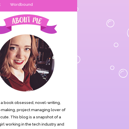
t
Wordbound
is a book obsessed, novel-writing,
making, project managing lover of
s cute. This blog is a snapshot of a
irl working in the tech industry and