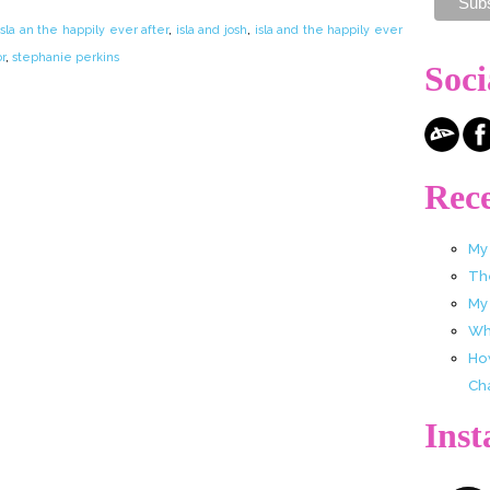
isla an the happily ever after
,
isla and josh
,
isla and the happily ever
r
,
stephanie perkins
Soci
Rece
My
Th
My
Wha
Ho
Ch
Ins