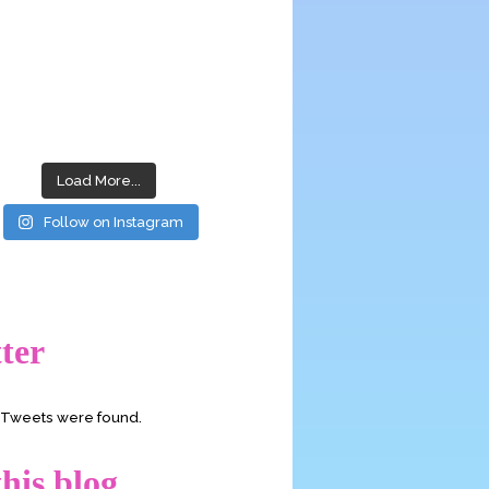
Load More...
Follow on Instagram
ter
o Tweets were found.
his blog