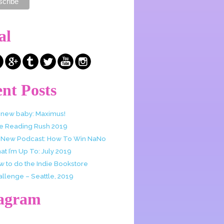
al
nt Posts
 new baby: Maximus!
e Reading Rush 2019
 New Podcast: How To Win NaNo
t I’m Up To: July 2019
w to do the Indie Bookstore
allenge – Seattle, 2019
tagram