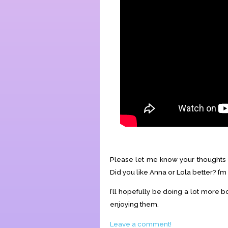
Please let me know your thoughts 
Did you like Anna or Lola better? I’m 
I’ll hopefully be doing a lot more b
enjoying them.
Leave a comment!