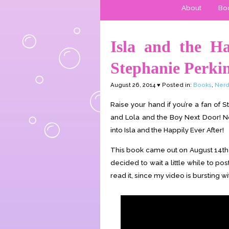
About
Boo
Isla and the Ha
Stephanie Perki
August 26, 2014 ♥ Posted in:
Books
,
Nerd
Raise your hand if you’re a fan of 
and Lola and the Boy Next Door! No
into Isla and the Happily Ever After!
This book came out on August 14th –
decided to wait a little while to pos
read it, since my video is bursting wi