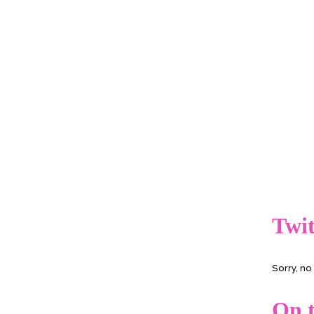
Twit
Sorry, n
On t