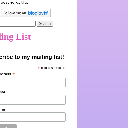
 best nerdy life.
ing List
ribe to my mailing list!
*
indicates required
*
ddress
ame
ame