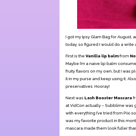
I got my Ipsy Glam Bag for August, an
today, so figured I would do a writ
First is the
Vanilla lip balm
from
No
Maybe I’m a naive lip balm consumer, 
fruity flavors on my own, but I was pl
it in my purse and keep using it. Als
preservatives. Hooray!
Next was
Lash Booster Mascara
f
at VidCon actually – Subblime was 
with everything I’ve tried from Pixi so
was my favorite product in this month
mascara made them look fuller than I