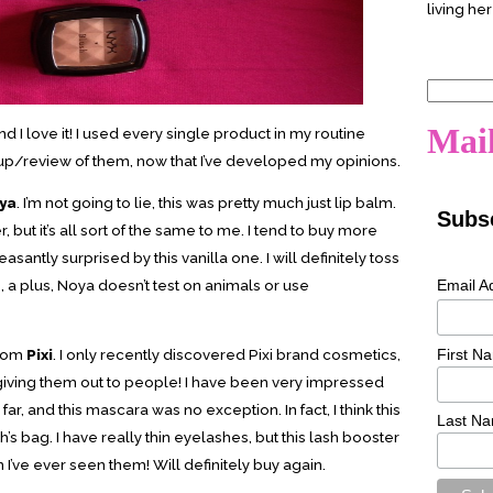
living her
Search
for:
Mail
d I love it! I used every single product in my routine
e up/review of them, now that I’ve developed my opinions.
ya
. I’m not going to lie, this was pretty much just lip balm.
Subsc
but it’s all sort of the same to me. I tend to buy more
easantly surprised by this vanilla one. I will definitely toss
Email A
o, a plus, Noya doesn’t test on animals or use
First N
rom
Pixi
. I only recently discovered Pixi brand cosmetics,
giving them out to people! I have been very impressed
 far, and this mascara was no exception. In fact, I think this
Last N
’s bag. I have really thin eyelashes, but this lash booster
’ve ever seen them! Will definitely buy again.