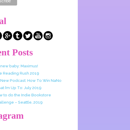
al
nt Posts
 new baby: Maximus!
e Reading Rush 2019
 New Podcast: How To Win NaNo
t I’m Up To: July 2019
w to do the Indie Bookstore
allenge – Seattle, 2019
tagram