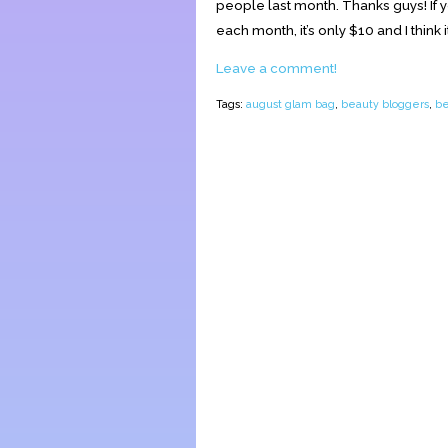
people last month. Thanks guys! If y
each month, it’s only $10 and I think it’
Leave a comment!
Tags:
august glam bag
,
beauty bloggers
,
be