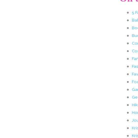
5 
Ba
Bo
Buc
Co
Co
Fa
Fa
Fav
Fo
Ga
Ge
Hik
Ho
Jo
Kri
Kri