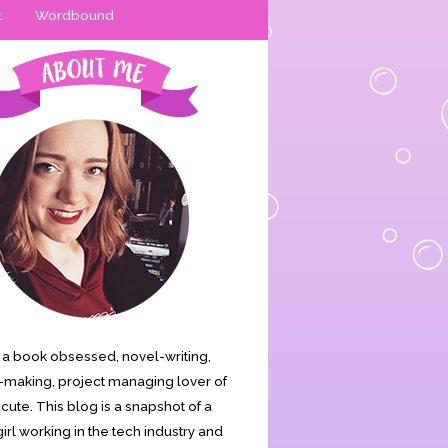
t
Wordbound
is a book obsessed, novel-writing,
making, project managing lover of
s cute. This blog is a snapshot of a
irl working in the tech industry and