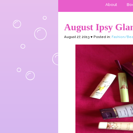
About
Boo
August Ipsy Gla
August 27, 2013 ♥ Posted in:
Fashion/Bea