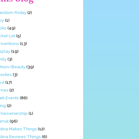
Fandom Friday
(2)
by
(1)
oks
(49)
ket List
(5)
nventions
(13)
splay
(19)
mily
(3)
shion/Beauty
(39)
orites
(3)
od
(17)
mes
(2)
ek Events
(86)
ing
(2)
meownership
(1)
urnal
(96)
stina Makes Things
(12)
stina Reviews Things
(6)