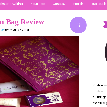
ks and Writing
YouTube
Cosplay
Merch
Bucket Lis
m Bag Review
3
uty
by Kristina Horner
Kristina 
costume-
all thing
married g