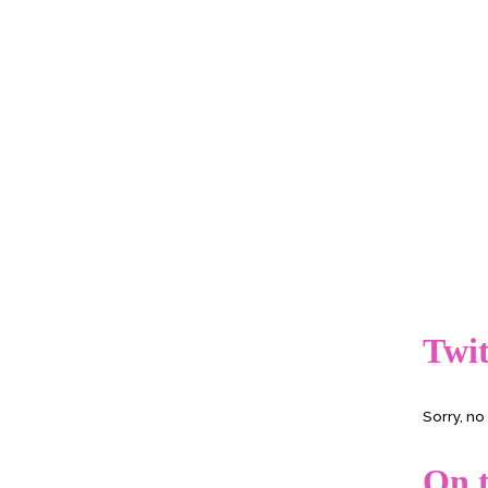
Twit
Sorry, n
On t