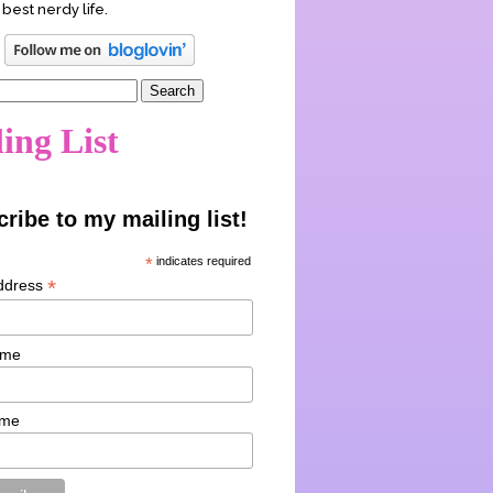
 best nerdy life.
ing List
ribe to my mailing list!
*
indicates required
*
ddress
ame
ame