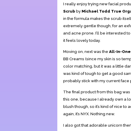
I really enjoy trying new facial produ
Scrub
by
Michael Todd True Org
in the formula makes the scrub itself
extremely gentle though, for an exfol
and acne prone. I’ll be interested to 
it feels lovely today.
Moving on, next was the
All-In-On
BB Creams (since my skin is so tempe
color matching, but it was a little dar
was kind of tough to get a good sampli
probably stick with my current face
The final product from this bag was
this one, because I already own a lo
blush though, so it’s kind of nice to
again, it’s NYX. Nothing new.
I also got that adorable unicorn the