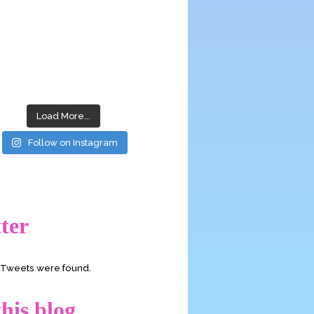
Load More...
Follow on Instagram
ter
o Tweets were found.
his blog