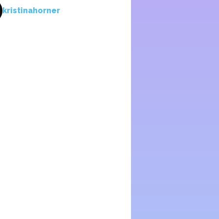
kristinahorner