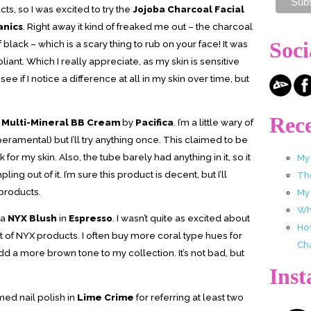
cts, so I was excited to try the
Jojoba Charcoal Facial
anics
. Right away it kind of freaked me out – the charcoal
Soci
 black – which is a scary thing to rub on your face! It was
iant. Which I really appreciate, as my skin is sensitive
see if I notice a difference at all in my skin over time, but
Rece
e Multi-Mineral BB Cream
by
Pacifica
. I’m a little wary of
ramental) but I’ll try anything once. This claimed to be
k for my skin. Also, the tube barely had anything in it, so it
My
ng out of it. I’m sure this product is decent, but I’ll
Th
 products.
My
Wha
 a
NYX Blush
in
Espresso
. I wasn’t quite as excited about
Ho
t of NYX products. I often buy more coral type hues for
Ch
 add a more brown tone to my collection. It’s not bad, but
Ins
med nail polish in
Lime Crime
for referring at least two