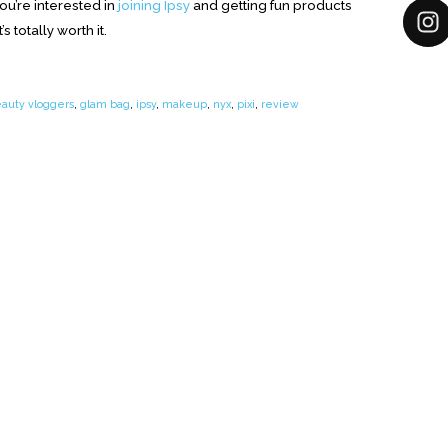
ou’re interested in
joining Ipsy
and getting fun products
s totally worth it.
auty vloggers
,
glam bag
,
ipsy
,
makeup
,
nyx
,
pixi
,
review