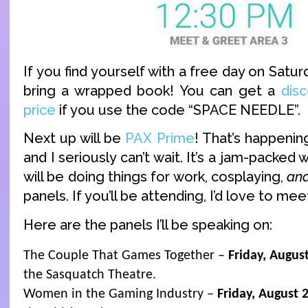
If you find yourself with a free day on Satu
bring a wrapped book! You can get a
disc
price
if you use the code “SPACE NEEDLE”.
Next up will be
PAX Prime
! That’s happeni
and I seriously can’t wait. It’s a jam-packed
will be doing things for work, cosplaying,
an
panels. If you’ll be attending, I’d love to mee
Here are the panels I’ll be speaking on:
The Couple That Games Together –
Friday, Augus
the Sasquatch Theatre.
Women in the Gaming Industry –
Friday, August 