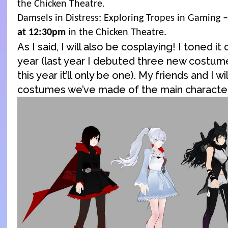
the Chicken Theatre.
Damsels in Distress: Exploring Tropes in Gaming
–
at 12:30pm
in the Chicken Theatre.
As I said, I will also be cosplaying! I toned it 
year (last year I debuted three new costum
this year it’ll only be one). My friends and I w
costumes we’ve made of the main characte