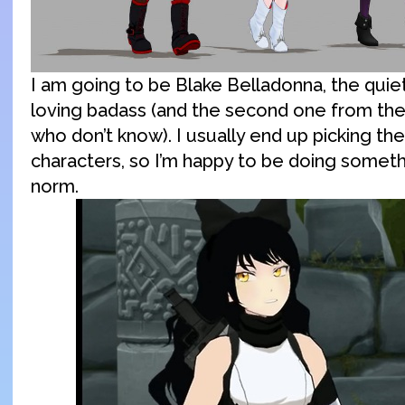
I am going to be Blake Belladonna, the quiet
loving badass (and the second one from the 
who don’t know). I usually end up picking th
characters, so I’m happy to be doing somet
norm.