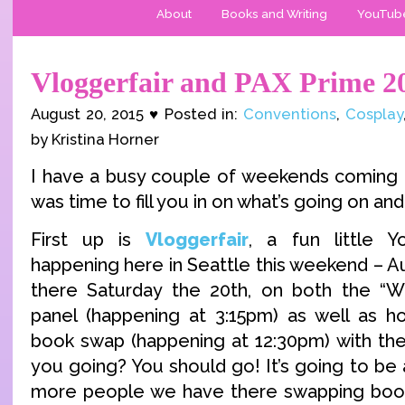
About
Books and Writing
YouTub
Vloggerfair and PAX Prime 2
August 20, 2015 ♥ Posted in:
Conventions
,
Cosplay
by Kristina Horner
I have a busy couple of weekends coming up
was time to fill you in on what’s going on and 
First up is
Vloggerfair
, a fun little 
happening here in Seattle this weekend – Aug
there Saturday the 20th, on both the 
panel (happening at 3:15pm) as well as hos
book swap (happening at 12:30pm) with th
you going? You should go! It’s going to be a
more people we have there swapping books,