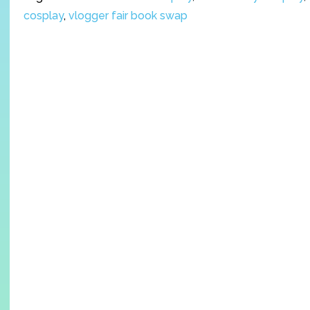
cosplay
,
vlogger fair book swap