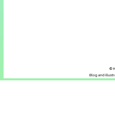
© K
Blog and illust