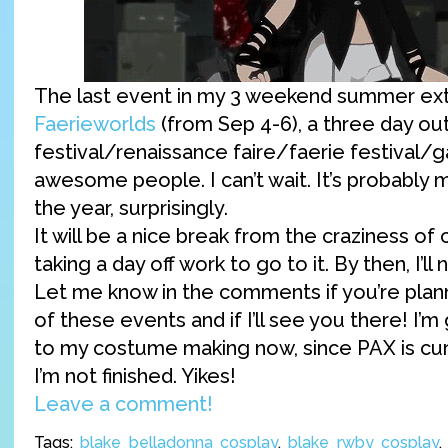
The last event in my 3 weekend summer ext
Faerieworlds
(from Sep 4-6), a three day o
festival/renaissance faire/faerie festival/g
awesome people. I can’t wait. It’s probably 
the year, surprisingly.
It will be a nice break from the craziness of
taking a day off work to go to it. By then, I’ll 
Let me know in the comments if you’re plan
of these events and if I’ll see you there! I’
to my costume making now, since PAX is cur
I’m not finished. Yikes!
Leave a comment!
Tags:
blake belladonna cosplay
,
blake rwby cosplay