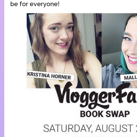
be for everyone!