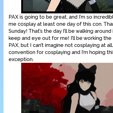
PAX is going to be great, and I’m so incredib
me cosplay at least one day of this con. Th
Sunday! That’s the day I’ll be walking around
keep and eye out for me! I’ll be working the
PAX, but I can’t imagine not cosplaying at all
convention for cosplaying and I’m hoping this
exception.