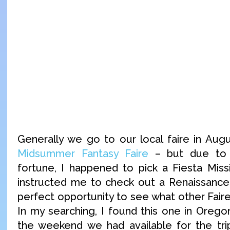
Generally we go to our local faire in Aug
Midsummer Fantasy Faire
– but due to 
fortune, I happened to pick a Fiesta Miss
instructed me to check out a Renaissance 
perfect opportunity to see what other Faire
In my searching, I found this one in Oreg
the weekend we had available for the tri