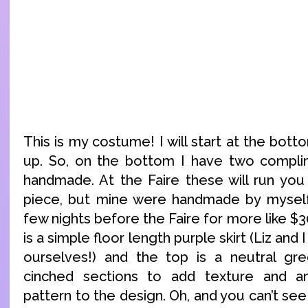
This is my costume! I will start at the bo
up. So, on the bottom I have two complim
handmade. At the Faire these will run yo
piece, but mine were handmade by myself,
few nights before the Faire for more like $3
is a simple floor length purple skirt (Liz and
ourselves!) and the top is a neutral gre
cinched sections to add texture and an 
pattern to the design. Oh, and you can’t see 