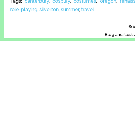
Tags:
canterbury
,
cosplay
,
costumes
,
oregon
,
renais
role-playing
,
silverton
,
summer
,
travel
© K
Blog and illust