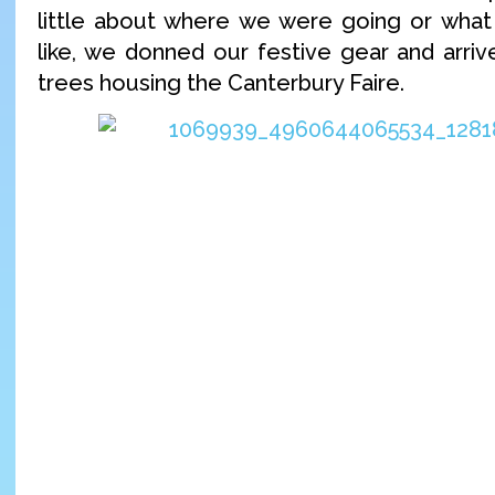
little about where we were going or what
like, we donned our festive gear and arriv
trees housing the Canterbury Faire.