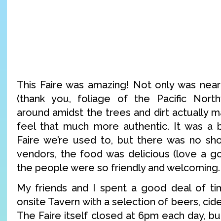
This Faire was amazing! Not only was near
(thank you, foliage of the Pacific North
around amidst the trees and dirt actually 
feel that much more authentic. It was a b
Faire we’re used to, but there was no sho
vendors, the food was delicious (love a g
the people were so friendly and welcoming.
My friends and I spent a good deal of t
onsite Tavern with a selection of beers, ci
The Faire itself closed at 6pm each day, b