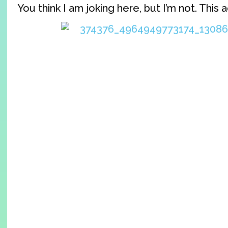
You think I am joking here, but I’m not. This