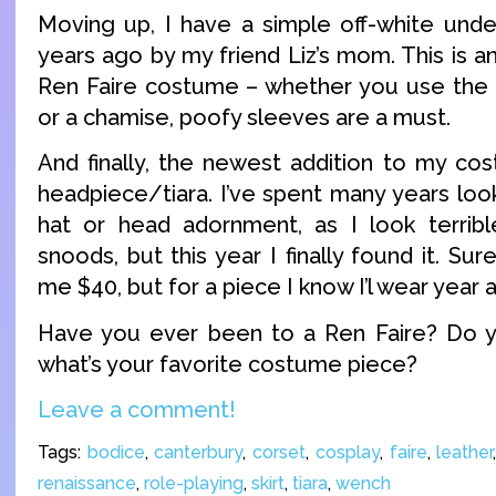
Moving up, I have a simple off-white und
years ago by my friend Liz’s mom. This is a
Ren Faire costume – whether you use the 
or a chamise, poofy sleeves are a must.
And finally, the newest addition to my cos
headpiece/tiara. I’ve spent many years loo
hat or head adornment, as I look terribl
snoods, but this year I finally found it. Su
me $40, but for a piece I know I’l wear year afte
Have you ever been to a Ren Faire? Do yo
what’s your favorite costume piece?
Leave a comment!
Tags:
bodice
,
canterbury
,
corset
,
cosplay
,
faire
,
leather
renaissance
,
role-playing
,
skirt
,
tiara
,
wench