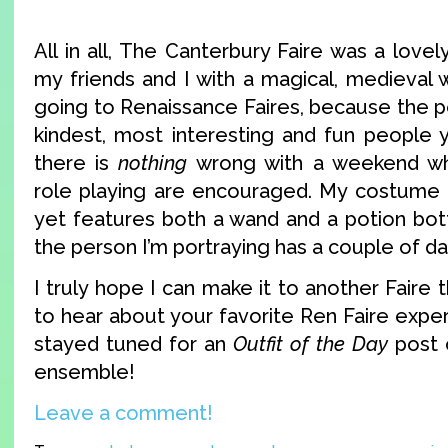
All in all, The Canterbury Faire was a love
my friends and I with a magical, medieval 
going to Renaissance Faires, because the p
kindest, most interesting and fun people 
there is
nothing
wrong with a weekend w
role playing are encouraged. My costume 
yet features both a wand and a potion bott
the person I’m portraying has a couple of da
I truly hope I can make it to another Faire th
to hear about your favorite Ren Faire expe
stayed tuned for an
Outfit of the Day
post 
ensemble!
Leave a comment!