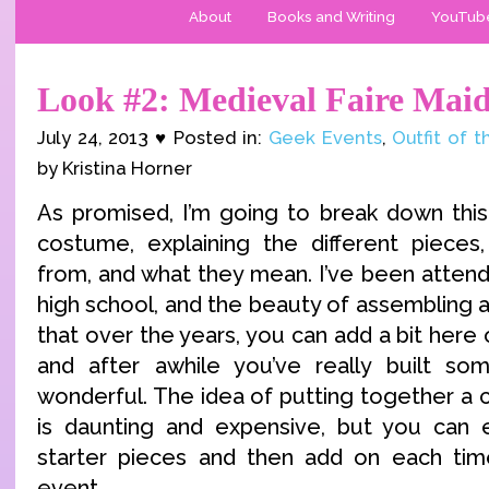
About
Books and Writing
YouTub
Look #2: Medieval Faire Mai
July 24, 2013 ♥ Posted in:
Geek Events
,
Outfit of 
by Kristina Horner
As promised, I’m going to break down this
costume, explaining the different piece
from, and what they mean. I’ve been attend
high school, and the beauty of assembling a 
that over the years, you can add a bit here o
and after awhile you’ve really built so
wonderful. The idea of putting together a 
is daunting and expensive, but you can e
starter pieces and then add on each time
event.