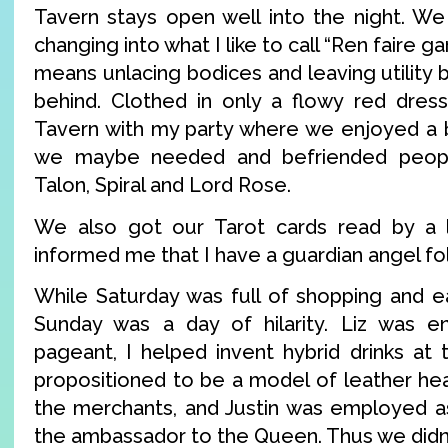
Tavern stays open well into the night. W
changing into what I like to call “Ren faire g
means unlacing bodices and leaving utility b
behind. Clothed in only a flowy red dress
Tavern with my party where we enjoyed a 
we maybe needed and befriended peopl
Talon, Spiral and Lord Rose.
We also got our Tarot cards read by a
informed me that I have a guardian angel f
While Saturday was full of shopping and ea
Sunday was a day of hilarity. Liz was e
pageant, I helped invent hybrid drinks at
propositioned to be a model of leather he
the merchants, and Justin was employed a
the ambassador to the Queen. Thus we didn’