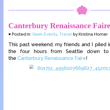
Canterbury Renaissance Faire
♥ Posted in:
Geek Events
,
Travel
by Kristina Horner
This past weekend, my friends and I piled 
the four hours from Seattle down t
the
Canterbury Renaissance Faire
!