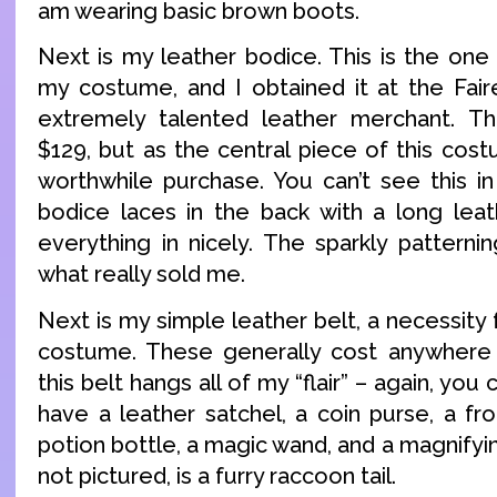
am wearing basic brown boots.
Next is my leather bodice. This is the one
my costume, and I obtained it at the Fair
extremely talented leather merchant. 
$129, but as the central piece of this cost
worthwhile purchase. You can’t see this i
bodice laces in the back with a long lea
everything in nicely. The sparkly patterni
what really sold me.
Next is my simple leather belt, a necessity
costume. These generally cost anywhere
this belt hangs all of my “flair” – again, you c
have a leather satchel, a coin purse, a fr
potion bottle, a magic wand, and a magnifyin
not pictured, is a furry raccoon tail.