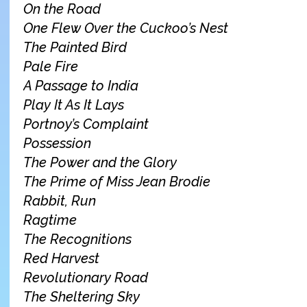
On the Road
One Flew Over the Cuckoo’s Nest
The Painted Bird
Pale Fire
A Passage to India
Play It As It Lays
Portnoy’s Complaint
Possession
The Power and the Glory
The Prime of Miss Jean Brodie
Rabbit, Run
Ragtime
The Recognitions
Red Harvest
Revolutionary Road
The Sheltering Sky