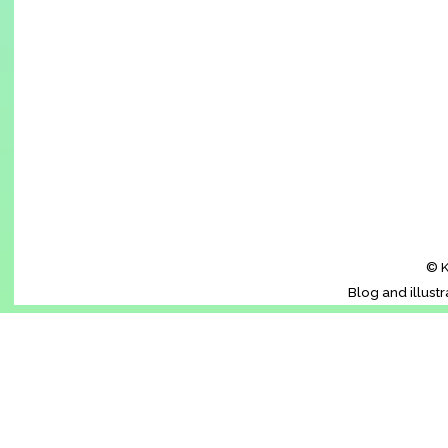
© K
Blog and illust