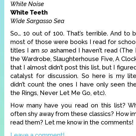
White Noise
White Teeth
Wide Sargasso Sea
So… 10 out of 100. That’s terrible. And to 
most of those were books I read for schoo
titles I am
so
ashamed I haven’t read (The 
the Wardrobe, Slaughterhouse Five, A Cloc
that I almost didn’t post this list, but I figu
catalyst for discussion. So here is my lit
didn’t count the ones I have only seen th
the Rings, Never Let Me Go, etc).
How many have you read on this list? W
often shy away from these classics? How imp
read them? Let me know in the comments!
Leave a comment!