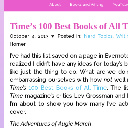
About
Books and Writing
YouTub
Time’s 100 Best Books of All 
October 4, 2013 ♥ Posted in:
Nerd Topics
,
Writi
Horner
I’ve had this list saved on a page in Evernot
realized I didn’t have any ideas for today’s
like just the thing to do. What are we do
embarrassing ourselves with how
not
well 
Time’s
100 Best Books of All Time
. The l
Time
magazine’s critics Lev Grossman and 
I’m about to show you how many I’ve actu
cover.
The Adventures of Augie March