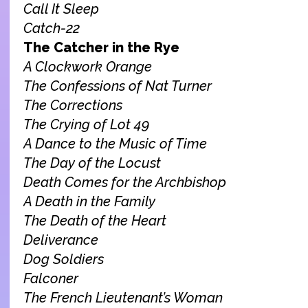
Call It Sleep
Catch-22
The Catcher in the Rye
A Clockwork Orange
The Confessions of Nat Turner
The Corrections
The Crying of Lot 49
A Dance to the Music of Time
The Day of the Locust
Death Comes for the Archbishop
A Death in the Family
The Death of the Heart
Deliverance
Dog Soldiers
Falconer
The French Lieutenant’s Woman