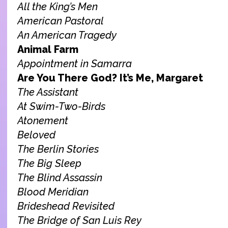
All the King’s Men
American Pastoral
An American Tragedy
Animal Farm
Appointment in Samarra
Are You There God? It’s Me, Margaret
The Assistant
At Swim-Two-Birds
Atonement
Beloved
The Berlin Stories
The Big Sleep
The Blind Assassin
Blood Meridian
Brideshead Revisited
The Bridge of San Luis Rey