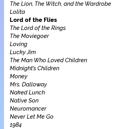
The Lion, The Witch, and the Wardrobe
Lolita
Lord of the Flies
The Lord of the Rings
The Moviegoer
Loving
Lucky Jim
The Man Who Loved Children
M
idnight’s Children
Money
Mrs. Dalloway
Naked Lunch
Native Son
Neuromancer
Never Let Me Go
198
4