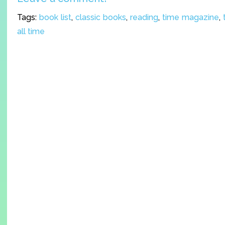
Tags:
book list
,
classic books
,
reading
,
time magazine
,
all time