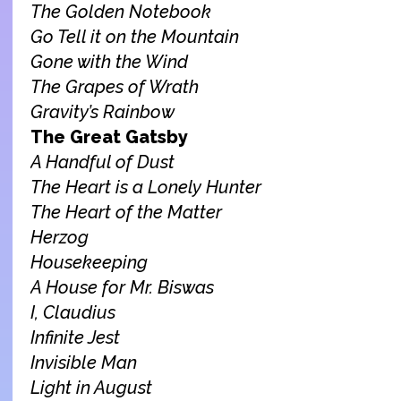
The Golden Notebook
Go Tell it on the Mountain
Gone with the Wind
The Grapes of Wrath
Gravity’s Rainbow
The Great Gatsby
A Handful of Dust
The Heart is a Lonely Hunter
The Heart of the Matter
Herzog
Housekeeping
A House for Mr. Biswas
I, Claudius
Infinite Jest
Invisible Man
Light in August