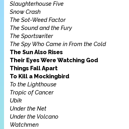
Slaughterhouse Five
Snow Crash
The Sot-Weed Factor
The Sound and the Fury
The Sportswriter
The Spy Who Came in From the Cold
The Sun Also Rises
Their Eyes Were Watching God
Things Fall Apart
To Kill a Mockingbird
To the Lighthouse
Tropic of Cancer
Ubik
Under the Net
Under the Volcano
Watchmen