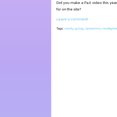
Did you make a P4A video this year
for on the site?
Leave a comment!
Tags:
charity
,
giving
,
nanowrimo
,
nerdfighte