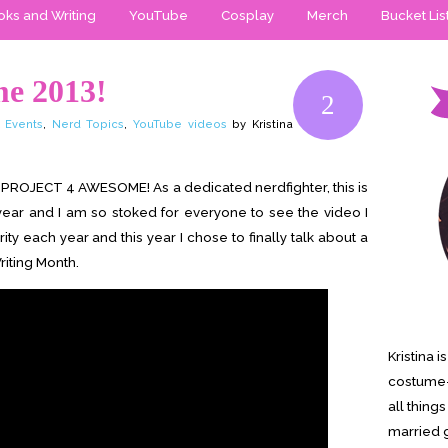
ks and Writing
YouTube
Cosplay
Merch
Bucket Lis
me 2013!
2
 Events
,
Nerd Topics
,
YouTube videos
by Kristina
 the PROJECT 4 AWESOME! As a dedicated nerdfighter, this is
 year and I am so stoked for everyone to see the video I
arity each year and this year I chose to finally talk about a
riting Month.
Kristina 
costume-
all thing
married g