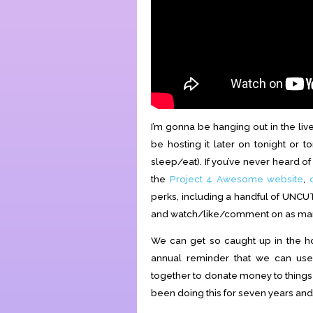
I’m gonna be hanging out in the liv
be hosting it later on tonight or
sleep/eat). If you’ve never heard o
the
Project 4 Awesome website
,
perks, including a handful of UNCU
and watch/like/comment on as many 
We can get so caught up in the hol
annual reminder that we can use
together to donate money to things 
been doing this for seven years and I