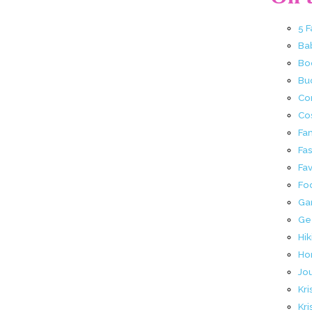
5 
Ba
Bo
Buc
Co
Co
Fa
Fa
Fav
Fo
Ga
Ge
Hik
Ho
Jo
Kri
Kri