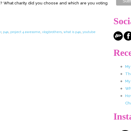
? What charity did you choose and which are you voting
Soci
r
,
p4a
,
project 4 awesome
,
vlogbrothers
,
what is p4a
,
youtube
Rece
My
Th
My
Wha
Ho
Ch
Ins