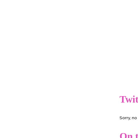
Twit
Sorry, n
On t