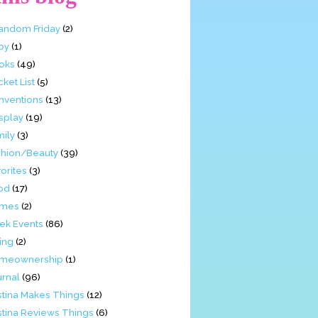
Fandom Friday
(2)
by
(1)
oks
(49)
ket List
(5)
nventions
(13)
splay
(19)
mily
(3)
shion/Beauty
(39)
orites
(3)
od
(17)
mes
(2)
ek Events
(86)
ing
(2)
meownership
(1)
urnal
(96)
stina Makes Things
(12)
stina Reviews Things
(6)