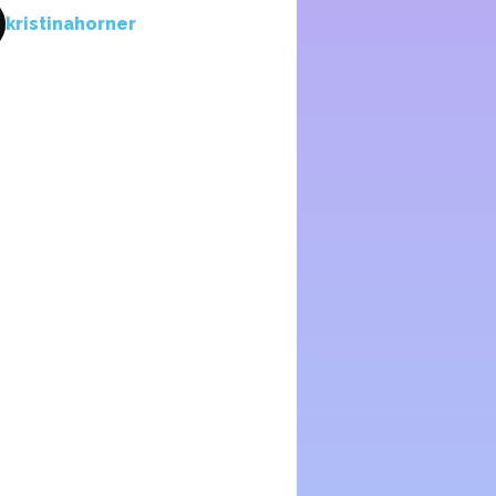
kristinahorner