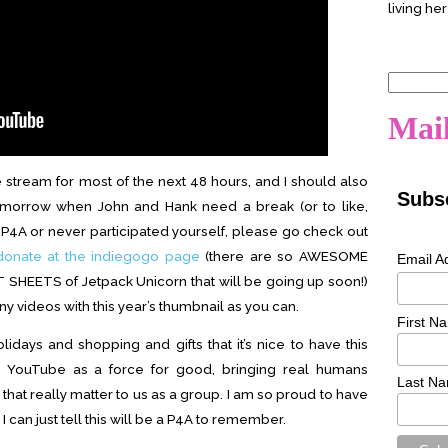
living her
Search
for:
Mail
e stream for most of the next 48 hours, and I should also
Subsc
 tomorrow when John and Hank need a break (or to like,
f P4A or never participated yourself, please go check out
donate at the indiegogo page
(there are so AWESOME
Email A
T SHEETS of Jetpack Unicorn that will be going up soon!)
videos with this year’s thumbnail as you can.
First N
idays and shopping and gifts that it’s nice to have this
 YouTube as a force for good, bringing real humans
Last N
that really matter to us as a group. I am so proud to have
 can just tell this will be a P4A to remember.