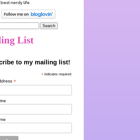
 best nerdy life.
ing List
ribe to my mailing list!
*
indicates required
*
ddress
ame
ame