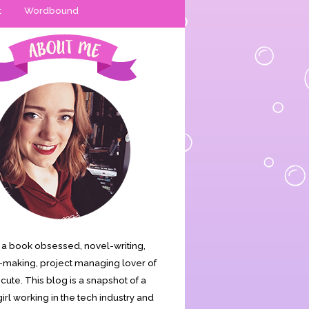
t
Wordbound
is a book obsessed, novel-writing,
making, project managing lover of
s cute. This blog is a snapshot of a
irl working in the tech industry and