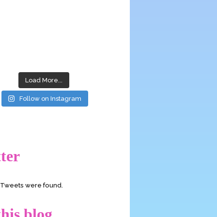
Load More...
Follow on Instagram
ter
o Tweets were found.
his blog