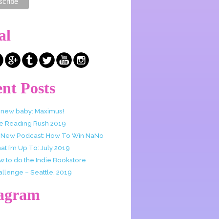
al
nt Posts
 new baby: Maximus!
e Reading Rush 2019
 New Podcast: How To Win NaNo
t I’m Up To: July 2019
w to do the Indie Bookstore
allenge – Seattle, 2019
tagram