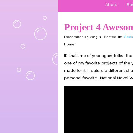
About
Boo
Project 4 Aweso
December 17, 2013 ♥ Posted in:
Geek
Horner
It’s that time of year again, folks…
one of my favorite projects of the
made for it. I feature a different ch
personal favorite… National Novel W