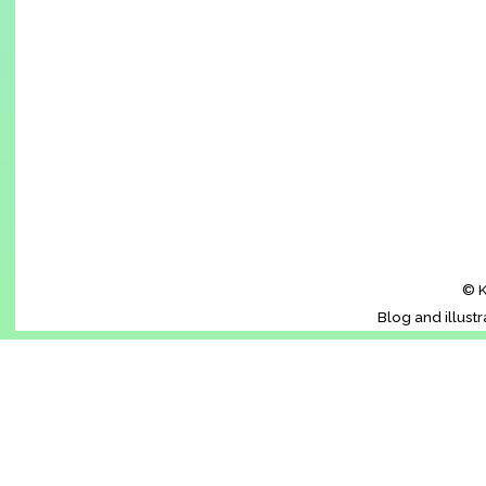
© K
Blog and illust