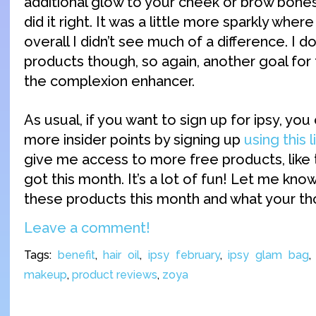
additional glow to your cheek or brow bones. 
did it right. It was a little more sparkly where
overall I didn’t see much of a difference. I do
products though, so again, another goal for
the complexion enhancer.
As usual, if you want to sign up for ipsy, yo
more insider points by signing up
using this l
give me access to more free products, like
got this month. It’s a lot of fun! Let me know
these products this month and what your t
Leave a comment!
Tags:
benefit
,
hair oil
,
ipsy february
,
ipsy glam bag
makeup
,
product reviews
,
zoya