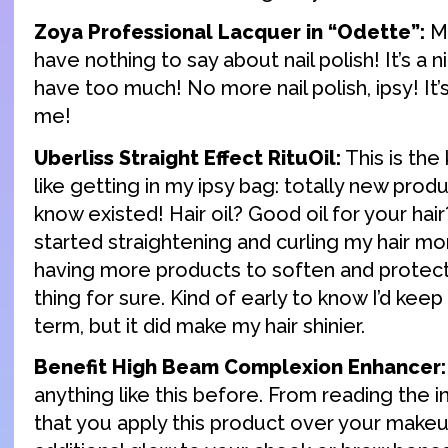
Zoya Professional Lacquer in “Odette”:
Mo
have nothing to say about nail polish! It’s a n
have too much! No more nail polish, ipsy! It’
me!
Uberliss Straight Effect RituOil:
This is the 
like getting in my ipsy bag: totally new produ
know existed! Hair oil? Good oil for your hair
started straightening and curling my hair mo
having more products to soften and protect
thing for sure. Kind of early to know I’d keep
term, but it did make my hair shinier.
Benefit High Beam Complexion Enhancer:
anything like this before. From reading the i
that you apply this product over your makeu