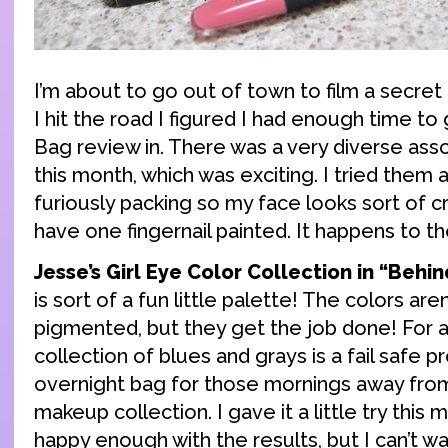
I’m about to go out of town to film a secret
I hit the road I figured I had enough time to 
Bag review in. There was a very diverse as
this month, which was exciting. I tried them a
furiously packing so my face looks sort of cr
have one fingernail painted. It happens to th
Jesse’s Girl Eye Color Collection in “Behi
is sort of a fun little palette! The colors are
pigmented, but they get the job done! For a 
collection of blues and grays is a fail safe p
overnight bag for those mornings away fro
makeup collection. I gave it a little try this
happy enough with the results, but I can’t wai