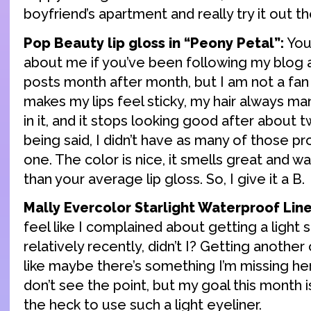
boyfriend’s apartment and really try it out th
Pop Beauty lip gloss in “Peony Petal”:
You
about me if you’ve been following my blog 
posts month after month, but I am not a fan o
makes my lips feel sticky, my hair always m
in it, and it stops looking good after about 
being said, I didn’t have as many of those pr
one. The color is nice, it smells great and was
than your average lip gloss. So, I give it a B.
Mally Evercolor Starlight Waterproof Liner
feel like I complained about getting a light s
relatively recently, didn’t I? Getting anoth
like maybe there’s something I’m missing here. 
don’t see the point, but my goal this month i
the heck to use such a light eyeliner.