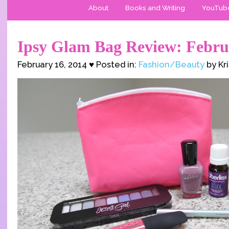
About
Books and Writing
YouTub
Ipsy Glam Bag Review: Febru
February 16, 2014 ♥ Posted in:
Fashion/Beauty
by Kr