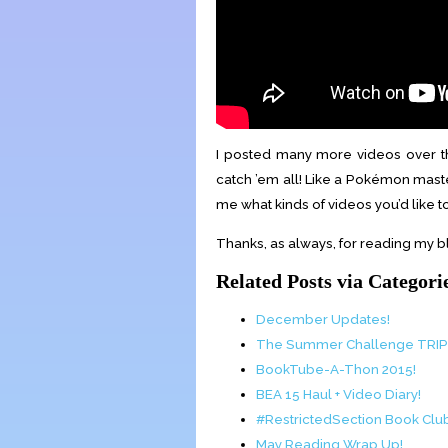
I posted many more videos over t
catch ’em all! Like a Pokémon mast
me what kinds of videos you’d like 
Thanks, as always, for reading my bl
Related Posts via Categori
December Updates!
The Summer Challenge TRI
BookTube-A-Thon 2015!
BEA 15 Haul + Video Diary!
#RestrictedSection Book Cl
May Reading Wrap Up!