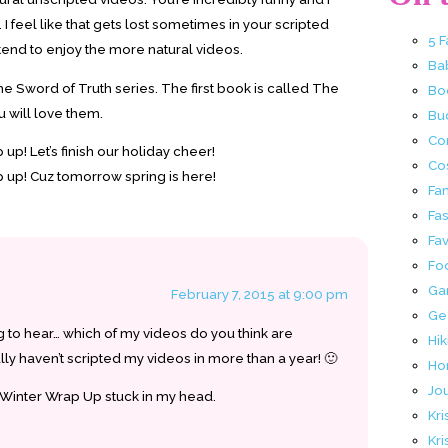
 I feel like that gets lost sometimes in your scripted
5 
I tend to enjoy the more natural videos.
Ba
Sword of Truth series. The first book is called The
Bo
ou will love them.
Buc
Co
up! Let’s finish our holiday cheer!
Co
 up! Cuz tomorrow spring is here!
Fa
Fa
Fav
Fo
Ga
February 7, 2015 at 9:00 pm
Ge
ng to hear… which of my videos do you think are
Hik
ally haven’t scripted my videos in more than a year! 🙂
Ho
Jo
 Winter Wrap Up stuck in my head.
Kri
Kri