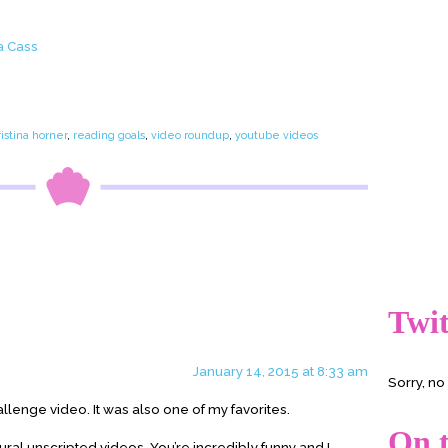
a Cass
e
ristina horner
,
reading goals
,
video roundup
,
youtube videos
Twit
January 14, 2015 at 8:33 am
Sorry, n
allenge video. It was also one of my favorites.
On t
ural unscripted videos. You’re incredibly funny and I