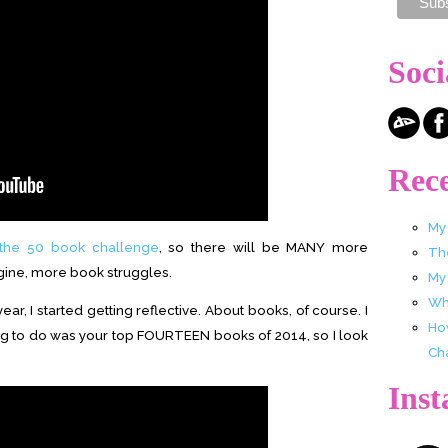
Soci
Rece
My
the 50 book challenge
, so there will be MANY more
Th
gine, more book struggles.
My
Wha
ar, I started getting reflective. About books, of course. I
Ho
hing to do was your top FOURTEEN books of 2014, so I look
Ch
Ins