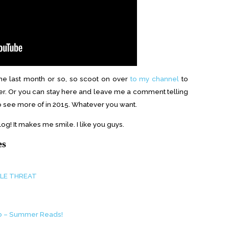
he last month or so, so scoot on over
to my channel
to
er. Or you can stay here and leave me a comment telling
to see more of in 2015. Whatever you want.
og! It makes me smile. I like you guys.
es
PLE THREAT
ub – Summer Reads!