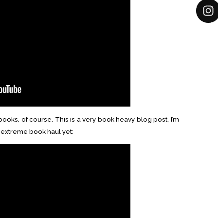
ooks, of course. This is a very book heavy blog post, I’m
t extreme book haul yet: