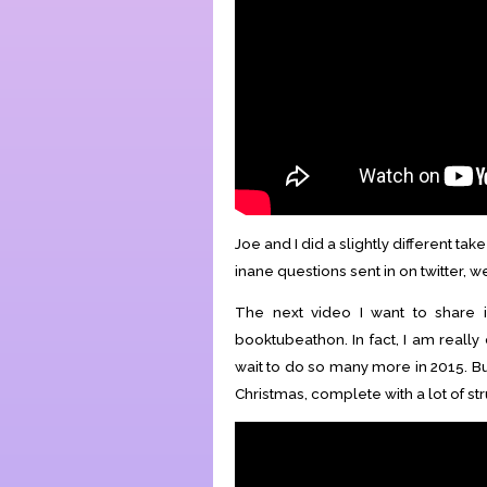
Joe and I did a slightly different t
inane questions sent in on twitter, w
The next video I want to share
booktubeathon. In fact, I am really
wait to do so many more in 2015. Bu
Christmas, complete with a lot of st