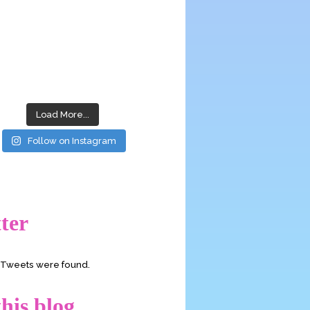
Load More...
Follow on Instagram
ter
o Tweets were found.
his blog