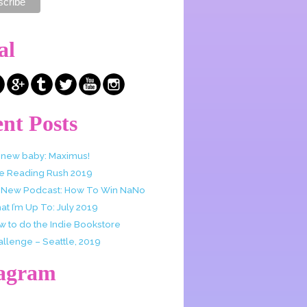
al
nt Posts
 new baby: Maximus!
e Reading Rush 2019
 New Podcast: How To Win NaNo
t I’m Up To: July 2019
w to do the Indie Bookstore
allenge – Seattle, 2019
tagram