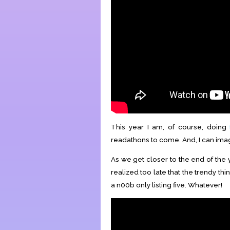
This year I am, of course, doing
readathons to come. And, I can ima
As we get closer to the end of the ye
realized too late that the trendy t
a n00b only listing five. Whatever!