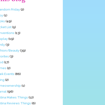
Fandom Friday
(2)
by
(1)
oks
(49)
ket List
(5)
nventions
(13)
splay
(19)
mily
(3)
shion/Beauty
(39)
orites
(3)
od
(17)
mes
(2)
ek Events
(86)
ing
(2)
meownership
(1)
urnal
(96)
stina Makes Things
(12)
stina Reviews Things
(6)