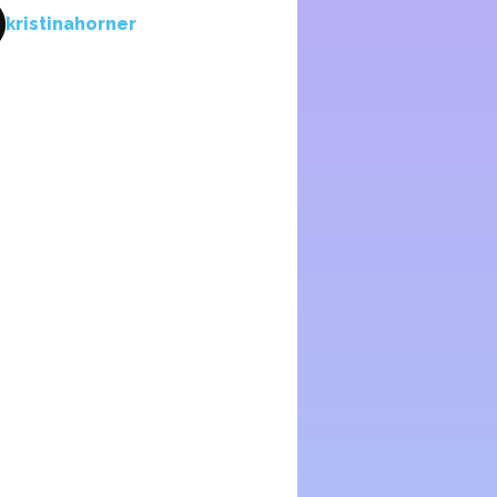
kristinahorner