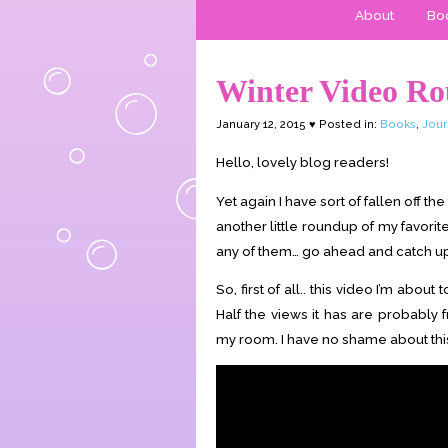
About
Boo
Winter Video R
January 12, 2015 ♥ Posted in:
Books
,
Jour
Hello, lovely blog readers!
Yet again I have sort of fallen off t
another little roundup of my favorit
any of them… go ahead and catch up! 
So, first of all.. this video I’m abo
Half the views it has are probably 
my room. I have no shame about this. 