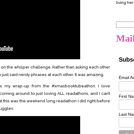
living her
Search
for:
Mail
Subsc
ake on the whisper challenge. Rather than asking each other
e just said nerdy phrases at each other. It was amazing.
Email A
 is my wrap-up from the #xmasbooktubeathon. I love
 coming around to just loving ALL readathons, and I can’t
First N
t this was the weekend long readathon I did right before
ruggles:
Last N