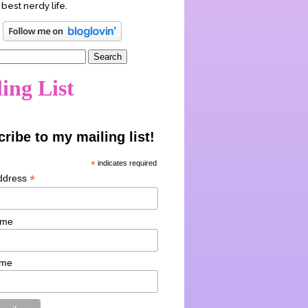
 best nerdy life.
ing List
ribe to my mailing list!
*
indicates required
*
ddress
ame
ame