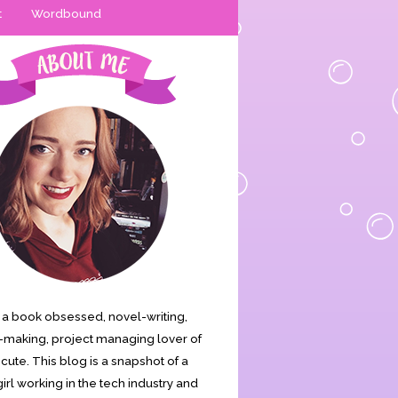
t
Wordbound
is a book obsessed, novel-writing,
making, project managing lover of
s cute. This blog is a snapshot of a
irl working in the tech industry and