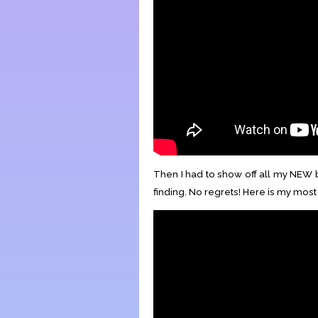
Then I had to show off all my NEW b
finding. No regrets! Here is my mos