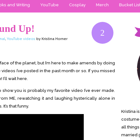
ks and Writing
YouTube
Cosplay
Merch
Bucket Lis
ound Up!
2
nal
,
YouTube videos
by Kristina Horner
he face of the planet, but I’m here to make amends by doing
e videos I’ve posted in the past month or so. If you missed
I’ll wait here.
ut to show you is probably my favorite video I’ve ever made.
from ME, rewatching it and laughing hysterically alone in
It’s that funny.
Kristina 
costume-
all thing
married g