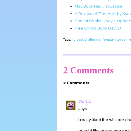
May Book Haul | YouTube
A Review of ‘The Heir’ by Kier
Bout of Books – Day 4 Updat
Free Comic Book Day ’15
Tags:
50 book challenge
,
female vlogger
,
k
2 Comments
2 Comments
Christa
says:
I really liked the whisper ch
I would like to see more nat