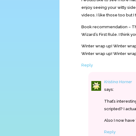
enjoy seeing your witty side.
videos. I like those too but 
Book recommendation – The 
Wizard’s First Rule. I think y
Winter wrap up! Winter wrap 
Winter wrap up! Winter wrap
Reply
Kristina Horner
says:
That’s interesti
scripted? I actu
Also I now have
Reply