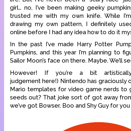
girl… no, I’ve been making geeky pumpkin
trusted me with my own knife. While I’
drawing my own pattern, I definitely us
online before I had any idea how to do it mys
In the past I’ve made Harry Potter Pum
Pumpkins, and this year I’m planning to fi
Sailor Moon’s face on there. Maybe. We’ll se
However! If you’re a bit artistical
judgement here!) Nintendo has graciously 
Mario templates for video game nerds to g
seeds out? That joke sort of got away fr
we’ve got Bowser, Boo and Shy Guy for you 