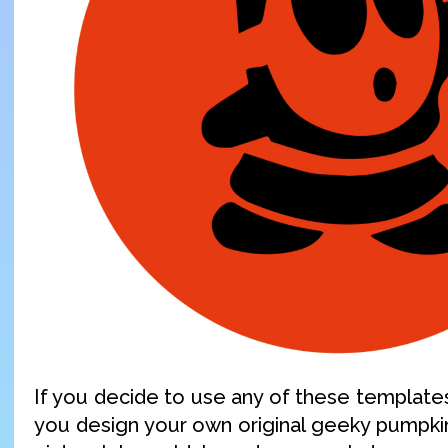
If you decide to use any of these templates,
you design your own original geeky pumpki