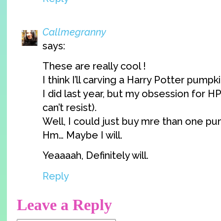
Callmegranny
says:
These are really cool !
I think I’ll carving a Harry Potter pumpkin
I did last year, but my obsession for HP 
can’t resist).
Well, I could just buy mre than one pum
Hm… Maybe I will.
Yeaaaah, Definitely will.
Reply
Leave a Reply