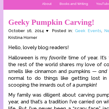
About
Books and Writing
YouTub
Geeky Pumpkin Carving!
October 16, 2014 ♥ Posted in:
Geek Events
,
Ne
Kristina Horner
Hello, lovely blog readers!
Halloween is my
favorite
time of year. It’
the rest of the world shares my love of c
smells like cinnamon and pumpkins —
and
normal to do things like getting lost in
scooping the innards out of a pumpkin!
My family was diligent about carving pum
year, and that’s a tradition I’ve carried on 
life. But I’ve never been a “scary face” ja