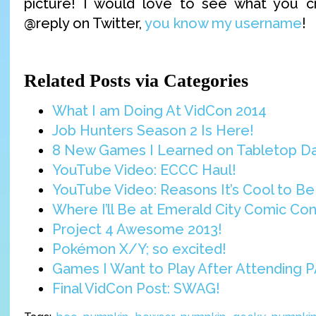
picture! I would love to see what you 
@reply on Twitter,
you know my username
!
Related Posts via Categories
What I am Doing At VidCon 2014
Job Hunters Season 2 Is Here!
8 New Games I Learned on Tabletop D
YouTube Video: ECCC Haul!
YouTube Video: Reasons It’s Cool to Be 
Where I’ll Be at Emerald City Comic Con
Project 4 Awesome 2013!
Pokémon X/Y; so excited!
Games I Want to Play After Attending P
Final VidCon Post: SWAG!