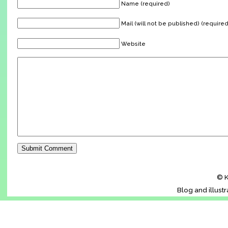
Name (required)
Mail (will not be published) (required
Website
© K
Blog and illust