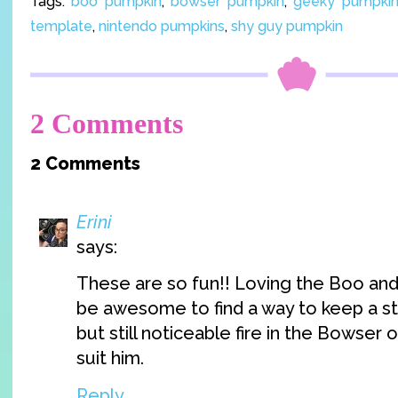
Tags:
boo pumpkin
,
bowser pumpkin
,
geeky pumpkin 
template
,
nintendo pumpkins
,
shy guy pumpkin
2 Comments
2 Comments
Erini
says:
These are so fun!! Loving the Boo and 
be awesome to find a way to keep a st
but still noticeable fire in the Bowser
suit him.
Reply