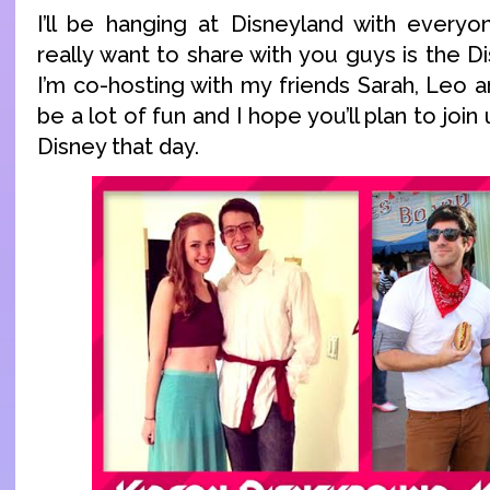
I’ll be hanging at Disneyland with everyo
really want to share with you guys is the
I’m co-hosting with my friends Sarah, Leo an
be a lot of fun and I hope you’ll plan to join u
Disney that day.