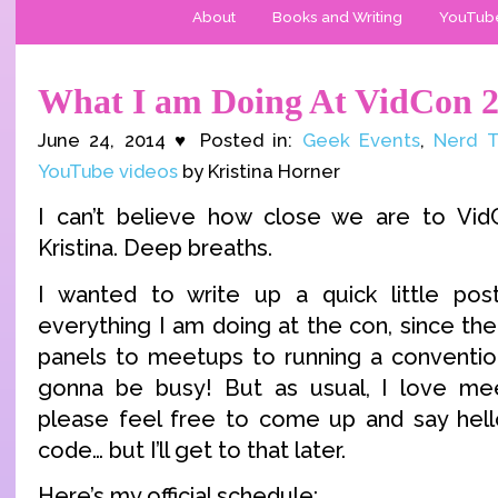
About
Books and Writing
YouTub
What I am Doing At VidCon 
June 24, 2014 ♥ Posted in:
Geek Events
,
Nerd T
YouTube videos
by Kristina Horner
I can’t believe how close we are to Vid
Kristina. Deep breaths.
I wanted to write up a quick little po
everything I am doing at the con, since the
panels to meetups to running a conventi
gonna be busy! But as usual, I love me
please feel free to come up and say hel
code… but I’ll get to that later.
Here’s my official schedule: