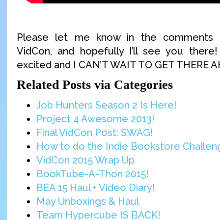
Please let me know in the comments if
VidCon, and hopefully I’ll see you there
excited and I CAN’T WAIT TO GET THERE 
Related Posts via Categories
Job Hunters Season 2 Is Here!
Project 4 Awesome 2013!
Final VidCon Post: SWAG!
How to do the Indie Bookstore Challeng
VidCon 2015 Wrap Up
BookTube-A-Thon 2015!
BEA 15 Haul + Video Diary!
May Unboxings & Haul
Team Hypercube IS BACK!