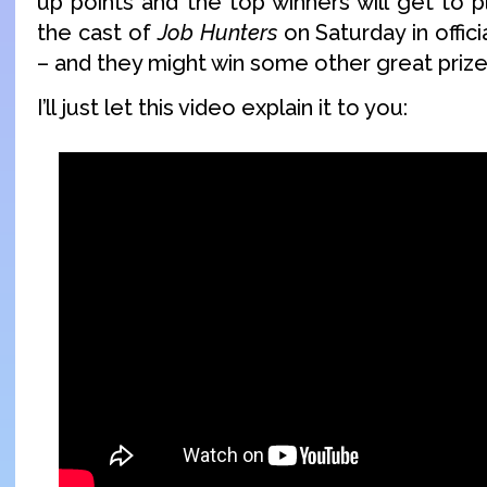
up points and the top winners will get to 
the cast of
Job Hunters
on Saturday in offic
– and they might win some other great prize
I’ll just let this video explain it to you: