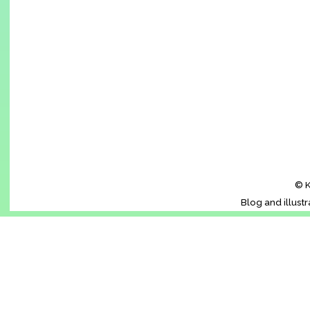
© K
Blog and illust