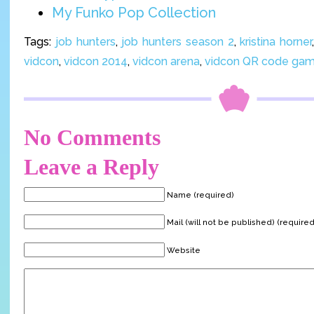
My Funko Pop Collection
Tags:
job hunters
,
job hunters season 2
,
kristina horner
vidcon
,
vidcon 2014
,
vidcon arena
,
vidcon QR code ga
No Comments
Leave a Reply
Name (required)
Mail (will not be published) (required
Website