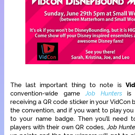
The last important thing to note is
Vi
convention-wide game
Job Hunters
is 
receiving a QR code sticker in your VidCon
the convention, and if you want to play you 
to your name badge. Then you’ll need 
players with their own QR codes,
Job Hunte