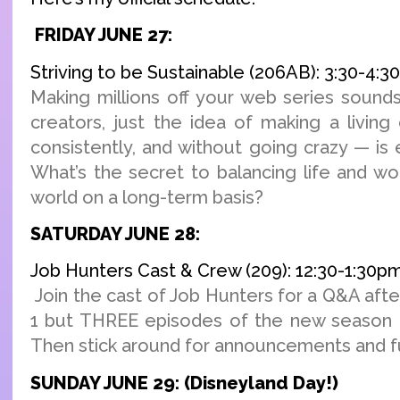
FRIDAY JUNE 27:
Striving to be Sustainable (206AB): 3:30-4:
Making millions off your web series sounds
creators, just the idea of making a living
consistently, and without going crazy — is
What’s the secret to balancing life and wo
world on a long-term basis?
SATURDAY JUNE 28:
Job Hunters Cast & Crew (209): 12:30-1:30p
Join the cast of Job Hunters for a Q&A afte
1 but THREE episodes of the new season o
Then stick around for announcements and fu
SUNDAY JUNE 29: (Disneyland Day!)