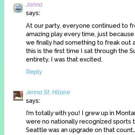
Janna
says:
At our party, everyone continued to f
amazing play every time, just becaus
we finally had something to freak out a
this is the first time I sat through the S
entirety. I was that excited.
Reply
Jenna St. Hilaire
says:
I’m totally with you! I grew up in Mont
were no nationally recognized sports t
Seattle was an upgrade on that count…