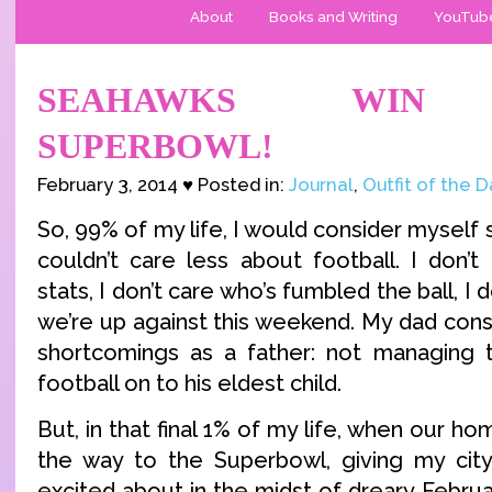
About
Books and Writing
YouTub
SEAHAWKS WIN
SUPERBOWL!
February 3, 2014 ♥ Posted in:
Journal
,
Outfit of the 
So, 99% of my life, I would consider mysel
couldn’t care less about football. I don’t
stats, I don’t care who’s fumbled the ball, I
we’re up against this weekend. My dad consi
shortcomings as a father: not managing t
football on to his eldest child.
But, in that final 1% of my life, when our h
the way to the Superbowl, giving my cit
excited about in the midst of dreary Februar