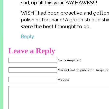
sad, up till this year. YAY HAWKS!!!
WISH I had been proactive and gotten 
polish beforehand! A green striped shi
were the best I thought to do.
Reply
Leave a Reply
Name (required)
Mail (will not be published) (required
Website