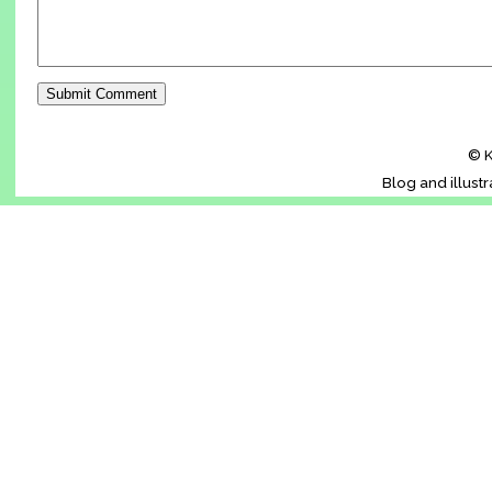
© K
Blog and illust