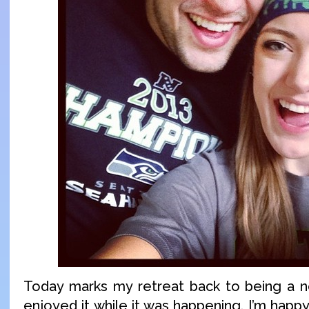
Today marks my retreat back to being a no
enjoyed it while it was happening. I’m hap