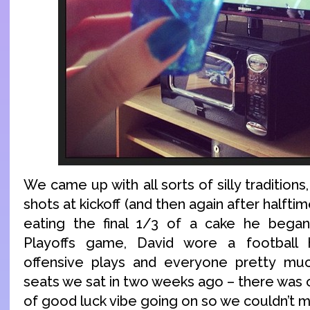
We came up with all sorts of silly traditions,
shots at kickoff (and then again after halfti
eating the final 1/3 of a cake he began
Playoffs game, David wore a football 
offensive plays and everyone pretty mu
seats we sat in two weeks ago – there was 
of good luck vibe going on so we couldn’t me