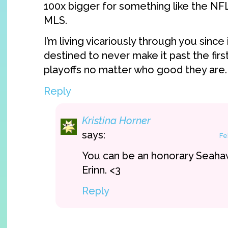
100x bigger for something like the N
MLS.
I’m living vicariously through you sinc
destined to never make it past the fir
playoffs no matter who good they are
Reply
Kristina Horner
says:
Fe
You can be an honorary Seaha
Erinn. <3
Reply