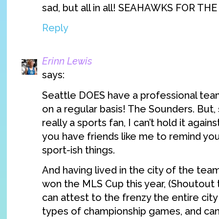
sad, but all in all! SEAHAWKS FOR TH
Reply
Erinn Lewis
says:
Seattle DOES have a professional team
on a regular basis! The Sounders. But, 
really a sports fan, I can’t hold it again
you have friends like me to remind yo
sport-ish things.
And having lived in the city of the tea
won the MLS Cup this year, (Shoutout t
can attest to the frenzy the entire city
types of championship games, and can 