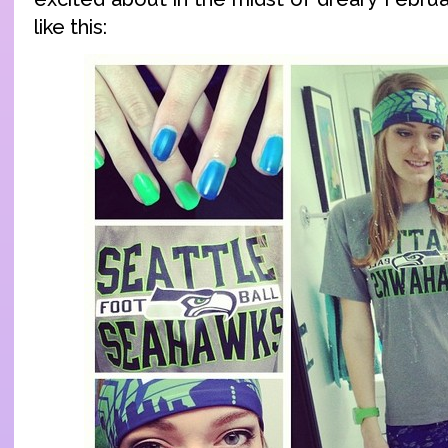
like this: