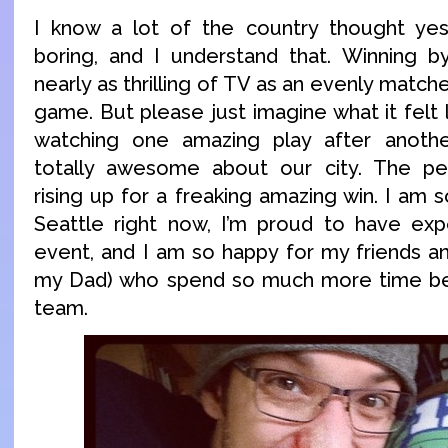
I know a lot of the country thought y
boring, and I understand that. Winning by
nearly as thrilling of TV as an evenly match
game. But please just imagine what it felt l
watching one amazing play after anothe
totally awesome about our city. The pe
rising up for a freaking amazing win. I am
Seattle right now, I’m proud to have exp
event, and I am so happy for my friends an
my Dad) who spend so much more time bein
team.