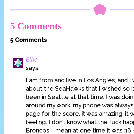
5 Comments
5 Comments
Ellie
says:
I am from and live in Los Angles, and I
about the SeaHawks that I wished so b
been in Seattle at that time. I was doi
around my work, my phone was always 
page for the score, it was amazing, it 
feeling. I don’t know what the fuck ha
Broncos, I mean at one time it was 36 –