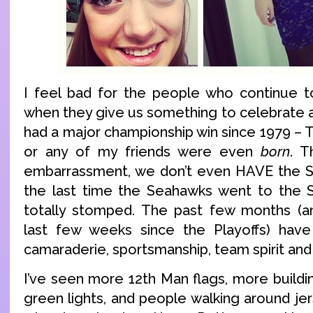
I feel bad for the people who continue t
when they give us something to celebrate a
had a major championship win since 1979 – 
or any of my friends were even
born
. T
embarrassment, we don’t even HAVE the S
the last time the Seahawks went to the
totally stomped. The past few months (an
last few weeks since the Playoffs) have 
camaraderie, sportsmanship, team spirit and 
I’ve seen more 12th Man flags, more buildi
green lights, and people walking around je