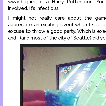
wizard garb at a Harry Potter con. Yo
involved. It’s infectious.
I might not really care about the game
appreciate an exciting event when I see 
excuse to throw a good party. Which is exa
and I (and most of the city of Seattle) did y