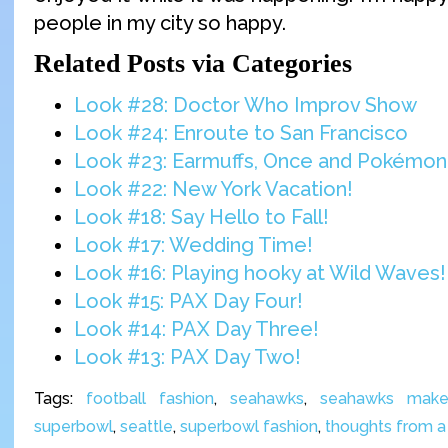
people in my city so happy.
Related Posts via Categories
Look #28: Doctor Who Improv Show
Look #24: Enroute to San Francisco
Look #23: Earmuffs, Once and Pokémon
Look #22: New York Vacation!
Look #18: Say Hello to Fall!
Look #17: Wedding Time!
Look #16: Playing hooky at Wild Waves!
Look #15: PAX Day Four!
Look #14: PAX Day Three!
Look #13: PAX Day Two!
Tags:
football fashion
,
seahawks
,
seahawks mak
superbowl
,
seattle
,
superbowl fashion
,
thoughts from a