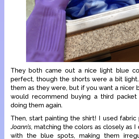
They both came out a nice light blue col
perfect, though the shorts were a bit light
them as they were, but if you want a nicer b
would recommend buying a third packet
doing them again.
Then, start painting the shirt! I used fabri
Joann’s
, matching the colors as closely as I c
with the blue spots, making them irreg