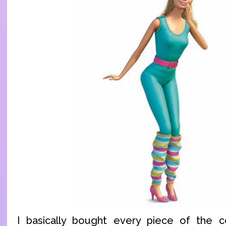
I basically bought every piece of the 