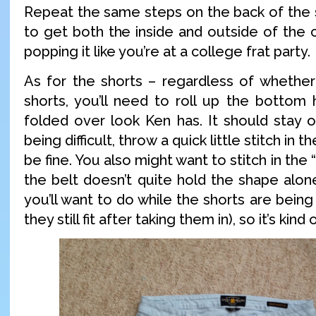
Repeat the same steps on the back of the s
to get both the inside and outside of the co
popping it like you’re at a college frat party.
As for the shorts – regardless of whethe
shorts, you’ll need to roll up the bottom
folded over look Ken has. It should stay on 
being difficult, throw a quick little stitch in 
be fine. You also might want to stitch in the “
the belt doesn’t quite hold the shape alon
you’ll want to do while the shorts are bein
they still fit after taking them in), so it’s kin