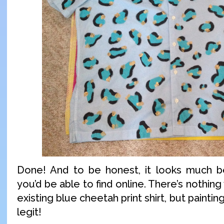
Done! And to be honest, it looks much be
you’d be able to find online. There’s nothin
existing blue cheetah print shirt, but paintin
legit!