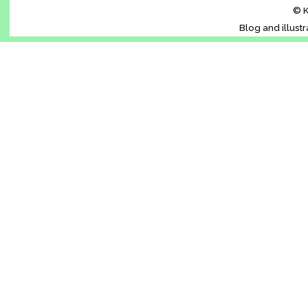
© K
Blog and illust