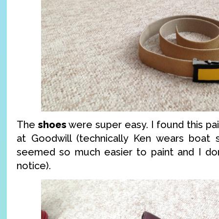
The
shoes
were super easy. I found this pai
at Goodwill (technically Ken wears boat s
seemed so much easier to paint and I don’
notice).