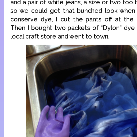
and a pair of white jeans, a size or two too
so we could get that bunched look when
conserve dye, I cut the pants off at the
Then I bought two packets of “Dylon” dye 
local craft store and went to town.