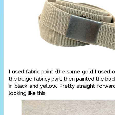
I used fabric paint (the same gold I used on
the beige fabricy part, then painted the buck
in black and yellow. Pretty straight forwa
looking like this: