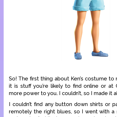
So! The first thing about Ken’s costume to 
it is stuff you’re likely to find online or at
more power to you. I couldn’t, so I made it al
I couldn’t find any button down shirts or 
remotely the right blues, so I went with a 