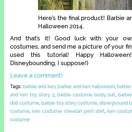
Here’s the final product! Barbie a
Halloween 2014.
And that’s it! Good luck with your o
costumes, and send me a picture of your fin
used this tutorial! Happy Halloween
Disneybounding, I suppose!)
Leave a comment!
Tags:
barbie and ken
,
barbie and ken halloween
,
barbie
and ken toy story 3
,
barbie costume body suit
,
barbie
doll costume
,
barbie toy story costume
,
disneybound b
costume
,
ken costume cheetah print shirt
,
ken costum
costume