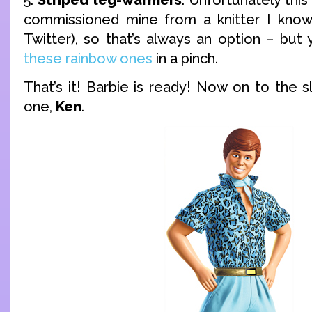
commissioned mine from a knitter I know
Twitter), so that’s always an option – but
these rainbow ones
in a pinch.
That’s it! Barbie is ready! Now on to the sl
one,
Ken
.