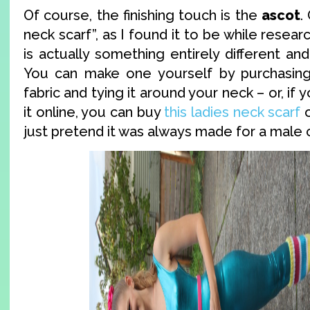
Of course, the finishing touch is the
ascot
.
neck scarf”, as I found it to be while resear
is actually something entirely different and
You can make one yourself by purchasing 
fabric and tying it around your neck – or, if 
it online, you can buy
this ladies neck scarf
o
just pretend it was always made for a male c