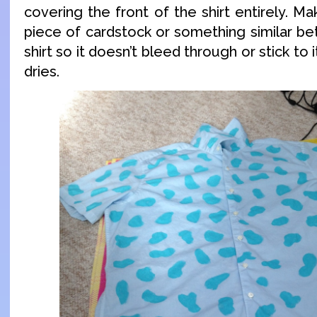
covering the front of the shirt entirely. M
piece of cardstock or something similar be
shirt so it doesn’t bleed through or stick to 
dries.