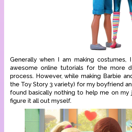
Generally when I am making costumes, I 
awesome online tutorials for the more dif
process. However, while making Barbie an
the Toy Story 3 variety) for my boyfriend an
found basically nothing to help me on my j
figure it all out myself.