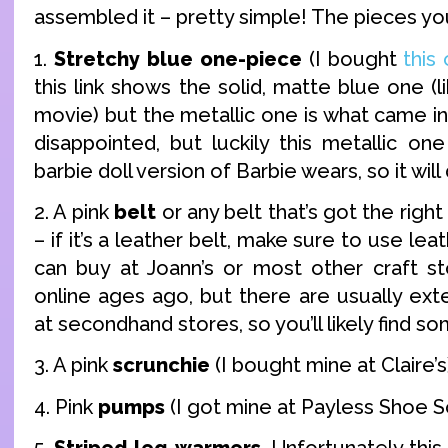
assembled it – pretty simple! The pieces yo
1.
Stretchy blue one-piece
(I bought
this
this link shows the solid, matte blue one (l
movie) but the metallic one is what came in 
disappointed, but luckily this metallic on
barbie doll version of Barbie wears, so it will 
2. A pink
belt
or any belt that’s got the right
– if it’s a leather belt, make sure to use lea
can buy at Joann’s or most other craft st
online ages ago, but there are usually ext
at secondhand stores, so you’ll likely find s
3. A pink
scrunchie
(I bought mine at Claire’s
4. Pink
pumps
(I got mine at Payless Shoe S
5.
Striped leg-warmers
. Unfortunately this i