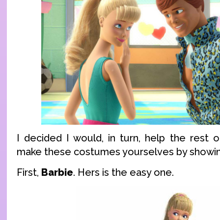
I decided I would, in turn, help the rest 
make these costumes yourselves by showing
First,
Barbie
. Hers is the easy one.