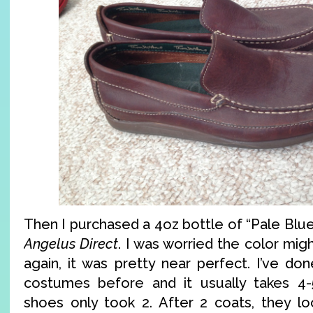
Then I purchased a 4oz bottle of “Pale Blue
Angelus Direct
. I was worried the color mig
again, it was pretty near perfect. I’ve do
costumes before and it usually takes 4-
shoes only took 2. After 2 coats, they loo