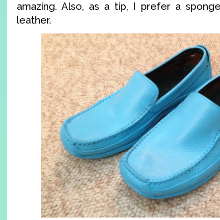
amazing. Also, as a tip, I prefer a sponge
leather.