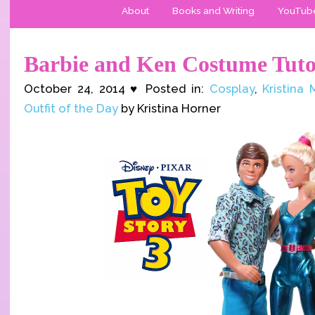
About
Books and Writing
YouTub
Barbie and Ken Costume Tuto
October 24, 2014 ♥ Posted in:
Cosplay
,
Kristina
Outfit of the Day
by Kristina Horner