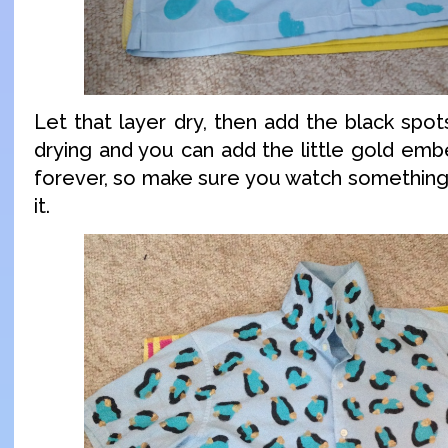
Let that layer dry, then add the black spo
drying and you can add the little gold embe
forever, so make sure you watch something
it.