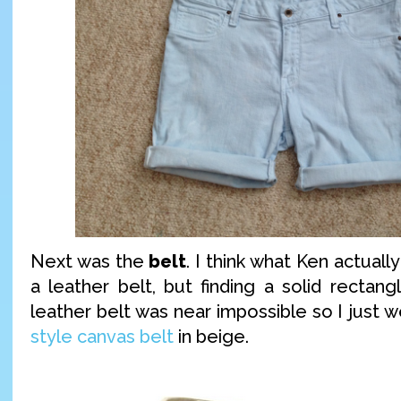
Next was the
belt
. I think what Ken actually
a leather belt, but finding a solid rectan
leather belt was near impossible so I just 
style canvas belt
in beige.