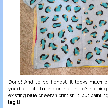
Done! And to be honest, it looks much be
you’d be able to find online. There’s nothin
existing blue cheetah print shirt, but paintin
legit!