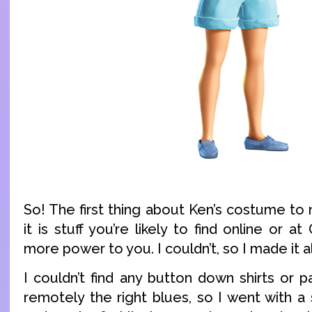
So! The first thing about Ken’s costume to 
it is stuff you’re likely to find online or at
more power to you. I couldn’t, so I made it al
I couldn’t find any button down shirts or 
remotely the right blues, so I went with a 