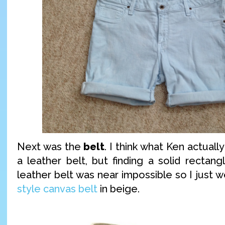
Next was the
belt
. I think what Ken actually
a leather belt, but finding a solid rectan
leather belt was near impossible so I just 
style canvas belt
in beige.