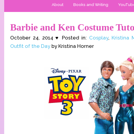
About
Books and Writing
YouTub
Barbie and Ken Costume Tuto
October 24, 2014 ♥ Posted in:
Cosplay
,
Kristina
Outfit of the Day
by Kristina Horner