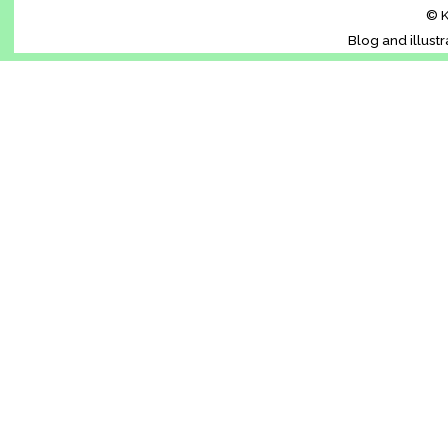
© K
Blog and illust