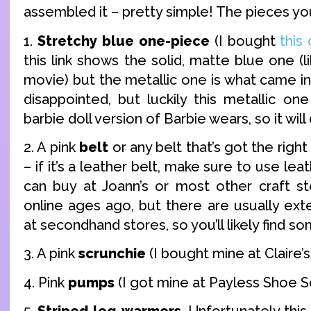
assembled it – pretty simple! The pieces yo
1.
Stretchy blue one-piece
(I bought
this
this link shows the solid, matte blue one (l
movie) but the metallic one is what came in 
disappointed, but luckily this metallic on
barbie doll version of Barbie wears, so it will 
2. A pink
belt
or any belt that’s got the right
– if it’s a leather belt, make sure to use lea
can buy at Joann’s or most other craft st
online ages ago, but there are usually ext
at secondhand stores, so you’ll likely find s
3. A pink
scrunchie
(I bought mine at Claire’s
4. Pink
pumps
(I got mine at Payless Shoe S
5.
Striped leg-warmers
. Unfortunately this i