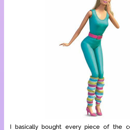
I basically bought every piece of the 