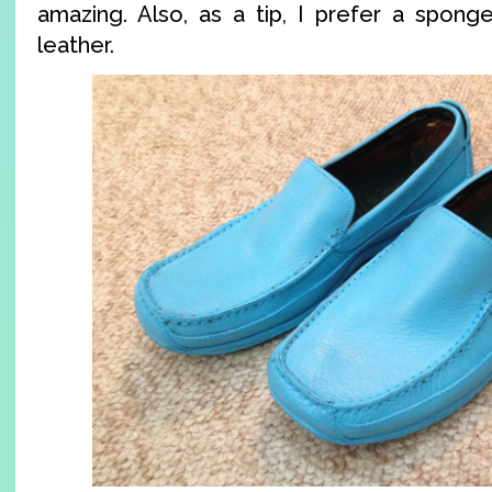
amazing. Also, as a tip, I prefer a sponge
leather.