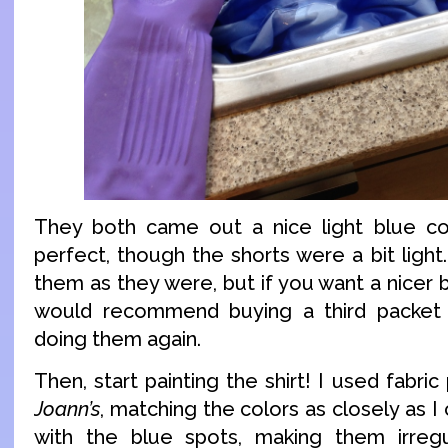
They both came out a nice light blue col
perfect, though the shorts were a bit light
them as they were, but if you want a nicer b
would recommend buying a third packet
doing them again.
Then, start painting the shirt! I used fabri
Joann’s
, matching the colors as closely as I c
with the blue spots, making them irreg