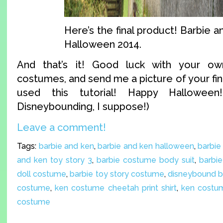
Here’s the final product! Barbie a
Halloween 2014.
And that’s it! Good luck with your o
costumes, and send me a picture of your fin
used this tutorial! Happy Halloween
Disneybounding, I suppose!)
Leave a comment!
Tags:
barbie and ken
,
barbie and ken halloween
,
barbie
and ken toy story 3
,
barbie costume body suit
,
barbie
doll costume
,
barbie toy story costume
,
disneybound b
costume
,
ken costume cheetah print shirt
,
ken costum
costume