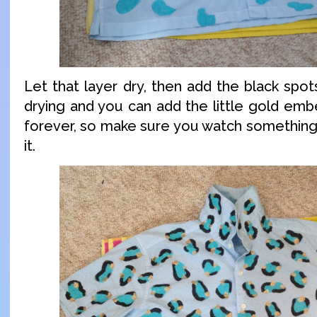
Let that layer dry, then add the black spo
drying and you can add the little gold embe
forever, so make sure you watch something
it.