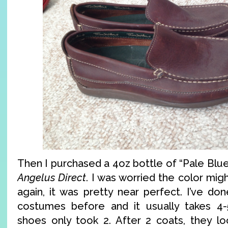
Then I purchased a 4oz bottle of “Pale Blue
Angelus Direct
. I was worried the color mig
again, it was pretty near perfect. I’ve do
costumes before and it usually takes 4-
shoes only took 2. After 2 coats, they loo