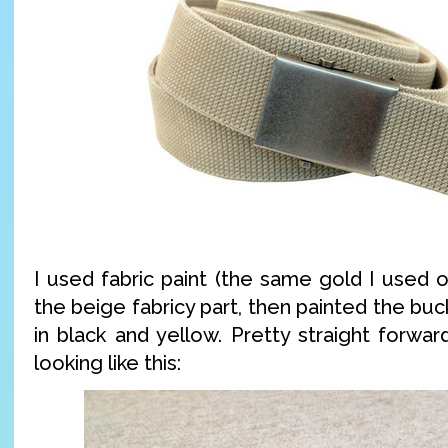
I used fabric paint (the same gold I used on
the beige fabricy part, then painted the buck
in black and yellow. Pretty straight forwa
looking like this: