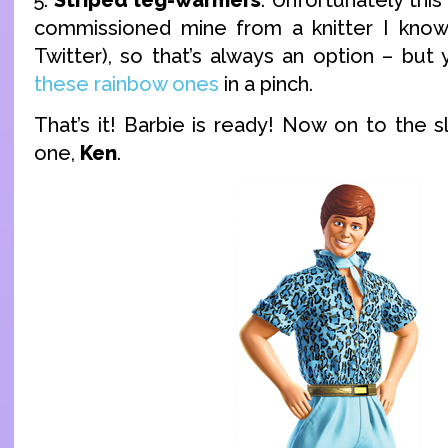
commissioned mine from a knitter I know
Twitter), so that’s always an option – but
these rainbow ones
in a pinch.
That’s it! Barbie is ready! Now on to the sl
one,
Ken
.