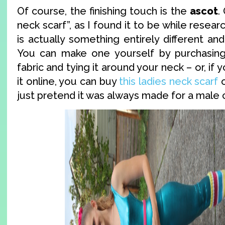
Of course, the finishing touch is the
ascot
.
neck scarf”, as I found it to be while resear
is actually something entirely different and
You can make one yourself by purchasing 
fabric and tying it around your neck – or, if 
it online, you can buy
this ladies neck scarf
o
just pretend it was always made for a male c