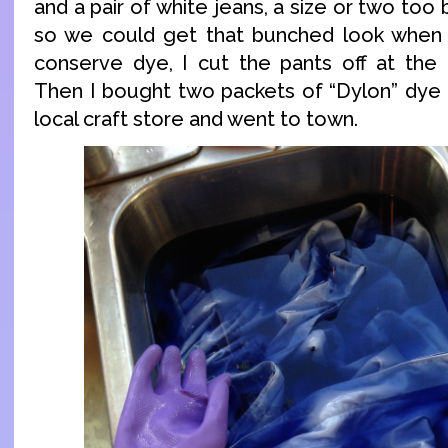
and a pair of white jeans, a size or two too
so we could get that bunched look when
conserve dye, I cut the pants off at the
Then I bought two packets of “Dylon” dye 
local craft store and went to town.