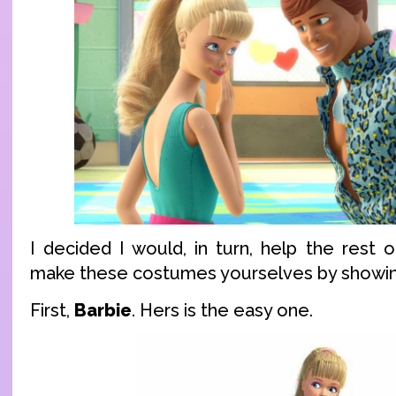
I decided I would, in turn, help the rest 
make these costumes yourselves by showing
First,
Barbie
. Hers is the easy one.