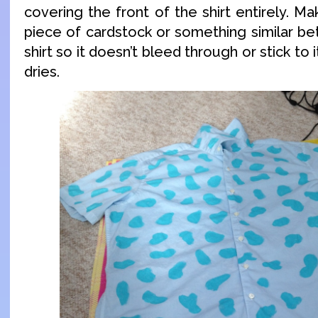
covering the front of the shirt entirely. M
piece of cardstock or something similar be
shirt so it doesn’t bleed through or stick to 
dries.