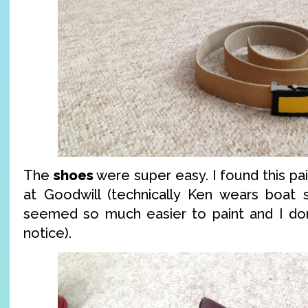
The
shoes
were super easy. I found this pai
at Goodwill (technically Ken wears boat s
seemed so much easier to paint and I don’
notice).