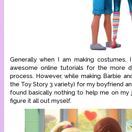
Generally when I am making costumes, I 
awesome online tutorials for the more dif
process. However, while making Barbie an
the Toy Story 3 variety) for my boyfriend an
found basically nothing to help me on my j
figure it all out myself.