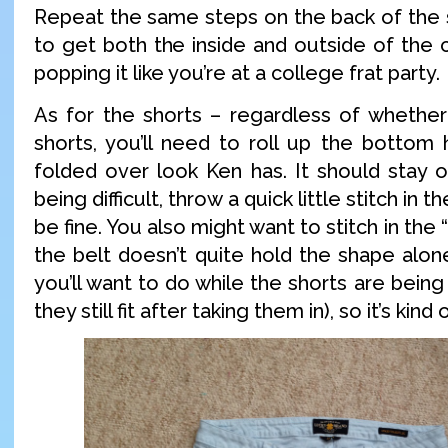
Repeat the same steps on the back of the s
to get both the inside and outside of the co
popping it like you’re at a college frat party.
As for the shorts – regardless of whethe
shorts, you’ll need to roll up the bottom
folded over look Ken has. It should stay on 
being difficult, throw a quick little stitch in 
be fine. You also might want to stitch in the “
the belt doesn’t quite hold the shape alon
you’ll want to do while the shorts are bein
they still fit after taking them in), so it’s kin