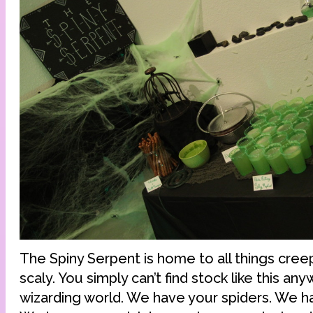
The Spiny Serpent is home to all things creep
scaly. You simply can’t find stock like this an
wizarding world. We have your spiders. We 