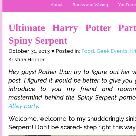
About
Books and Writing
YouTube
Ultimate Harry Potter Par
Spiny Serpent
October 31, 2013 ♥ Posted in:
Food
,
Geek Events
,
Kr
Kristina Horner
Hey guys! Rather than try to figure out her vi
post, I figured it would be better to give you 
introduce to you my friend and roo
mastermind behind the Spiny Serpent porti
Alley party
.
Welcome, welcome to my shudderingly sinis
Serpent! Don’t be scared- step right this way