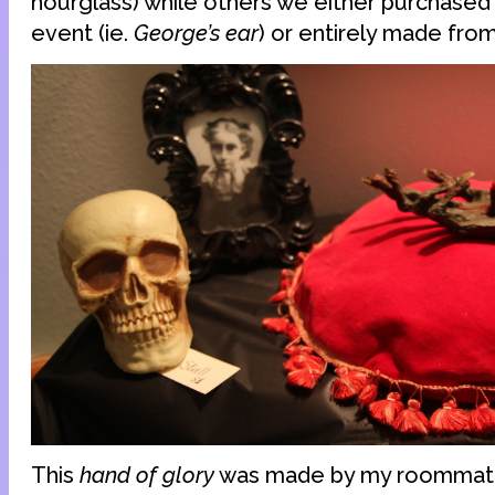
hourglass) while others we either purchased s
event (ie.
George’s ear
) or entirely made from
This
hand of glory
was made by my roommate