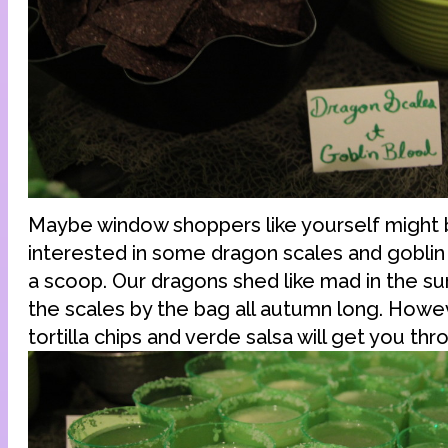
Maybe window shoppers like yourself might
interested in some dragon scales and goblin 
a scoop. Our dragons shed like mad in the s
the scales by the bag all autumn long. Howev
tortilla chips and verde salsa will get you thr