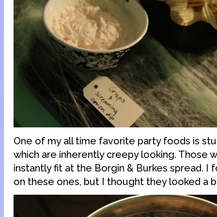
One of my all time favorite party foods is s
which are inherently creepy looking. Those w
instantly fit at the Borgin & Burkes spread. I 
on these ones, but I thought they looked a bi