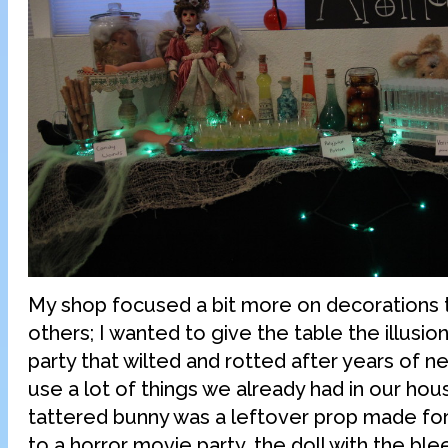
My shop focused a bit more on decorations 
others; I wanted to give the table the illusio
party that wilted and rotted after years of ne
use a lot of things we already had in our hous
tattered bunny was a leftover prop made fo
to a horror movie party, the doll with the bl