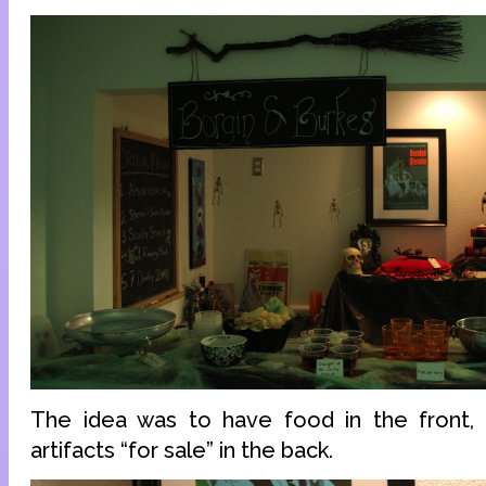
The idea was to have food in the front
artifacts “for sale” in the back.