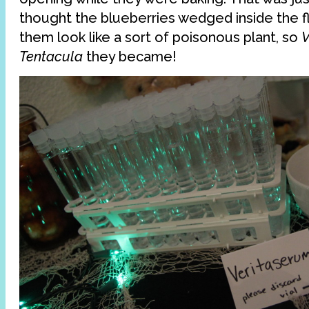
thought the blueberries wedged inside the 
them look like a sort of poisonous plant, so
Tentacula
they became!