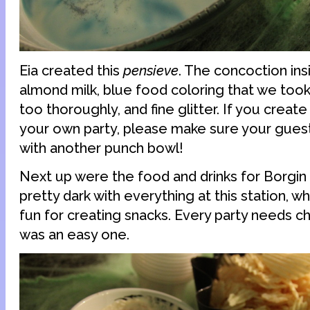
Eia created this
pensieve
. The concoction ins
almond milk, blue food coloring that we took
too thoroughly, and fine glitter. If you creat
your own party, please make sure your guest
with another punch bowl!
Next up were the food and drinks for Borgi
pretty dark with everything at this station, wh
fun for creating snacks. Every party needs ch
was an easy one.