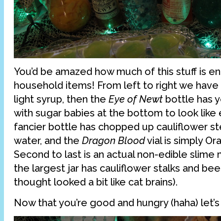
You’d be amazed how much of this stuff is en
household items! From left to right we have 
light syrup, then the
Eye of Newt
bottle has 
with sugar babies at the bottom to look like
fancier bottle has chopped up cauliflower s
water, and the
Dragon Blood
vial is simply O
Second to last is an actual non-edible slime m
the largest jar has cauliflower stalks and bee
thought looked a bit like cat brains).
Now that you’re good and hungry (haha) let’