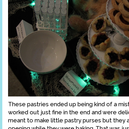
These pastries ended up being kind of a mist
worked out just fine in the end and were delic
meant to make little pastry purses but they 
opening while they were baking. That was just