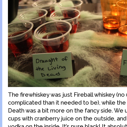
The firewhiskey was just Fireball whiskey (no
complicated than it needed to be), while the
Death was a bit more on the fancy side. We 
cups with cranberry juice on the outside, an
vodka on the inside. It’s pure black! It absolu