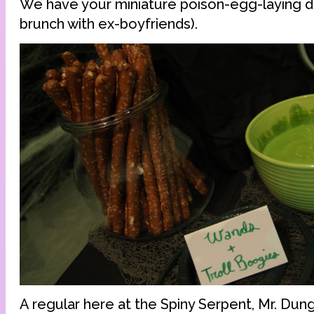
We have your miniature poison-egg-laying d
brunch with ex-boyfriends).
A regular here at the Spiny Serpent, Mr. Dung