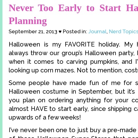
Never Too Early to Start Ha
Planning
September 21, 2013 ♥ Posted in:
Journal
,
Nerd Topic
Halloween is my FAVORITE holiday. My 
always throw our group’s Halloween party, 
when it comes to carving pumpkins, and I’
looking up corn mazes. Not to mention, cos
Some people have made fun of me for st
Halloween costume in September, but it’s n
you plan on ordering anything for your c
almost HAVE to start early, since shipping
upwards of a few weeks!
I’ve never been one to just buy a pre-mad