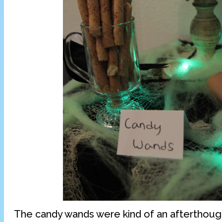
The candy wands were kind of an afterthough