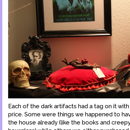
Each of the dark artifacts had a tag on it wi
price. Some were things we happened to hav
the house already (like the books and creep