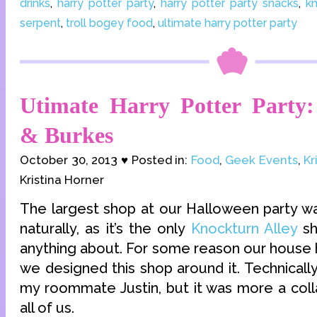
drinks
,
harry potter party
,
harry potter party snacks
,
kn
serpent
,
troll bogey food
,
ultimate harry potter party
Utimate Harry Potter Party:
& Burkes
October 30, 2013 ♥ Posted in:
Food
,
Geek Events
,
Kr
Kristina Horner
The largest shop at our Halloween party 
naturally, as it’s the only
Knockturn Alley
sh
anything about. For some reason our house ha
we designed this shop around it. Technically
my roommate Justin, but it was more a col
all of us.