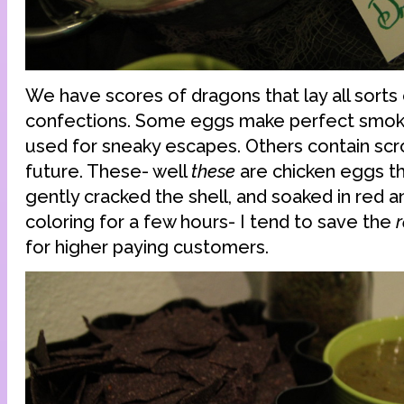
We have scores of dragons that lay all sorts 
confections. Some eggs make perfect smo
used for sneaky escapes. Others contain scro
future. These- well
these
are chicken eggs tha
gently cracked the shell, and soaked in red 
coloring for a few hours- I tend to save the
r
for higher paying customers.