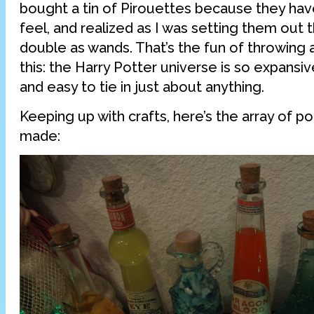
bought a tin of Pirouettes because they have
feel, and realized as I was setting them out 
double as wands. That’s the fun of throwing 
this: the Harry Potter universe is so expansive 
and easy to tie in just about anything.
Keeping up with crafts, here’s the array of po
made: