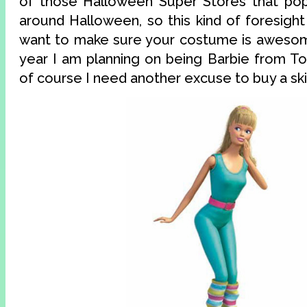
of those Halloween Super Stores that po
around Halloween, so this kind of foresight 
want to make sure your costume is awesome
year I am planning on being Barbie from To
of course I need another excuse to buy a skin