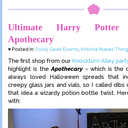
Ultimate Harry Potter 
Apothecary
♥ Posted in:
Food
,
Geek Events
,
Kristina Makes Thin
The first shop from our
Knockturn Alley part
highlight is the
Apothecary
– which is the 
always loved Halloween spreads that i
creepy glass jars and vials, so I called dibs
that idea a wizardy potion bottle twist. He
with: