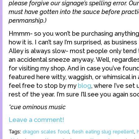
please forgive our signage’s spelling error. Ou
must have gotten into the sauce before practi
penmanship.)
Hmmm- so you won’t be purchasing anything a
how it is. I can’t say I’m surprised, as busines
Alley is always slow- most people only tend
an accidental sneeze anyway. Well, regardles
for visiting my shop. And in case you’ve foun
featured here witty, waggish, or whimsical in
feel free to stop by my
blog
, where I’ve set
rest of the year. I’m sure I’ll see you again so
*cue ominous music
Leave a comment!
Tags:
dragon scales food
,
flesh eating slug repellent
,