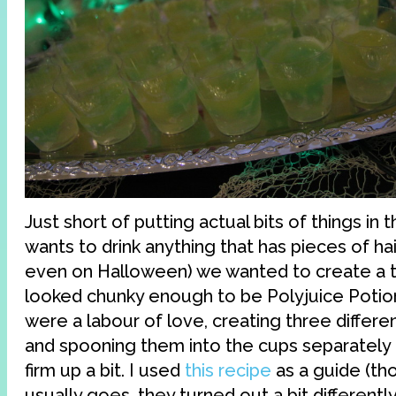
Just short of putting actual bits of things in
wants to drink anything that has pieces of hair 
even on Halloween) we wanted to create a tex
looked chunky enough to be Polyjuice Potion
were a labour of love, creating three differen
and spooning them into the cups separately 
firm up a bit. I used
this recipe
as a guide (th
usually goes, they turned out a bit differently