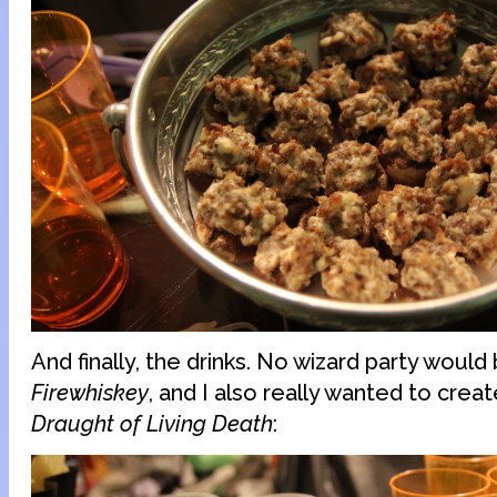
And finally, the drinks. No wizard party woul
Firewhiskey
, and I also really wanted to creat
Draught of Living Death
: