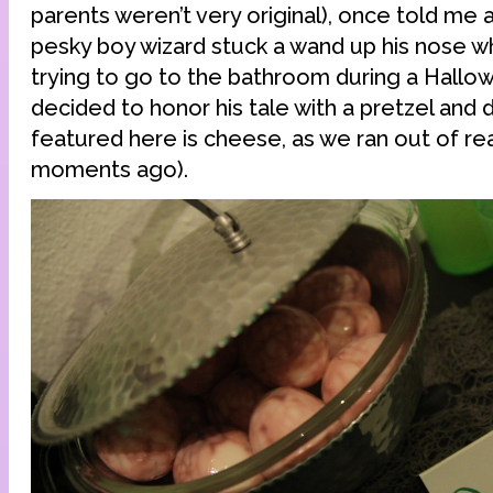
parents weren’t very original), once told me 
pesky boy wizard stuck a wand up his nose w
trying to go to the bathroom during a Hallo
decided to honor his tale with a pretzel and d
featured here is cheese, as we ran out of re
moments ago).