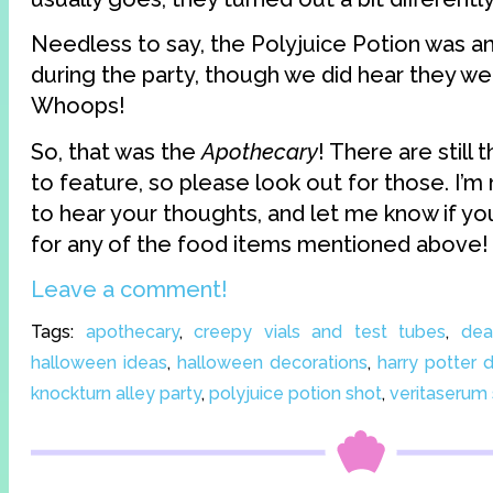
Needless to say, the Polyjuice Potion was a
during the party, though we did hear they w
Whoops!
So, that was the
Apothecary
! There are still
to feature, so please look out for those. I’m
to hear your thoughts, and let me know if you
for any of the food items mentioned above!
Leave a comment!
Tags:
apothecary
,
creepy vials and test tubes
,
dea
halloween ideas
,
halloween decorations
,
harry potter d
knockturn alley party
,
polyjuice potion shot
,
veritaserum