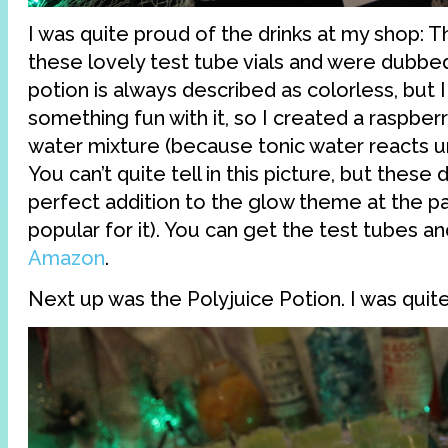
I was quite proud of the drinks at my shop: Th
these lovely test tube vials and were dubbe
potion is always described as colorless, but I
something fun with it, so I created a raspber
water mixture (because tonic water reacts un
You can’t quite tell in this picture, but these 
perfect addition to the glow theme at the pa
popular for it). You can get the test tubes a
Amazon
.
Next up was the Polyjuice Potion. I was quite