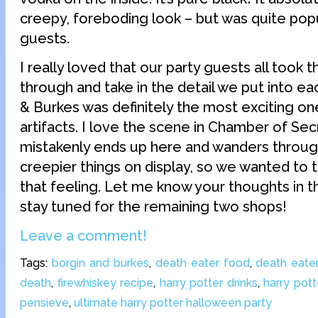
creepy, foreboding look – but was quite popu
guests.
I really loved that our party guests all took 
through and take in the detail we put into ea
& Burkes was definitely the most exciting one
artifacts. I love the scene in Chamber of Se
mistakenly ends up here and wanders throu
creepier things on display, so we wanted to 
that feeling. Let me know your thoughts in
stay tuned for the remaining two shops!
Leave a comment!
Tags:
borgin and burkes
,
death eater food
,
death eater
death
,
firewhiskey recipe
,
harry potter drinks
,
harry pott
pensieve
,
ultimate harry potter halloween party