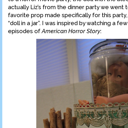
actually Liz’s from the dinner party we went 
favorite prop made specifically for this part
“doll in a jar”. I was inspired by watching a f
episodes of
American Horror Story
: