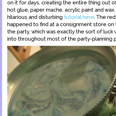
on it for days, creating the entire thing out o
hot glue, paper mache, acrylic paint and wax
hilarious and disturbing
tutorial here
. The red
happened to find at a consignment store on
the party, which was exactly the sort of luck
into throughout most of the party-planning 