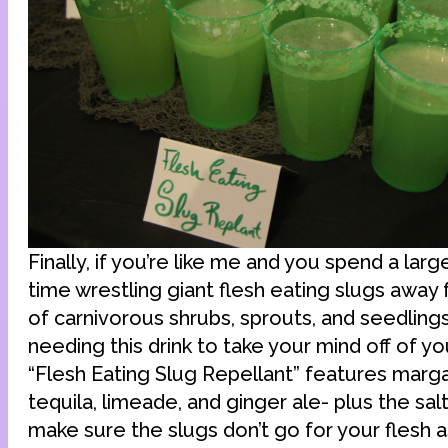
Finally, if you’re like me and you spend a larg
time wrestling giant flesh eating slugs away
of carnivorous shrubs, sprouts, and seedlings,
needing this drink to take your mind off of yo
“Flesh Eating Slug Repellant” features marga
tequila, limeade, and ginger ale- plus the salt
make sure the slugs don’t go for your flesh as