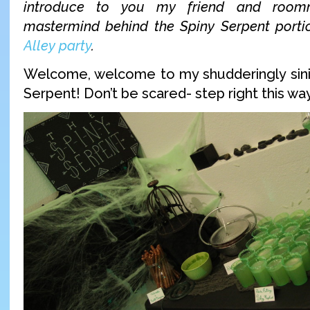
introduce to you my friend and roo
mastermind behind the Spiny Serpent port
Alley party
.
Welcome, welcome to my shudderingly sini
Serpent! Don’t be scared- step right this wa