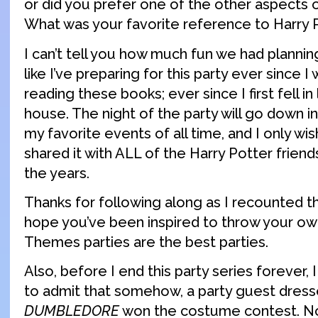
or did you prefer one of the other aspects 
What was your favorite reference to Harry 
I can’t tell you how much fun we had planning 
like I’ve preparing for this party ever since I
reading these books; ever since I first fell in
house. The night of the party will go down in
my favorite events of all time, and I only wi
shared it with ALL of the Harry Potter frien
the years.
Thanks for following along as I recounted t
hope you’ve been inspired to throw your ow
Themes parties are the best parties.
Also, before I end this party series forever, I 
to admit that somehow, a party guest dress
DUMBLEDORE
won the costume contest. No