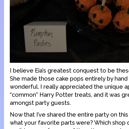
I believe Eia’s greatest conquest to be the
She made those cake pops entirely by hand
wonderful. I really appreciated the unique 
“common” Harry Potter treats, and it was gr
amongst party guests.
Now that I’ve shared the entire party on this
what your favorite parts were? Which shop di