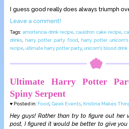
I guess good really does always triumph ove
Leave a comment!
Tags:
amortencia drink recipe
,
cauldron cake recipe
,
ca
drinks
,
harry potter party food
,
harry potter unicorn'
recipe
,
ultimate harry potter party
,
unicorn's blood drink
Ultimate Harry Potter Par
Spiny Serpent
♥ Posted in:
Food
,
Geek Events
,
Kristina Makes Thin
Hey guys! Rather than try to figure out her v
post, I figured it would be better to give you