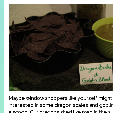
Maybe window shoppers like yourself migh
interested in some dragon scales and goblin
a scoop. Our dragons shed like mad in the s