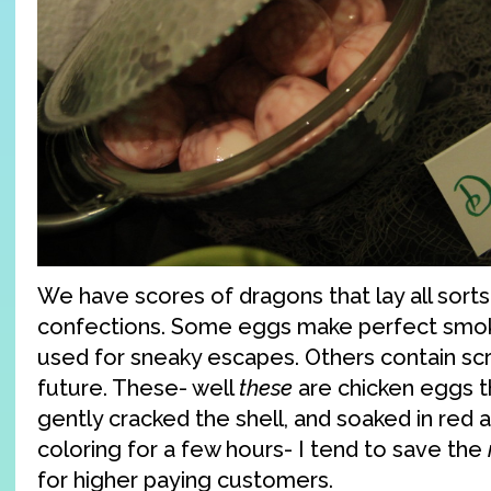
We have scores of dragons that lay all sorts
confections. Some eggs make perfect smo
used for sneaky escapes. Others contain scro
future. These- well
these
are chicken eggs th
gently cracked the shell, and soaked in red 
coloring for a few hours- I tend to save the
for higher paying customers.