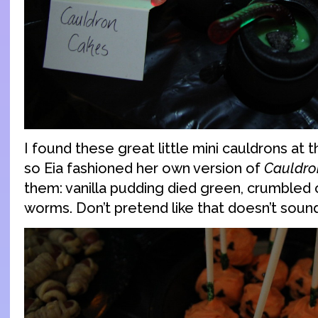
I found these great little mini cauldrons at t
so Eia fashioned her own version of
Cauldro
them: vanilla pudding died green, crumble
worms. Don’t pretend like that doesn’t so