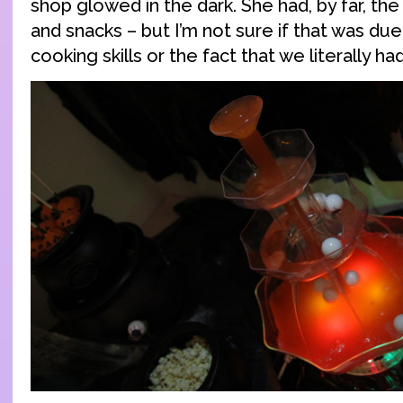
shop glowed in the dark. She had, by far, th
and snacks – but I’m not sure if that was du
cooking skills or the fact that we literally had