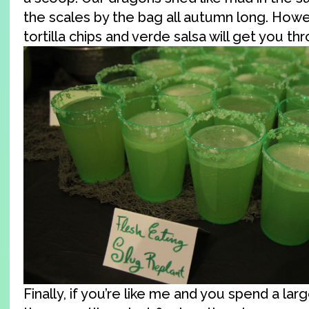
the scales by the bag all autumn long. Howe
tortilla chips and verde salsa will get you th
Finally, if you’re like me and you spend a lar