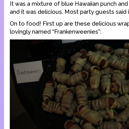
It was a mixture of blue Hawaiian punch a
and it was delicious. Most party guests said i
On to food! First up are these delicious wr
lovingly named “Frankenweenies”: