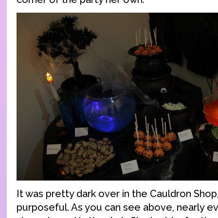
It was pretty dark over in the Cauldron Shop
purposeful. As you can see above, nearly eve