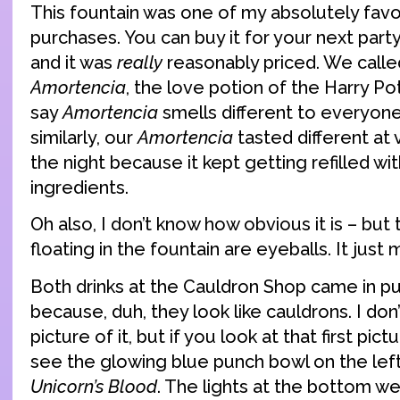
This fountain was one of my absolutely favo
purchases. You can buy it for your next part
and it was
really
reasonably priced. We calle
Amortencia
, the love potion of the Harry Po
say
Amortencia
smells different to everyone 
similarly, our
Amortencia
tasted different at 
the night because it kept getting refilled with
ingredients.
Oh also, I don’t know how obvious it is – but
floating in the fountain are eyeballs. It just
Both drinks at the Cauldron Shop came in p
because, duh, they look like cauldrons. I don
picture of it, but if you look at that first pic
see the glowing blue punch bowl on the left
Unicorn’s Blood
. The lights at the bottom we