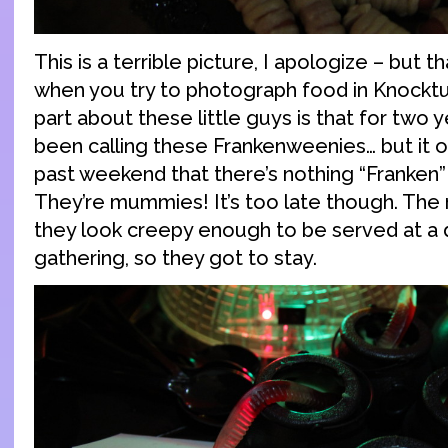
This is a terrible picture, I apologize – but t
when you try to photograph food in Knocktu
part about these little guys is that for two 
been calling these Frankenweenies… but it o
past weekend that there’s nothing “Franken
They’re mummies! It’s too late though. The
they look creepy enough to be served at a 
gathering, so they got to stay.