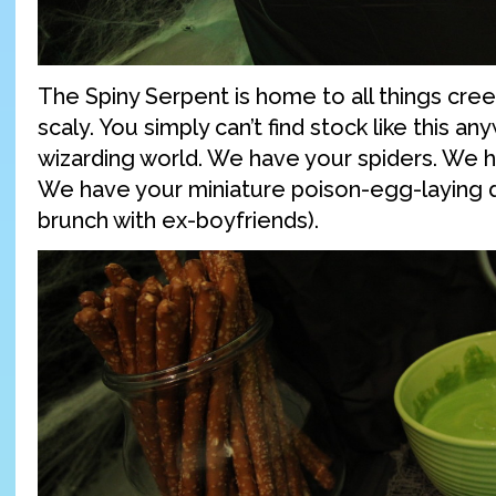
The Spiny Serpent is home to all things cree
scaly. You simply can’t find stock like this a
wizarding world. We have your spiders. We 
We have your miniature poison-egg-laying d
brunch with ex-boyfriends).