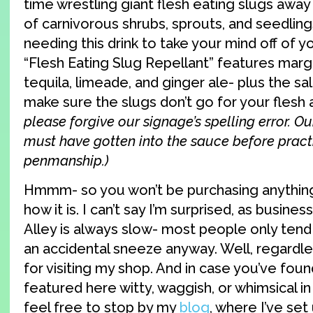
time wrestling giant flesh eating slugs away
of carnivorous shrubs, sprouts, and seedlings
needing this drink to take your mind off of y
“Flesh Eating Slug Repellant” features marga
tequila, limeade, and ginger ale- plus the sal
make sure the slugs don’t go for your flesh a
please forgive our signage’s spelling error. O
must have gotten into the sauce before pract
penmanship.)
Hmmm- so you won’t be purchasing anything 
how it is. I can’t say I’m surprised, as busine
Alley is always slow- most people only ten
an accidental sneeze anyway. Well, regardles
for visiting my shop. And in case you’ve fou
featured here witty, waggish, or whimsical i
feel free to stop by my
blog
, where I’ve set