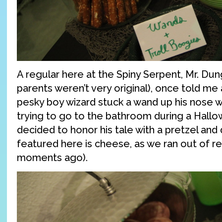
A regular here at the Spiny Serpent, Mr. Dung
parents weren’t very original), once told me
pesky boy wizard stuck a wand up his nose 
trying to go to the bathroom during a Hall
decided to honor his tale with a pretzel and 
featured here is cheese, as we ran out of r
moments ago).