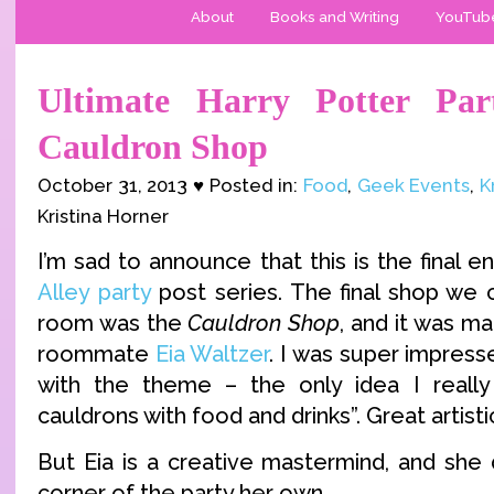
About
Books and Writing
YouTub
Ultimate Harry Potter Par
Cauldron Shop
October 31, 2013 ♥ Posted in:
Food
,
Geek Events
,
K
Kristina Horner
I’m sad to announce that this is the final e
Alley party
post series. The final shop we c
room was the
Cauldron Shop
, and it was m
roommate
Eia Waltzer
. I was super impress
with the theme – the only idea I really 
cauldrons with food and drinks”. Great artistic
But Eia is a creative mastermind, and she 
corner of the party her own.