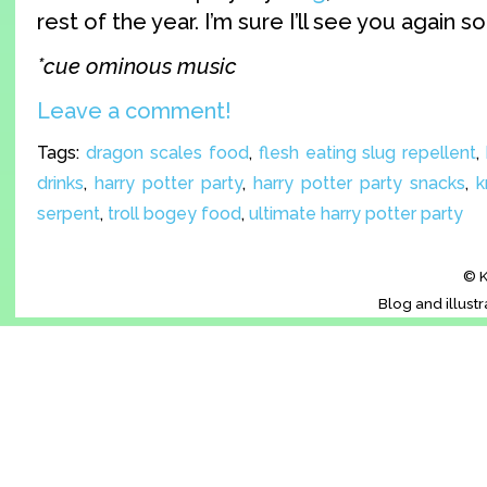
rest of the year. I’m sure I’ll see you again so
*cue ominous music
Leave a comment!
Tags:
dragon scales food
,
flesh eating slug repellent
,
drinks
,
harry potter party
,
harry potter party snacks
,
k
serpent
,
troll bogey food
,
ultimate harry potter party
© K
Blog and illust