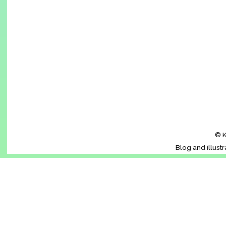
© K
Blog and illust