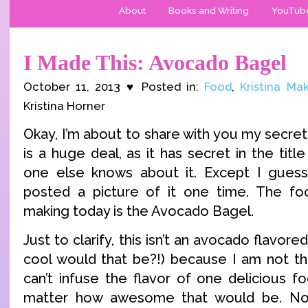
About
Books and Writing
YouTub
I Made This: Avocado Bagel
October 11, 2013 ♥ Posted in:
Food
,
Kristina Ma
Kristina Horner
Okay, I’m about to share with you my secret 
is a huge deal, as it has secret in the tit
one else knows about it. Except I guess 
posted a picture of it one time. The fo
making today is the Avocado Bagel.
Just to clarify, this isn’t an avocado flavo
cool would that be?!) because I am not tha
can’t infuse the flavor of one delicious f
matter how awesome that would be. No,