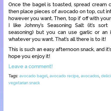
Once the bagel is toasted, spread cream c
then place pieces of avocado on top, cut int
however you want. Then, top if off with your
I like Johnny’s Seasoning Salt (it’s sor
seasoning) but you can use garlic or an i
whatever you want. That’s all there is to it!
This is such an easy afternoon snack, and it’s
hope you enjoy it!
Leave a comment!
Tags:
avocado bagel
,
avocado recipe
,
avocados
,
delic
vegetarian snack