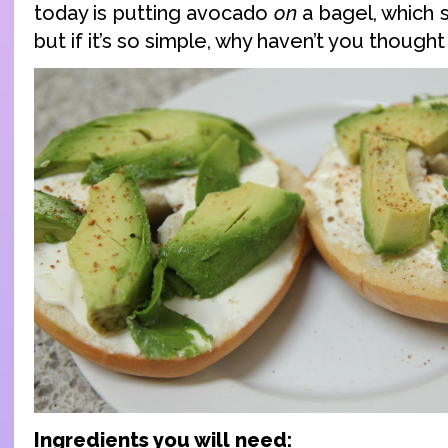
today is putting avocado
on
a bagel, which 
but if it’s so simple, why haven’t you thought
Ingredients you will need: