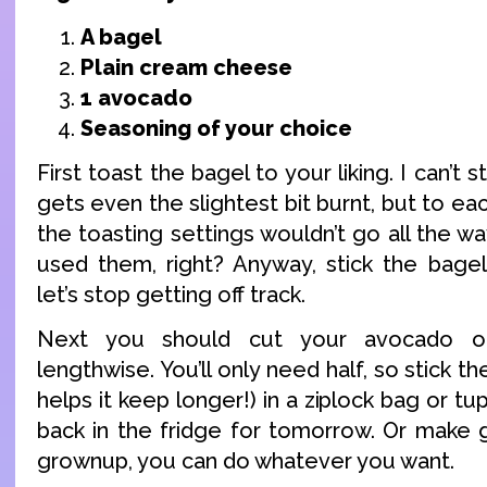
A bagel
Plain cream cheese
1 avocado
Seasoning of your choice
First toast the bagel to your liking. I can’
gets even the slightest bit burnt, but to ea
the toasting settings wouldn’t go all the wa
used them, right? Anyway, stick the bagel
let’s stop getting off track.
Next you should cut your avocado op
lengthwise. You’ll only need half, so stick the
helps it keep longer!) in a ziplock bag or t
back in the fridge for tomorrow. Or make 
grownup, you can do whatever you want.