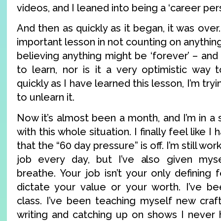
videos, and I leaned into being a ‘career pers
And then as quickly as it began, it was over
important lesson in not counting on anything
believing anything might be ‘forever’ – and 
to learn, nor is it a very optimistic way 
quickly as I have learned this lesson, I’m try
to unlearn it.
Now it’s almost been a month, and I’m in a s
with this whole situation. I finally feel like I
that the “60 day pressure” is off. I’m still wo
job every day, but I’ve also given my
breathe. Your job isn’t your only defining 
dictate your value or your worth. I’ve be
class. I’ve been teaching myself new crafti
writing and catching up on shows I never