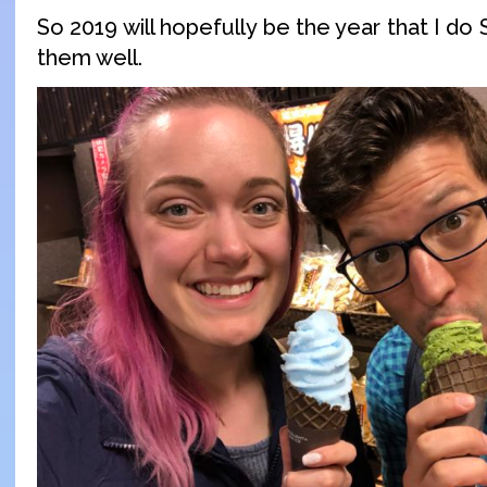
So 2019 will hopefully be the year that I do
them well.