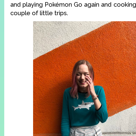
and playing Pokémon Go again and cooking,
couple of little trips.