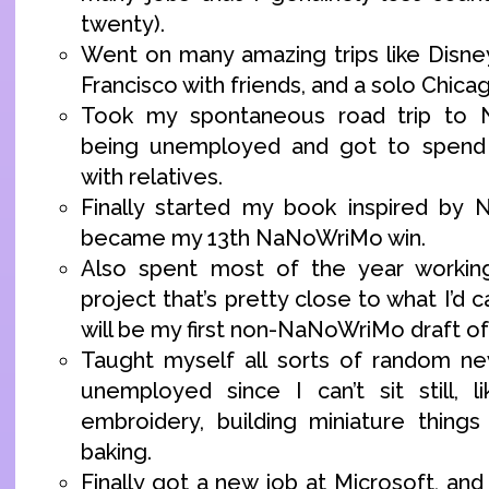
twenty).
Went on many amazing trips like Disne
Francisco with friends, and a solo Chicag
Took my spontaneous road trip to N
being unemployed and got to spend 
with relatives.
Finally started my book inspired by 
became my 13th NaNoWriMo win.
Also spent most of the year workin
project that’s pretty close to what I’d call
will be my first non-NaNoWriMo draft of
Taught myself all sorts of random new
unemployed since I can’t sit still, li
embroidery, building miniature thing
baking.
Finally got a new job at Microsoft, and