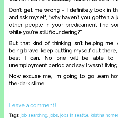
Don’t get me wrong – I definitely look in 
and ask myself, “why haven’t you gotten a 
other people in your predicament find so
while you’re still floundering?”
But that kind of thinking isn’t helping me. 
being brave, keep putting myself out there,
best I can. No one will be able to
unemployment period and say I wasn’t living it
Now excuse me, I’m going to go learn ho
the-dark slime.
Leave a comment!
Tags:
job searching
,
jobs
,
jobs in seattle
,
kristina horner