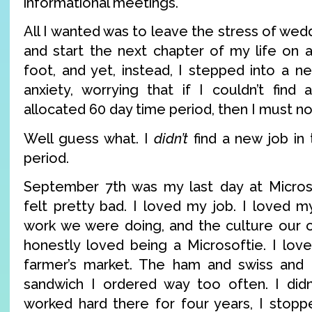
informational meetings.
All I wanted was to leave the stress of wed
and start the next chapter of my life on 
foot, and yet, instead, I stepped into a n
anxiety, worrying that if I couldn’t find 
allocated 60 day time period, then I must 
Well guess what. I
didn’t
find a new job in 
period.
September 7th was my last day at Microso
felt pretty bad. I loved my job. I loved m
work we were doing, and the culture our or
honestly loved being a Microsoftie. I lo
farmer’s market. The ham and swiss and 
sandwich I ordered way too often. I didn
worked hard there for four years, I stop