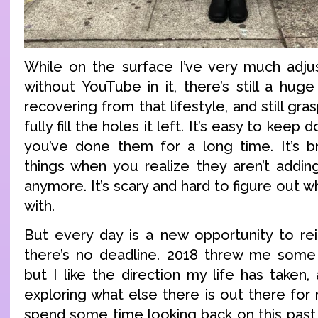
While on the surface I’ve very much adjust
without YouTube in it, there’s still a hug
recovering from that lifestyle, and still gra
fully fill the holes it left. It’s easy to kee
you’ve done them for a long time. It’s b
things when you realize they aren’t adding
anymore. It’s scary and hard to figure out 
with.
But every day is a new opportunity to rei
there’s no deadline. 2018 threw me some 
but I like the direction my life has taken
exploring what else there is out there for
spend some time looking back on this past 