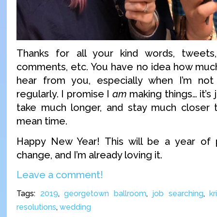
Thanks for all your kind words, tweets,
comments, etc. You have no idea how much
hear from you, especially when I’m not 
regularly. I promise I
am
making things… it’s 
take much longer, and stay much closer t
mean time.
Happy New Year! This will be a year of po
change, and I’m already loving it.
Leave a comment!
Tags:
2019
,
georgetown ballroom
,
job searching
,
kr
resolutions
,
wedding