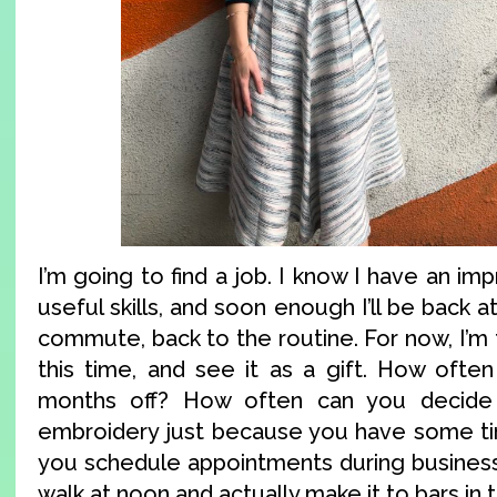
I’m going to find a job. I know I have an i
useful skills, and soon enough I’ll be back 
commute, back to the routine. For now, I’m 
this time, and see it as a gift. How oft
months off? How often can you decide 
embroidery just because you have some t
you schedule appointments during business
walk at noon and actually make it to bars in