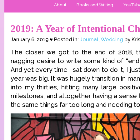
About
Books and Writing
YouTub
2019: A Year of Intentional C
January 6, 2019 ♥ Posted in:
Journal
,
Wedding
by Kri
The closer we got to the end of 2018, th
nagging desire to write some kind of “end 
And yet every time I sat down to do it, I just
year was big. It was hugely transition in ma
into my thirties, hitting many large positi
milestones, and altogether having a sense 
the same things far too long and needing t