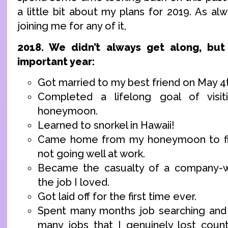
a little bit about my plans for 2019. As alw
joining me for any of it,
2018. We didn’t always get along, bu
important year:
Got married to my best friend on May 4
Completed a lifelong goal of visit
honeymoon.
Learned to snorkel in Hawaii!
Came home from my honeymoon to fin
not going well at work.
Became the casualty of a company-w
the job I loved.
Got laid off for the first time ever.
Spent many months job searching and 
many jobs that I genuinely lost count