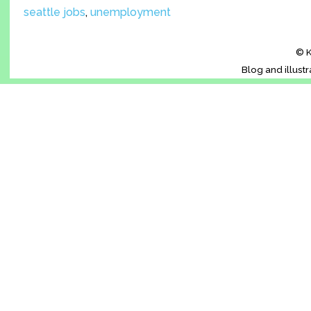
seattle jobs
,
unemployment
© K
Blog and illust