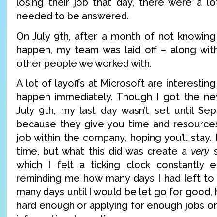
losing their job that day, there were a lo
needed to be answered.
On July 9th, after a month of not knowin
happen, my team was laid off – along wit
other people we worked with.
A lot of layoffs at Microsoft are interestin
happen immediately. Though I got the new
July 9th, my last day wasn’t set until Sep
because they give you time and resources
job within the company, hoping you’ll stay. 
time, but what this did was create a
very
s
which I felt a ticking clock constantly 
reminding me how many days I had left to 
many days until I would be let go for good, 
hard enough or applying for enough jobs o