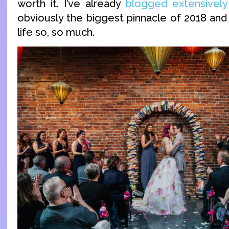
worth it. I’ve already
blogged extensively
obviously the biggest pinnacle of 2018 and
life so, so much.