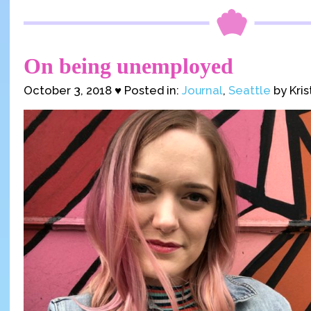
On being unemployed
October 3, 2018 ♥ Posted in:
Journal
,
Seattle
by Kris