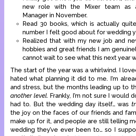
new role with the Mixer team as 
Manager in November.
Read 30 books, which is actually quit
number I felt good about for wedding y
Realized that with my new job and ne
hobbies and great friends I am genuinel
cannot wait to see what this next year wi
The start of the year was a whirlwind. I lov
hated what planning it did to me. I’m alre
and stress, but the months leading up to 
another level.
Frankly, I’m not sure I would do 
had to. But the wedding day itself… was
t
the joy on the faces of our friends and fami
make up for it, and people are still telling 
wedding they’ve ever been to… so I suppo