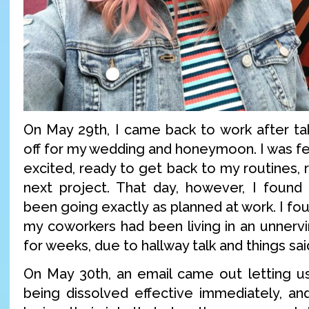
On May 29th, I came back to work after ta
off for my wedding and honeymoon. I was fe
excited, ready to get back to my routines,
next project. That day, however, I found
been going exactly as planned at work. I fo
my coworkers had been living in an unnerv
for weeks, due to hallway talk and things sai
On May 30th, an email came out letting u
being dissolved effective immediately, a