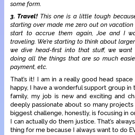
some form.
3. Travel!
This one is a little tough becau
starting over made me zero out on vacation d
start to accrue them again, Joe and I 
traveling. We’re starting to think about larger
we dive head-first into that stuff, we wan
doing all the things that are so much easie
payment, etc.
That’s it! I am in a really good head space 
happy, I have a wonderful support group in 
family, my job is new and exciting and ch
deeply passionate about so many projects 
biggest challenge, honestly, is focusing in 
I can actually do them justice. That’s alwa
thing for me because I always want to do