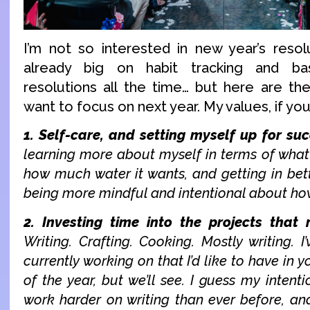
I’m not so interested in new year’s resol
already big on habit tracking and bas
resolutions all the time… but here are the
want to focus on next year. My values, if you 
1. Self-care, and setting myself up for suc
learning more about myself in terms of what
how much water it wants, and getting in bett
being more mindful and intentional about ho
2. Investing time into the projects that
Writing. Crafting. Cooking. Mostly writing. I
currently working on that I’d like to have in 
of the year, but we’ll see. I guess my intenti
work harder on writing than ever before, and 