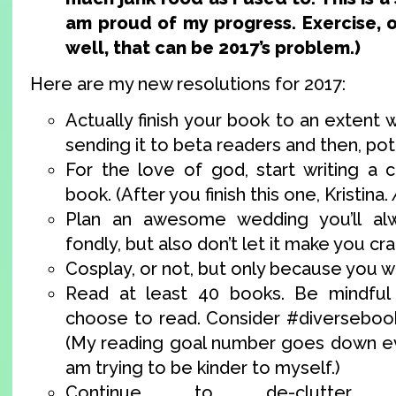
am proud of my progress. Exercise, 
well, that can be 2017’s problem.)
Here are my new resolutions for 2017:
Actually finish your book to an extent
sending it to beta readers and then, pote
For the love of god, start writing a c
book. (After you finish this one, Kristina.
Plan an awesome wedding you’ll al
fondly, but also don’t let it make you cra
Cosplay, or not, but only because you w
Read at least 40 books. Be mindful
choose to read. Consider #diverseboo
(My reading goal number goes down ev
am trying to be kinder to myself.)
Continue to de-clutter 