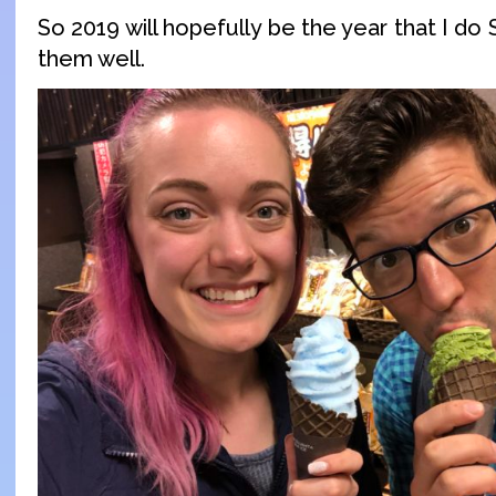
So 2019 will hopefully be the year that I do
them well.