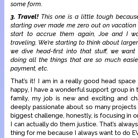
some form.
3. Travel!
This one is a little tough becau
starting over made me zero out on vacation d
start to accrue them again, Joe and I 
traveling. We’re starting to think about larger
we dive head-first into that stuff, we wan
doing all the things that are so much easie
payment, etc.
That’s it! I am in a really good head space 
happy, I have a wonderful support group in 
family, my job is new and exciting and ch
deeply passionate about so many projects 
biggest challenge, honestly, is focusing in 
I can actually do them justice. That’s alwa
thing for me because I always want to do