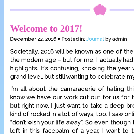
Welcome to 2017!
December 22, 2016 ♥ Posted in:
Journal
by admin
Societally, 2016 will be known as one of the
the modern age – but for me, I actually had 
highlights. It’s confusing, knowing the year
grand level, but still wanting to celebrate 
I’m all about the camaraderie of hating th
know we have our work cut out for us for t
but right now, I just want to take a deep b
kind of rocked in a lot of ways, too. I saw 
“don’t wish your life away”. So even though t
left in this facepalm of a year, I want to 