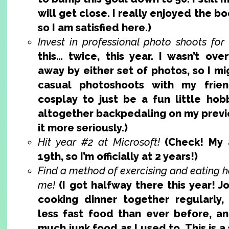
will get close. I really enjoyed the boo
so I am satisfied here.)
Invest in professional photo shoots for
this… twice, this year. I wasn’t ov
away by either set of photos, so I mi
casual photoshoots with my frien
cosplay to just be a fun little hobb
altogether backpedaling on my previo
it more seriously.)
Hit year #2 at Microsoft!
(Check! My 
19th, so I’m officially at 2 years!)
Find a method of exercising and eating h
me!
(I got halfway there this year! 
cooking dinner together regularly, I
less fast food than ever before, an
much junk food as I used to. This is a