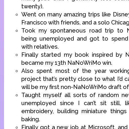
twenty).
Went on many amazing trips like Disne
Francisco with friends, and a solo Chicag
Took my spontaneous road trip to N
being unemployed and got to spend 
with relatives.
Finally started my book inspired by 
became my 13th NaNoWriMo win.
Also spent most of the year workin
project that’s pretty close to what I’d call
will be my first non-NaNoWriMo draft of
Taught myself all sorts of random new
unemployed since I can’t sit still, li
embroidery, building miniature thing
baking.
Finally got a new job at Microsoft, and