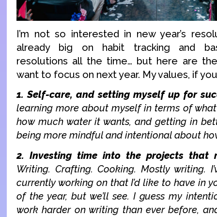
I’m not so interested in new year’s resol
already big on habit tracking and bas
resolutions all the time… but here are the
want to focus on next year. My values, if you 
1. Self-care, and setting myself up for suc
learning more about myself in terms of what
how much water it wants, and getting in bett
being more mindful and intentional about ho
2. Investing time into the projects that
Writing. Crafting. Cooking. Mostly writing. I
currently working on that I’d like to have in 
of the year, but we’ll see. I guess my intenti
work harder on writing than ever before, and 