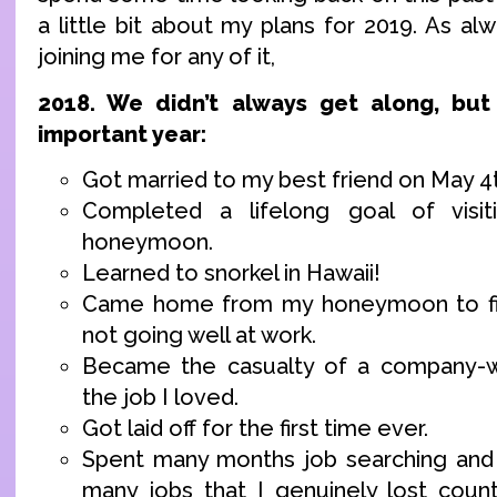
a little bit about my plans for 2019. As alw
joining me for any of it,
2018. We didn’t always get along, bu
important year:
Got married to my best friend on May 4
Completed a lifelong goal of visit
honeymoon.
Learned to snorkel in Hawaii!
Came home from my honeymoon to fin
not going well at work.
Became the casualty of a company-w
the job I loved.
Got laid off for the first time ever.
Spent many months job searching and 
many jobs that I genuinely lost count