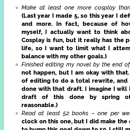
Make at least one more cosplay than 
(Last year I made 5, so this year I defi
and more. In fact, because of ho
myself, I actually want to think abo
Cosplay is fun, but it really has the
life, so I want to limit what I atte
balance with my other goals.)
Finished editing my novel by the end of
not happen, but I am okay with that.
of editing to do a total rewrite, and
done with that draft. I imagine I will
draft of this done by spring of
reasonable.)
Read at least 52 books – one per we
clock on this one, but I did make the
to bump this goal down to 50. I still mi