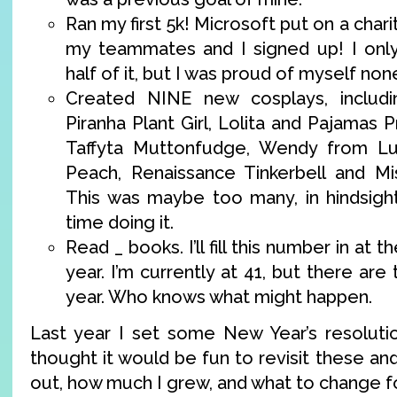
Ran my first 5k! Microsoft put on a chari
my teammates and I signed up! I only
half of it, but I was proud of myself non
Created NINE new cosplays, includin
Piranha Plant Girl, Lolita and Pajamas
Taffyta Muttonfudge, Wendy from Lu
Peach, Renaissance Tinkerbell and M
This was maybe too many, in hindsight
time doing it.
Read _ books. I’ll fill this number in at 
year. I’m currently at 41, but there are 
year. Who knows what might happen.
Last year I set some New Year’s resolutio
thought it would be fun to revisit these an
out, how much I grew, and what to change fo