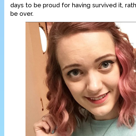
days to be proud for having survived it, rath
be over.