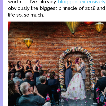
worth it. I’ve already
blogged extensively
obviously the biggest pinnacle of 2018 and
life so, so much.