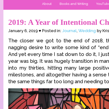
About
Books and Writing
YouTub
2019: A Year of Intentional C
January 6, 2019 ♥ Posted in:
Journal
,
Wedding
by Kri
The closer we got to the end of 2018, th
nagging desire to write some kind of “end 
And yet every time I sat down to do it, I just
year was big. It was hugely transition in ma
into my thirties, hitting many large positi
milestones, and altogether having a sense 
the same things far too long and needing t