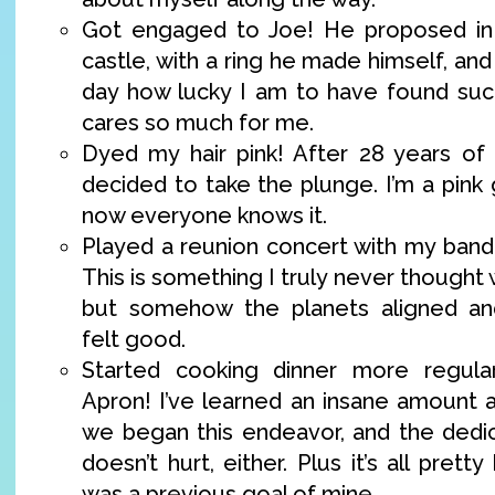
Got engaged to Joe! He proposed in
castle, with a ring he made himself, an
day how lucky I am to have found su
cares so much for me.
Dyed my hair pink! After 28 years of f
decided to take the plunge. I’m a pink g
now everyone knows it.
Played a reunion concert with my ban
This is something I truly never thought
but somehow the planets aligned and
felt good.
Started cooking dinner more regula
Apron! I’ve learned an insane amount 
we began this endeavor, and the dedi
doesn’t hurt, either. Plus it’s all prett
was a previous goal of mine.