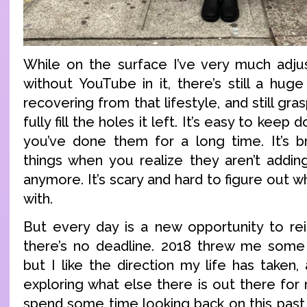
While on the surface I’ve very much adjust
without YouTube in it, there’s still a hug
recovering from that lifestyle, and still gra
fully fill the holes it left. It’s easy to kee
you’ve done them for a long time. It’s b
things when you realize they aren’t adding
anymore. It’s scary and hard to figure out 
with.
But every day is a new opportunity to rei
there’s no deadline. 2018 threw me some 
but I like the direction my life has taken
exploring what else there is out there for
spend some time looking back on this past 