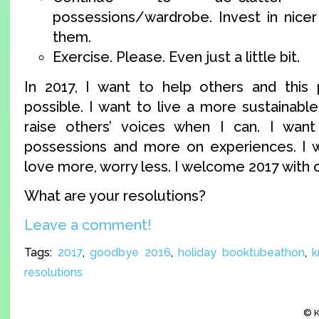
possessions/wardrobe. Invest in nicer 
them.
Exercise. Please. Even just a little bit.
In 2017, I want to help others and this
possible. I want to live a more sustainable 
raise others’ voices when I can. I wan
possessions and more on experiences. I w
love more, worry less. I welcome 2017 with 
What are your resolutions?
Leave a comment!
Tags:
2017
,
goodbye 2016
,
holiday booktubeathon
,
k
resolutions
© K