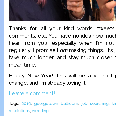
Thanks for all your kind words, tweets,
comments, etc. You have no idea how much
hear from you, especially when I’m not 
regularly. I promise I
am
making things… it’s 
take much longer, and stay much closer t
mean time.
Happy New Year! This will be a year of po
change, and I’m already loving it.
Leave a comment!
Tags:
2019
,
georgetown ballroom
,
job searching
,
kr
resolutions
,
wedding