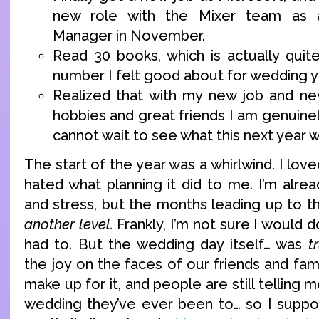
new role with the Mixer team as 
Manager in November.
Read 30 books, which is actually quit
number I felt good about for wedding y
Realized that with my new job and ne
hobbies and great friends I am genuinel
cannot wait to see what this next year wi
The start of the year was a whirlwind. I lov
hated what planning it did to me. I’m alre
and stress, but the months leading up to 
another level.
Frankly, I’m not sure I would do 
had to. But the wedding day itself… was
t
the joy on the faces of our friends and fami
make up for it, and people are still telling 
wedding they’ve ever been to… so I suppo