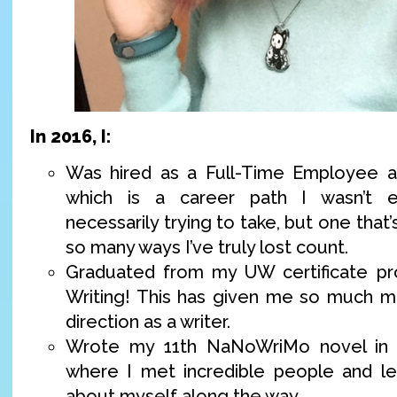
In 2016, I:
Was hired as a Full-Time Employee at
which is a career path I wasn’t 
necessarily trying to take, but one that
so many ways I’ve truly lost count.
Graduated from my UW certificate pro
Writing! This has given me so much m
direction as a writer.
Wrote my 11th NaNoWriMo novel in a
where I met incredible people and le
about myself along the way.