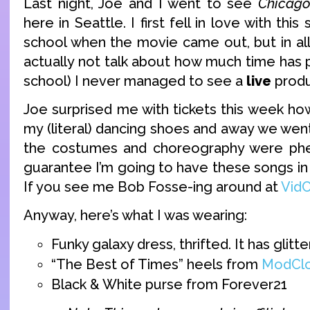
Last night, Joe and I went to see
Chicag
here in Seattle. I first fell in love with thi
school when the movie came out, but in all 
actually not talk about how much time has 
school) I never managed to see a
live
produ
Joe surprised me with tickets this week ho
my (literal) dancing shoes and away we went.
the costumes and choreography were ph
guarantee I’m going to have these songs in
If you see me Bob Fosse-ing around at
Vid
Anyway, here’s what I was wearing:
Funky galaxy dress, thrifted. It has glitter
“The Best of Times” heels from
ModClo
Black & White purse from Forever21