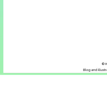
© K
Blog and illust