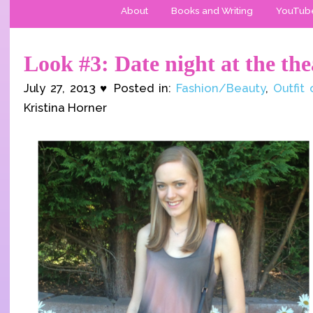
About
Books and Writing
YouTub
Look #3: Date night at the the
July 27, 2013 ♥ Posted in:
Fashion/Beauty
,
Outfit
Kristina Horner