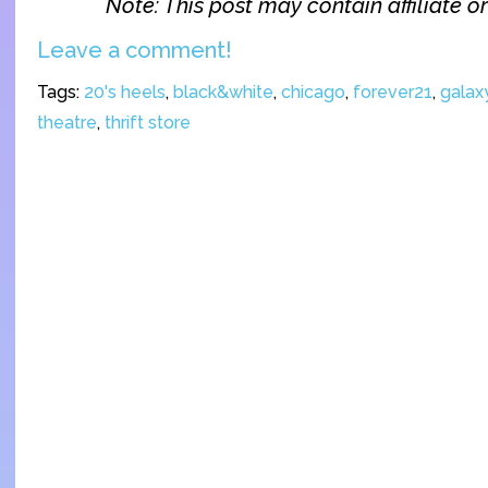
Note: This post may contain affiliate or 
Leave a comment!
Tags:
20's heels
,
black&white
,
chicago
,
forever21
,
galaxy
theatre
,
thrift store