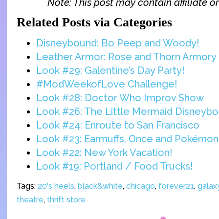
Note: This post may contain affiliate or 
Related Posts via Categories
Disneybound: Bo Peep and Woody!
Leather Armor: Rose and Thorn Armory 
Look #29: Galentine’s Day Party!
#ModWeekofLove Challenge!
Look #28: Doctor Who Improv Show
Look #26: The Little Mermaid Disneyb
Look #24: Enroute to San Francisco
Look #23: Earmuffs, Once and Pokémon
Look #22: New York Vacation!
Look #19: Portland / Food Trucks!
Tags:
20's heels
,
black&white
,
chicago
,
forever21
,
galaxy
theatre
,
thrift store