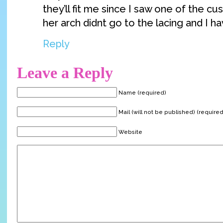
they’ll fit me since I saw one of the 
her arch didnt go to the lacing and I hav
Reply
Leave a Reply
Name (required)
Mail (will not be published) (required
Website