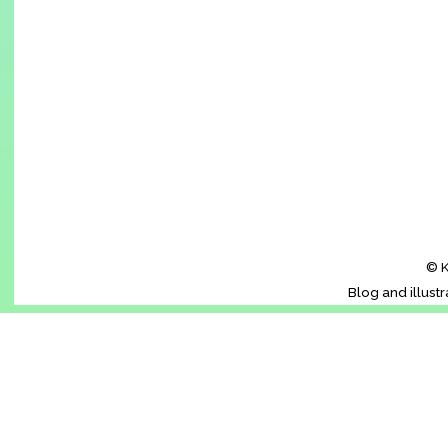
© K
Blog and illust