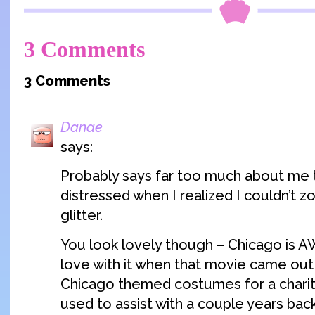
3 Comments
3 Comments
Danae
says:
Probably says far too much about me t
distressed when I realized I couldn’t z
glitter.
You look lovely though – Chicago is AW
love with it when that movie came out
Chicago themed costumes for a charity
used to assist with a couple years back