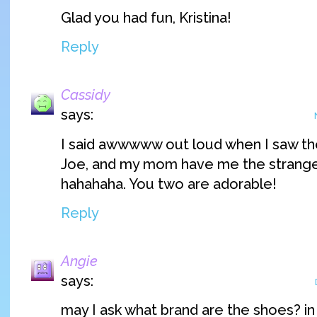
Glad you had fun, Kristina!
Reply
Cassidy
says:
I said awwwww out loud when I saw th
Joe, and my mom have me the strang
hahahaha. You two are adorable!
Reply
Angie
says:
may I ask what brand are the shoes? in t