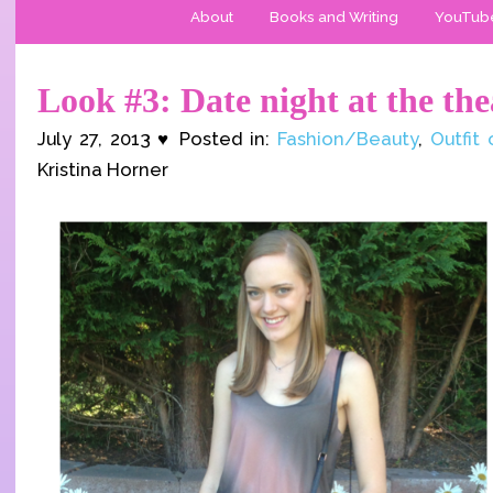
About
Books and Writing
YouTub
Look #3: Date night at the the
July 27, 2013 ♥ Posted in:
Fashion/Beauty
,
Outfit
Kristina Horner