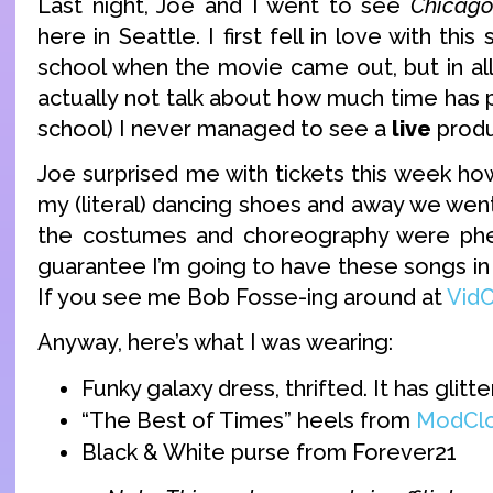
Last night, Joe and I went to see
Chicag
here in Seattle. I first fell in love with thi
school when the movie came out, but in all 
actually not talk about how much time has 
school) I never managed to see a
live
produ
Joe surprised me with tickets this week ho
my (literal) dancing shoes and away we went.
the costumes and choreography were ph
guarantee I’m going to have these songs in
If you see me Bob Fosse-ing around at
Vid
Anyway, here’s what I was wearing:
Funky galaxy dress, thrifted. It has glitter
“The Best of Times” heels from
ModClo
Black & White purse from Forever21