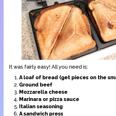
It was fairly easy! All you need is:
A loaf of bread (get pieces on the sma
Ground beef
Mozzarella cheese
Marinara or pizza sauce
Italian seasoning
A sandwich press