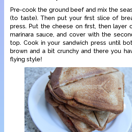
Pre-cook the ground beef and mix the seas
(to taste). Then put your first slice of b
press. Put the cheese on first, then layer
marinara sauce, and cover with the secon
top. Cook in your sandwich press until bo
brown and a bit crunchy and there you have
flying style!