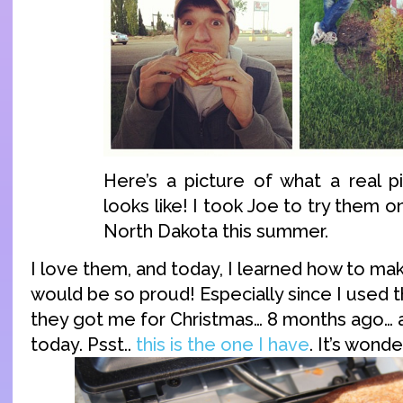
Here’s a picture of what a real p
looks like! I took Joe to try them on
North Dakota this summer.
I love them, and today, I learned how to m
would be so proud! Especially since I used 
they got me for Christmas… 8 months ago… 
today. Psst..
this is the one I have
. It’s wonde