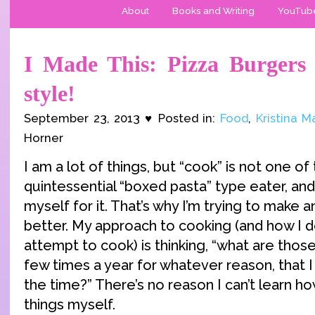
About
Books and Writing
YouTub
I Made This: Pizza Burgers 
style!
September 23, 2013 ♥ Posted in:
Food
,
Kristina 
Horner
I am a lot of things, but “cook” is not one of
quintessential “boxed pasta” type eater, and 
myself for it. That’s why I’m trying to make a
better. My approach to cooking (and how I 
attempt to cook) is thinking, “what are those
few times a year for whatever reason, that I
the time?” There’s no reason I can’t learn 
things myself.