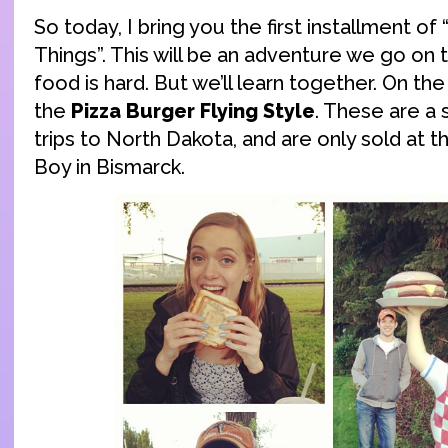
So today, I bring you the first installment of
Things”. This will be an adventure we go on
food is hard. But we’ll learn together. On th
the
Pizza Burger Flying Style
. These are a 
trips to North Dakota, and are only sold at t
Boy in Bismarck.