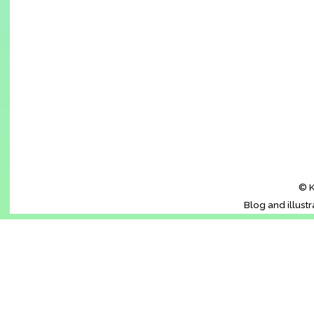
© K
Blog and illust