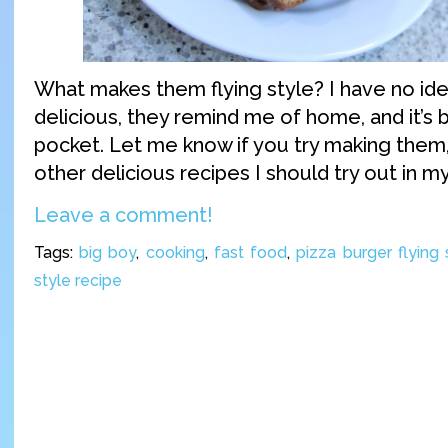
What makes them flying style? I have no ide
delicious, they remind me of home, and it’s b
pocket. Let me know if you try making them,
other delicious recipes I should try out in m
Leave a comment!
Tags:
big boy
,
cooking
,
fast food
,
pizza burger flying 
style recipe