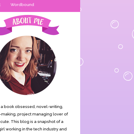
t
Wordbound
is a book obsessed, novel-writing,
making, project managing lover of
s cute. This blog is a snapshot of a
irl working in the tech industry and