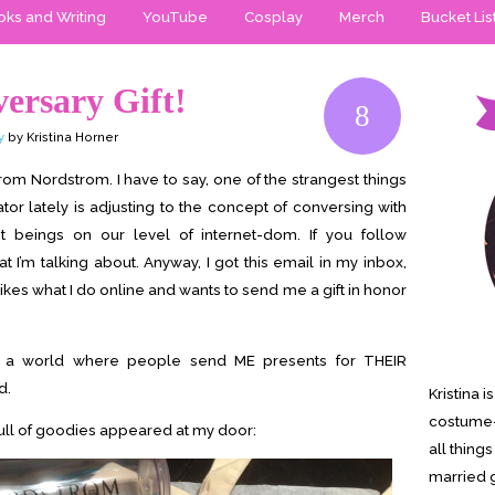
ks and Writing
YouTube
Cosplay
Merch
Bucket Lis
ersary Gift!
8
y
by Kristina Horner
rom Nordstrom. I have to say, one of the strangest things
or lately is adjusting to the concept of conversing with
t beings on our level of internet-dom. If you follow
 I’m talking about. Anyway, I got this email in my inbox,
ikes what I do online and wants to send me a gift in honor
n a world where people send ME presents for THEIR
d.
Kristina 
costume-
full of goodies appeared at my door:
all thing
married g