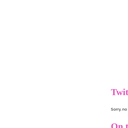
Twit
Sorry, n
On t