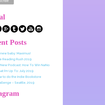
al
nt Posts
 new baby: Maximus!
e Reading Rush 2019
 New Podcast: How To Win NaNo
t I’m Up To: July 2019
w to do the Indie Bookstore
allenge – Seattle, 2019
tagram