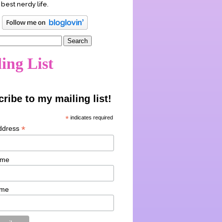
 best nerdy life.
ing List
ribe to my mailing list!
*
indicates required
*
ddress
ame
ame