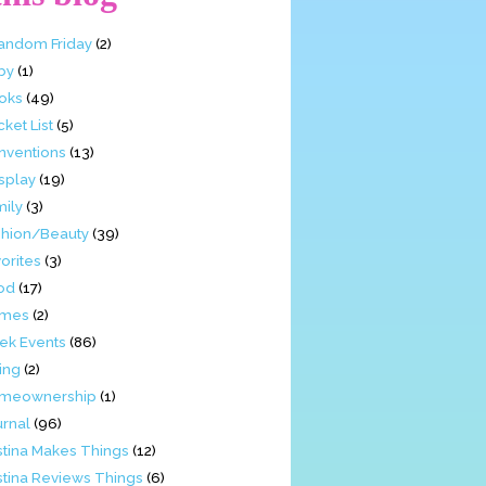
Fandom Friday
(2)
by
(1)
oks
(49)
ket List
(5)
nventions
(13)
splay
(19)
mily
(3)
shion/Beauty
(39)
orites
(3)
od
(17)
mes
(2)
ek Events
(86)
ing
(2)
meownership
(1)
urnal
(96)
stina Makes Things
(12)
stina Reviews Things
(6)