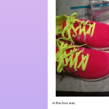
In the box was: