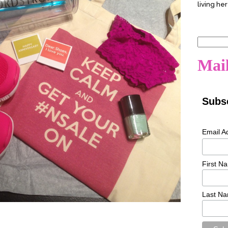
living her
Search
for:
Mail
Subsc
Email A
First N
Last N