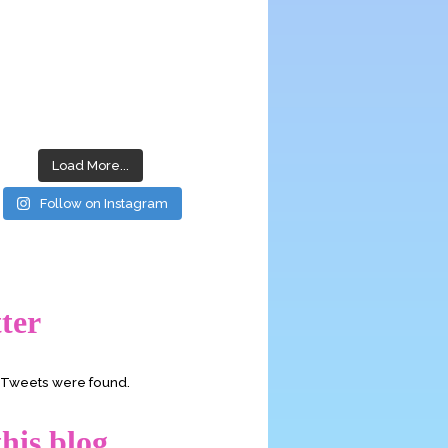
Load More...
Follow on Instagram
ter
o Tweets were found.
his blog