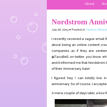
About
Boo
Nordstrom Anniv
July 26, 2013 ♥ Posted in:
Fashion/Beaut
I recently received a vague email f
about being an online content creat
companies as if they are sentien
@TacoBell on twitter, you know what
and it informed me that Nordstrom l
of their Anniversary Sale!
I figured hey, I can
totally
live i
anniversary. So of course, I accepte
A mere couple of days later, a box 