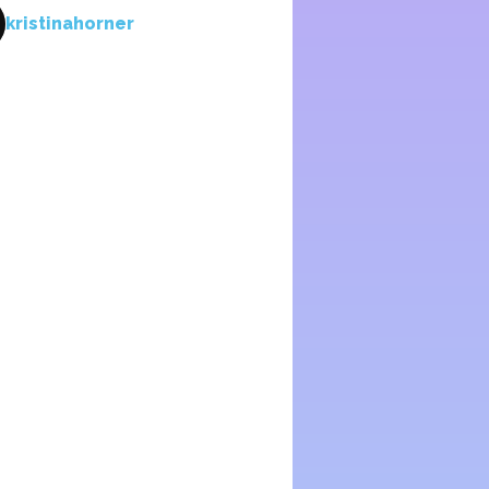
kristinahorner