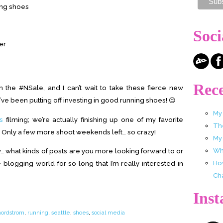
ning shoes
Soci
er
Rece
 the #NSale, and I can’t wait to take these fierce new
I’ve been putting off investing in good running shoes! 😉
My
s
filming; we’re actually finishing up one of my favorite
Th
. Only a few more shoot weekends left… so crazy!
My
Wha
ew… what kinds of posts are you more looking forward to or
Ho
 blogging world for so long that I’m really interested in
Ch
Ins
nordstrom
,
running
,
seattle
,
shoes
,
social media