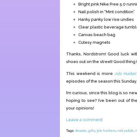
Bright pink Nike Free 5.0 run
Nail polish in “Mint condition”
Hanky panky low rise undies
Clear plastic beverage tumbl
Canvas beach bag
Cutesy magnets
Thanks, Nordstrom! Good luck with
shoes out on the street! Good thing 
This weekend is more
Job Hunter
episodes of the season this Sunday
I’m curious, since this blog is so n
hoping to see? I’ve been out of the
your opinions!
Leave a comment!
Tags:
#nsale
,
gifts
,
job hunters
,
nail polish
,