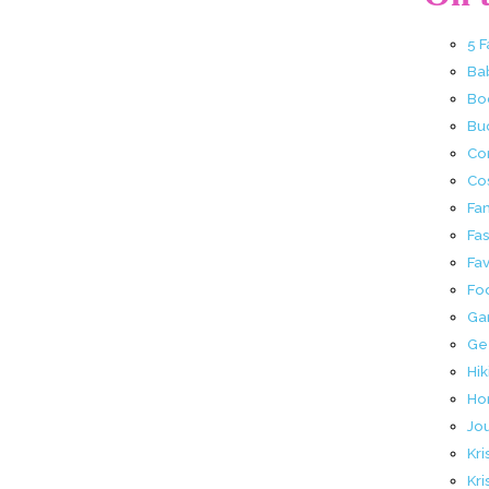
5 
Ba
Bo
Buc
Co
Co
Fa
Fa
Fav
Fo
Ga
Ge
Hik
Ho
Jo
Kri
Kri