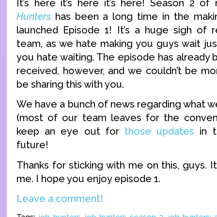
It’s here it’s here it’s here! Season 2 
Hunters
has been a long time in the makin
launched Episode 1! It’s a huge sigh of re
team, as we hate making you guys wait ju
you hate waiting. The episode has already 
received, however, and we couldn’t be more
be sharing this with you.
We have a bunch of news regarding what we
(most of our team leaves for the conven
keep an eye out for
those updates
in t
future!
Thanks for sticking with me on this, guys.
me. I hope you enjoy episode 1.
Leave a comment!