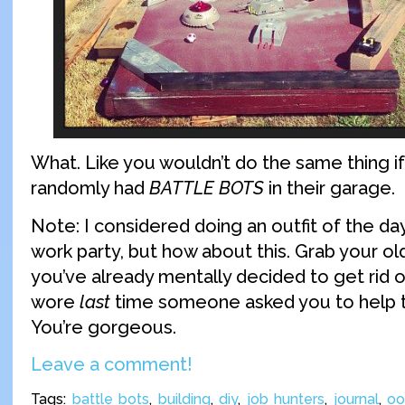
What. Like you wouldn’t do the same thing 
randomly had
BATTLE BOTS
in their garage.
Note: I considered doing an outfit of the day
work party, but how about this. Grab your old
you’ve already mentally decided to get rid o
wore
last
time someone asked you to help t
You’re gorgeous.
Leave a comment!
Tags:
battle bots
,
building
,
diy
,
job hunters
,
journal
,
oo