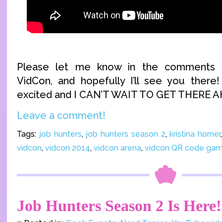
Please let me know in the comments if
VidCon, and hopefully I’ll see you there
excited and I CAN’T WAIT TO GET THERE 
Leave a comment!
Tags:
job hunters
,
job hunters season 2
,
kristina horner
vidcon
,
vidcon 2014
,
vidcon arena
,
vidcon QR code ga
Job Hunters Season 2 Is Here!