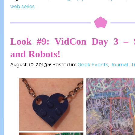
web series
Look #9: VidCon Day 3 – S
and Robots!
August 10, 2013 ♥ Posted in:
Geek Events
,
Journal
,
T