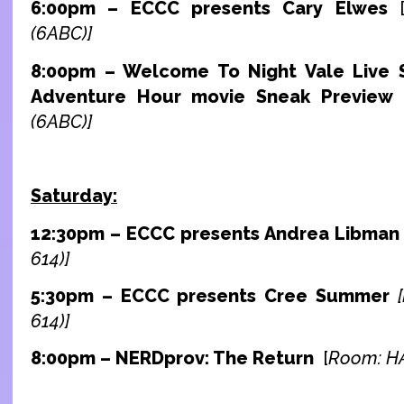
6:00pm – ECCC presents Cary Elwes
(6ABC)]
8:00pm – Welcome To Night Vale Live S
Adventure Hour movie Sneak Preview
(6ABC)]
Saturday:
12:30pm – ECCC presents Andrea Libma
614)]
5:30pm – ECCC presents Cree Summer
614)]
8:00pm – NERDprov: The Return
[
Room: HA