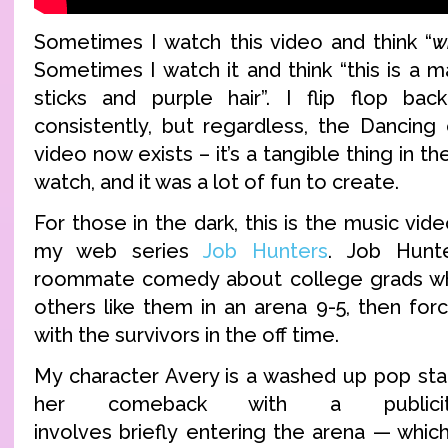
Sometimes I watch this video and think “
w
Sometimes I watch it and think “this is a 
sticks and purple hair”. I flip flop bac
consistently, but regardless, the Dancin
video now exists – it’s a tangible thing in t
watch, and it was a lot of fun to create.
For those in the dark, this is the music vi
my web series
Job Hunters
. Job Hunt
roommate comedy about college grads who
others like them in an arena 9-5, then for
with the survivors in the off time.
My character Avery is a washed up pop sta
her comeback with a publici
involves briefly entering the arena — which