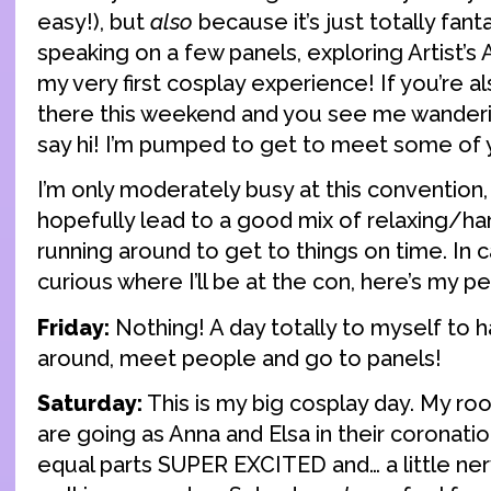
easy!), but
also
because it’s just totally fant
speaking on a few panels, exploring Artist’s A
my very first cosplay experience! If you’re a
there this weekend and you see me wanderi
say hi! I’m pumped to get to meet some of 
I’m only moderately busy at this convention,
hopefully lead to a good mix of relaxing/ha
running around to get to things on time. In
curious where I’ll be at the con, here’s my p
Friday:
Nothing! A day totally to myself to h
around, meet people and go to panels!
Saturday:
This is my big cosplay day. My ro
are going as Anna and Elsa in their coronati
equal parts SUPER EXCITED and… a little ne