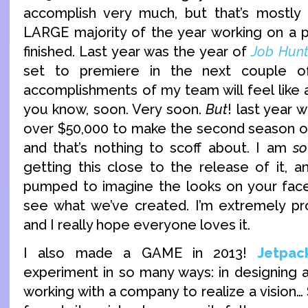
accomplish very much, but that’s mostly
LARGE majority of the year working on a proj
finished. Last year was the year of
Job Hunt
set to premiere in the next couple 
accomplishments of my team will feel like
you know, soon. Very soon.
But
! last year
over $50,000 to make the second season of 
and that’s nothing to scoff about. I am
so
getting this close to the release of it,
pumped to imagine the looks on your fac
see what we’ve created. I’m extremely pro
and I really hope everyone loves it.
I also made a GAME in 2013!
Jetpac
experiment in so many ways: in designing a 
working with a company to realize a vision…