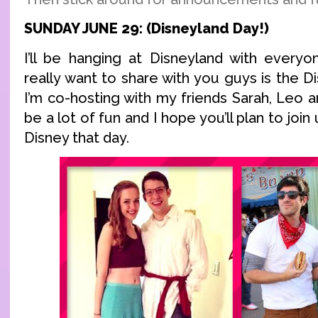
SUNDAY JUNE 29: (Disneyland Day!)
I’ll be hanging at Disneyland with everyo
really want to share with you guys is the
I’m co-hosting with my friends Sarah, Leo an
be a lot of fun and I hope you’ll plan to join u
Disney that day.