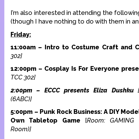
I’m also interested in attending the followi
(though I have nothing to do with them in any
Friday:
11:00am – Intro to Costume Craft and 
302]
12:00pm – Cosplay Is For Everyone prese
TCC 302]
2:00pm – ECCC presents Eliza Dushku
(6ABC)]
5:00pm – Punk Rock Business: A DIY Model
Own Tabletop Game
[
Room: GAMING (
Room)]