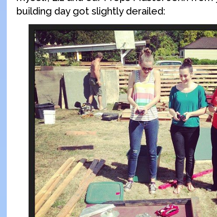
building day got slightly derailed: