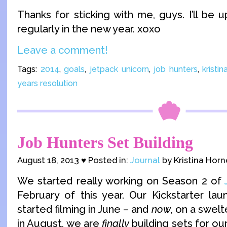
Thanks for sticking with me, guys. I’ll be
regularly in the new year. xoxo
Leave a comment!
Tags:
2014
,
goals
,
jetpack unicorn
,
job hunters
,
kristin
years resolution
Job Hunters Set Building
August 18, 2013 ♥ Posted in:
Journal
by Kristina Horn
We started really working on Season 2 of
February of this year. Our Kickstarter la
started filming in June – and
now
, on a swel
in August, we are
finally
building sets for our