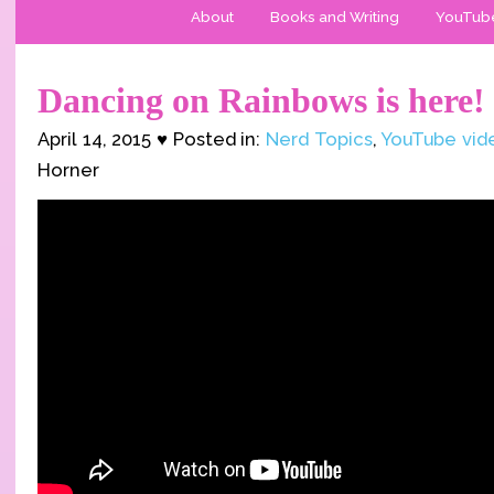
About
Books and Writing
YouTub
Dancing on Rainbows is here!
April 14, 2015 ♥ Posted in:
Nerd Topics
,
YouTube vid
Horner