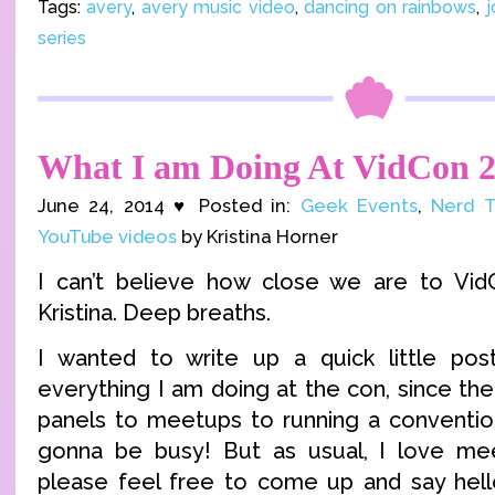
Tags:
avery
,
avery music video
,
dancing on rainbows
,
j
series
What I am Doing At VidCon 
June 24, 2014 ♥ Posted in:
Geek Events
,
Nerd T
YouTube videos
by Kristina Horner
I can’t believe how close we are to Vid
Kristina. Deep breaths.
I wanted to write up a quick little po
everything I am doing at the con, since the
panels to meetups to running a conventi
gonna be busy! But as usual, I love me
please feel free to come up and say hel