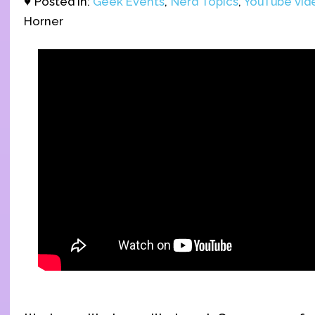
♥ Posted in:
Geek Events
,
Nerd Topics
,
YouTube vid
Horner