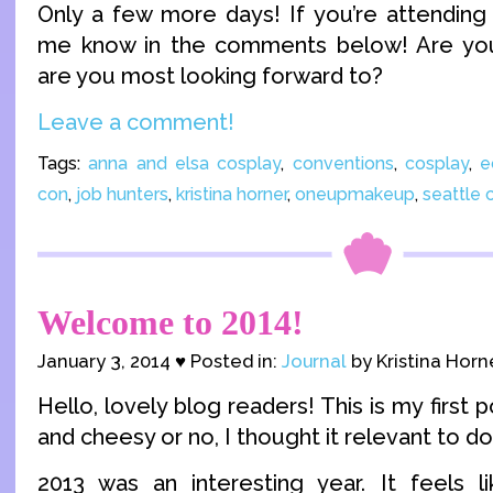
Only a few more days! If you’re attending 
me know in the comments below! Are yo
are you most looking forward to?
Leave a comment!
Tags:
anna and elsa cosplay
,
conventions
,
cosplay
,
e
con
,
job hunters
,
kristina horner
,
oneupmakeup
,
seattle 
Welcome to 2014!
January 3, 2014 ♥ Posted in:
Journal
by Kristina Horn
Hello, lovely blog readers! This is my first 
and cheesy or no, I thought it relevant to do 
2013 was an interesting year. It feels lik