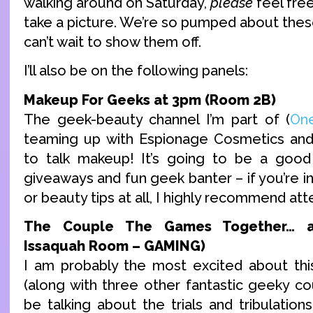
walking around on Saturday,
please
feel free
take a picture. We’re so pumped about the
can’t wait to show them off.
I’ll also be on the following panels:
Makeup For Geeks at 3pm (Room 2B)
The geek-beauty channel I’m part of (
On
teaming up with Espionage Cosmetics an
to talk makeup! It’s going to be a good 
giveaways and fun geek banter – if you’re 
or beauty tips at all, I highly recommend att
The Couple The Games Together… a
Issaquah Room – GAMING)
I am probably the most excited about thi
(along with three other fantastic geeky co
be talking about the trials and tribulatio