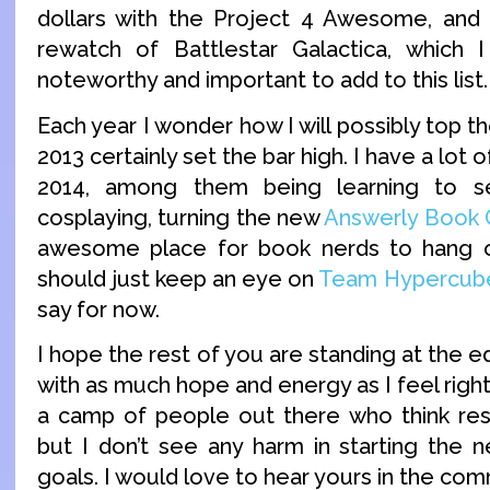
dollars with the Project 4 Awesome, and
rewatch of Battlestar Galactica, which I
noteworthy and important to add to this list.
Each year I wonder how I will possibly top t
2013 certainly set the bar high. I have a lot 
2014, among them being learning to s
cosplaying, turning the new
Answerly Book 
awesome place for book nerds to hang o
should just keep an eye on
Team Hypercub
say for now.
I hope the rest of you are standing at the e
with as much hope and energy as I feel right
a camp of people out there who think reso
but I don’t see any harm in starting the 
goals. I would love to hear yours in the co