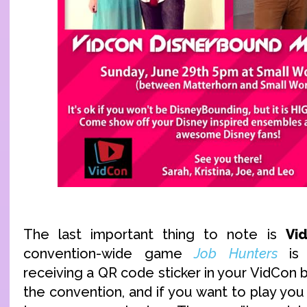
The last important thing to note is
Vi
convention-wide game
Job Hunters
is 
receiving a QR code sticker in your VidCon
the convention, and if you want to play you 