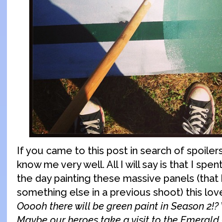
If you came to this post in search of spoilers
know me very well. All I will say is that I spen
the day painting these massive panels (that
something else in a previous shoot) this lov
Ooooh there will be green paint in Season 2!?
Maybe our heroes take a visit to the Emerald 