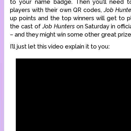
to your name badge. Then you’ll need 
players with their own QR codes,
Job Hunte
up points and the top winners will get to 
the cast of
Job Hunters
on Saturday in offic
– and they might win some other great prize
I’ll just let this video explain it to you: