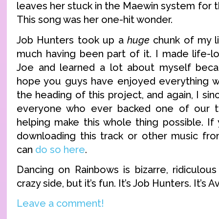
leaves her stuck in the Maewin system for t
This song was her one-hit wonder.
Job Hunters took up a
huge
chunk of my li
much having been part of it. I made life-l
Joe and learned a lot about myself becau
hope you guys have enjoyed everything w
the heading of this project, and again, I si
everyone who ever backed one of our tw
helping make this whole thing possible. If 
downloading this track or other music fr
can
do so here
.
Dancing on Rainbows is bizarre, ridiculous
crazy side, but it’s fun. It’s Job Hunters. It’s A
Leave a comment!