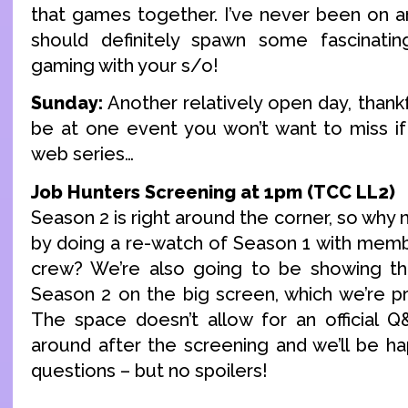
that games together. I’ve never been on any 
should definitely spawn some fascinatin
gaming with your s/o!
Sunday:
Another relatively open day, thankfu
be at one event you won’t want to miss if
web series…
Job Hunters Screening at 1pm (TCC LL2)
Season 2 is right around the corner, so why 
by doing a re-watch of Season 1 with memb
crew? We’re also going to be showing the
Season 2 on the big screen, which we’re pr
The space doesn’t allow for an official Q&
around after the screening and we’ll be h
questions – but no spoilers!