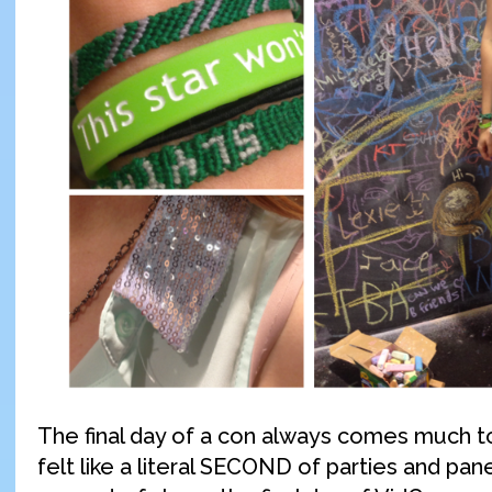
The final day of a con always comes much t
felt like a literal SECOND of parties and pane