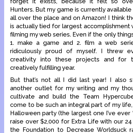
forget it exists, because it felt so o
Hunters. But my game is currently available
all over the place and on Amazon! I think 
is actually tied for largest accomplishment 
filming my web series. Even if the only things
1. make a game and 2. film a web series
ridiculously proud of myself. I threw
creativity into these projects and for 
creatively fulfilling year.
But that’s not all I did last year! I also 
another outlet for my writing and my tho
cultivate and build the Team Hypercub
come to be such an integral part of my life
Halloween party (the largest one I’ve ever “
raise over $2,000 for Extra Life with our 24
the Foundation to Decrease Worldsuck r