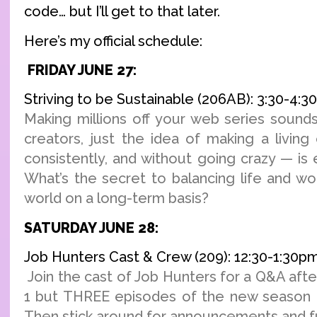
code… but I’ll get to that later.
Here’s my official schedule:
FRIDAY JUNE 27:
Striving to be Sustainable (206AB): 3:30-4:
Making millions off your web series sounds
creators, just the idea of making a living
consistently, and without going crazy — is
What’s the secret to balancing life and wo
world on a long-term basis?
SATURDAY JUNE 28:
Job Hunters Cast & Crew (209): 12:30-1:30p
Join the cast of Job Hunters for a Q&A afte
1 but THREE episodes of the new season o
Then stick around for announcements and fu