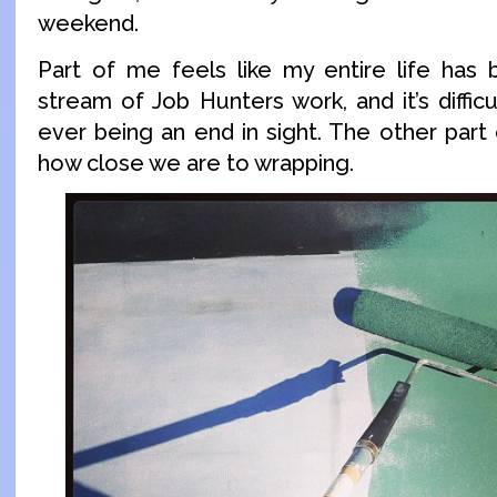
weekend.
Part of me feels like my entire life has
stream of Job Hunters work, and it’s diffic
ever being an end in sight. The other part
how close we are to wrapping.