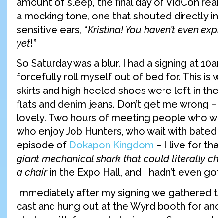
amount of sleep, the final day of VidCon rear
a mocking tone, one that shouted directly i
sensitive ears, “
Kristina! You haven’t even ex
yet
!”
So Saturday was a blur. I had a signing at 10a
forcefully roll myself out of bed for. This is
skirts and high heeled shoes were left in the
flats and denim jeans. Don’t get me wrong –
lovely. Two hours of meeting people who w
who enjoy Job Hunters, who wait with bated 
episode of
Dokapon Kingdom
– I live for th
giant mechanical shark that could literally c
a chair
in the Expo Hall, and I hadn’t even g
Immediately after my signing we gathered 
cast and hung out at the Wyrd booth for ano