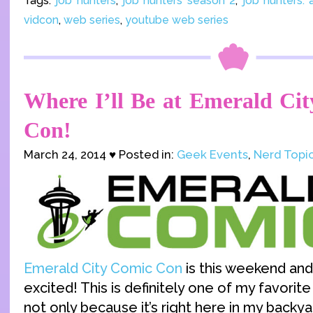
Tags:
job hunters
,
job hunters season 2
,
job hunters:
vidcon
,
web series
,
youtube web series
Where I’ll Be at Emerald Ci
Con!
March 24, 2014 ♥ Posted in:
Geek Events
,
Nerd Topi
Emerald City Comic Con
is this weekend and
excited! This is definitely one of my favorit
not only because it’s right here in my backyar