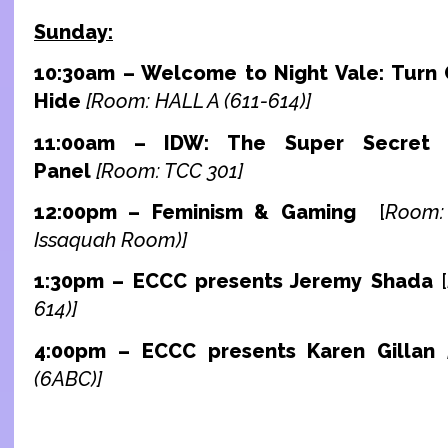
Sunday:
10:30am – Welcome to Night Vale: Turn
Hide
[Room: HALL A (611-614)]
11:00am – IDW: The Super Secret 
Panel
[Room: TCC 301]
12:00pm –
Feminism & Gaming
[
Room:
Issaquah Room)]
1:30pm – ECCC presents Jeremy Shada
[
614)]
4:00pm – ECCC presents Karen Gillan
(6ABC)]