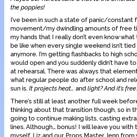
the poppies!
I’ve been in such a state of panic/constant
movement/my dwindling amounts of free ti
my hands that I really don’t even know what 
be like when every single weekend isn’t tied
anymore. I’m getting flashbacks to high sch
would open and you suddenly didn’t have t
at rehearsal. There was always that elemen
what regular people do after school and rel
sun is.
It projects heat…
and
light? And it’s free
There’s still at least another full week befor
thinking about that transition though, so in 
going to continue making lists, casting extr
lines. Although… bonus! I will leave you with 
myself, Liz and our Props Master Jenn from