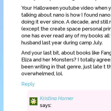
Your Halloween youtube video when y
talking about nano is how I found nan
doing it ever since. A decade, and still
(except the create space personal prin
one has ever read any of my books all
husband last year during camp July.
And your last bit, about books like Fang
Eliza and her Monsters? I totally agre
been writing in that genre, just late 
overwhelmed, lol.
Reply
Kristina Horner
says: