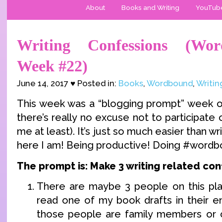
About
Books and Writing
YouTub
Writing Confessions (Wor
Week #22)
June 14, 2017 ♥ Posted in:
Books
,
Wordbound
,
Writin
This week was a “blogging prompt” week 
there’s really no excuse not to participate
me at least). It’s just so much easier than wri
here I am! Being productive! Doing #wordb
The prompt is: Make 3 writing related con
There are maybe 3 people on this pl
read one of my book drafts in their en
those people are family members or c