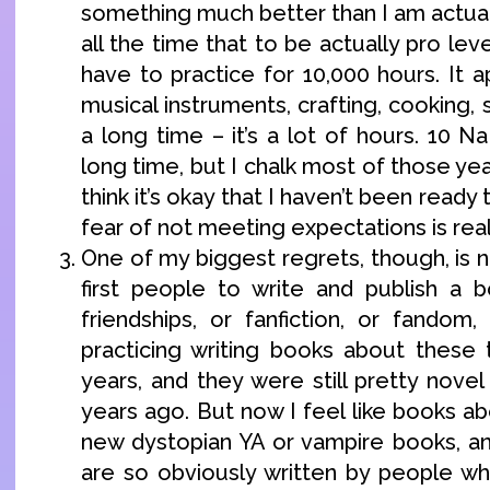
something much better than I am actuall
all the time that to be actually pro lev
have to practice for 10,000 hours. It a
musical instruments, crafting, cooking, s
a long time – it’s a lot of hours. 10 
long time, but I chalk most of those year
think it’s okay that I haven’t been ready 
fear of not meeting expectations is real
One of my biggest regrets, though, is 
first people to write and publish a 
friendships, or fanfiction, or fandom,
practicing writing books about these 
years, and they were still pretty nove
years ago. But now I feel like books a
new dystopian YA or vampire books, a
are so obviously written by people w