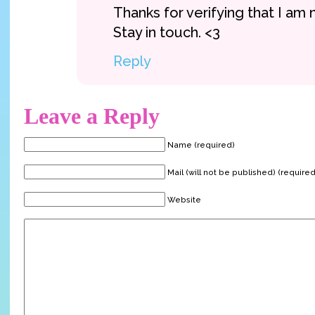
Thanks for verifying that I am 
Stay in touch. <3
Reply
Leave a Reply
Name (required)
Mail (will not be published) (required
Website