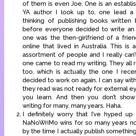
of them is even Joe. One is an establi
YA author I look up to, one lead a
thinking of publishing books written
before everyone decided to write an 
one was the then-girlfriend of a frie
online that lived in Australia. This is 
assortment of people and I really can’
one came to read my writing. They all
too, which is actually the one I rece
decided to work on again. I can say with
they read was not ready for external ey
you learn. And then you don’t show
writing for many, many years. Haha.
I definitely worry that I’ve hyped u
NaNoWriMo wins for so many years now
by the time I actually publish something