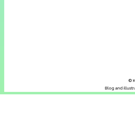
© K
Blog and illust