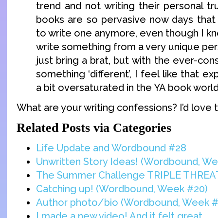
trend and not writing their personal t
books are so pervasive now days that 
to write one anymore, even though I kno
write something from a very unique per
just bring a brat, but with the ever-con
something ‘different’, I feel like that 
a bit oversaturated in the YA book world
What are your writing confessions? I’d love 
Related Posts via Categories
Life Update and Wordbound #28
Unwritten Story Ideas! (Wordbound, We
The Summer Challenge TRIPLE THREA
Catching up! (Wordbound, Week #20)
Author photo/bio (Wordbound, Week #
I made a new video! And it felt great.