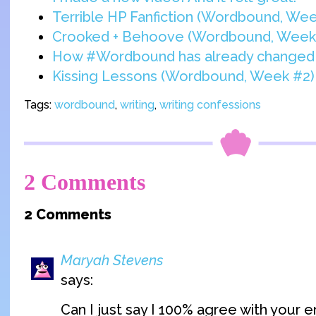
Terrible HP Fanfiction (Wordbound, Wee
Crooked + Behoove (Wordbound, Week
How #Wordbound has already changed 
Kissing Lessons (Wordbound, Week #2)
Tags:
wordbound
,
writing
,
writing confessions
2 Comments
2 Comments
Maryah Stevens
says:
Can I just say I 100% agree with your e