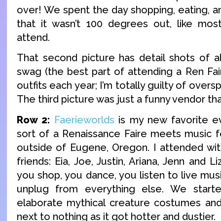
over! We spent the day shopping, eating, a
that it wasn’t 100 degrees out, like mos
attend.
That second picture has detail shots of 
swag (the best part of attending a Ren Fai
outfits each year; I’m totally guilty of overs
The third picture was just a funny vendor t
Row 2:
Faerieworlds
is my new favorite eve
sort of a Renaissance Faire meets music fest
outside of Eugene, Oregon. I attended wi
friends: Eia, Joe, Justin, Ariana, Jenn and 
you shop, you dance, you listen to live mus
unplug from everything else. We start
elaborate mythical creature costumes an
next to nothing as it got hotter and dustier.