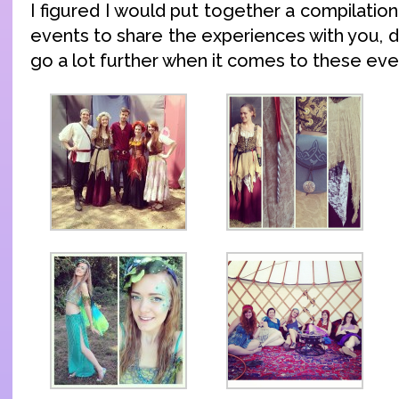
I figured I would put together a compilatio
events to share the experiences with you, 
go a lot further when it comes to these eve