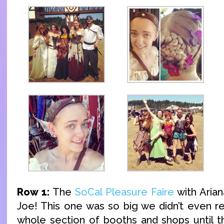
Row 1:
The
SoCal Pleasure Faire
with Arian
Joe! This one was so big we didn’t even re
whole section of booths and shops until t