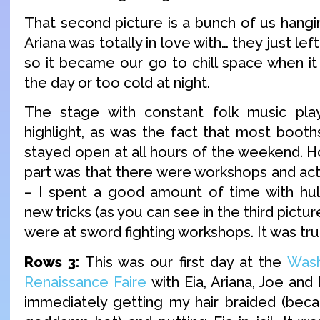
That second picture is a bunch of us hangin
Ariana was totally in love with… they just left
so it became our go to chill space when it
the day or too cold at night.
The stage with constant folk music pla
highlight, as was the fact that most boot
stayed open at all hours of the weekend. H
part was that there were workshops and act
– I spent a good amount of time with hul
new tricks (as you can see in the third pictur
were at sword fighting workshops. It was tru
Rows 3:
This was our first day at the
Was
Renaissance Faire
with Eia, Ariana, Joe and
immediately getting my hair braided (bec