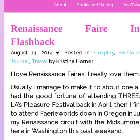
About
Books and Writing
YouTub
Renaissance Faire Ins
Flashback
August 14, 2014 ♥ Posted in:
Cosplay
,
Fashion
Journal
,
Travel
by Kristina Horner
I love Renaissance Faires. I really love them.
Usually I manage to make it to about one a y
had the good fortune of attending THREE.
LA’s Pleasure Festival back in April, then I fina
to attend Faerieworlds down in Oregon in Ju
my Renaissance circuit with the Midsummer 
here in Washington this past weekend.