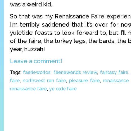
was a weird kid.
So that was my Renaissance Faire experienc
I’m terribly saddened that it’s over for n
yuletide feasts to look forward to, but I’ll
of the faire, the turkey legs, the bards, the 
year, huzzah!
Leave a comment!
Tags:
faerieworlds
,
faerieworlds review
,
fantasy faire
faire
,
northwest ren faire
,
pleasure faire
,
renaissance 
renaissance faire
,
ye olde faire