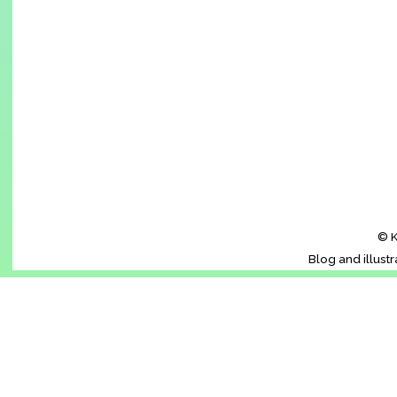
© K
Blog and illust