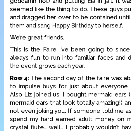
goddamn hot) and putting Eia in jail. It was
seemed like the thing to do. These guys pub
and dragged her over to be contained until
them and sang Happy Birthday to herself.
We’re great friends.
This is the Faire I’ve been going to since 
always fun to run into familiar faces and 
the event grows each year.
Row 4:
The second day of the faire was a
to impulse buys for just about everyone in
Also Liz joined us. I bought mermaid ears (
mermaid ears that look totally amazing!) and
not even joking you. If someone told me as 
spend my hard earned adult money on m
crystal flute… well… I probably wouldn’t ha