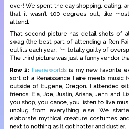
over! We spent the day shopping, eating, a
that it wasn’t 100 degrees out, like mos
attend.
That second picture has detail shots of 
swag (the best part of attending a Ren Fai
outfits each year; I’m totally guilty of overs
The third picture was just a funny vendor t
Row 2:
Faerieworlds
is my new favorite eve
sort of a Renaissance Faire meets music fest
outside of Eugene, Oregon. I attended wi
friends: Eia, Joe, Justin, Ariana, Jenn and 
you shop, you dance, you listen to live mus
unplug from everything else. We start
elaborate mythical creature costumes an
next to nothing as it got hotter and dustier.