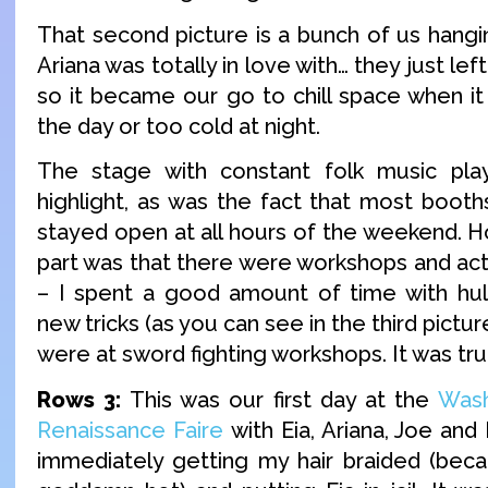
That second picture is a bunch of us hangin
Ariana was totally in love with… they just left
so it became our go to chill space when it
the day or too cold at night.
The stage with constant folk music pla
highlight, as was the fact that most boot
stayed open at all hours of the weekend. H
part was that there were workshops and act
– I spent a good amount of time with hul
new tricks (as you can see in the third pictur
were at sword fighting workshops. It was tru
Rows 3:
This was our first day at the
Was
Renaissance Faire
with Eia, Ariana, Joe and
immediately getting my hair braided (bec