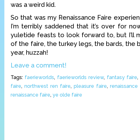
was a weird kid.
So that was my Renaissance Faire experienc
I’m terribly saddened that it’s over for n
yuletide feasts to look forward to, but I’ll
of the faire, the turkey legs, the bards, the 
year, huzzah!
Leave a comment!
Tags:
faerieworlds
,
faerieworlds review
,
fantasy faire
faire
,
northwest ren faire
,
pleasure faire
,
renaissance 
renaissance faire
,
ye olde faire