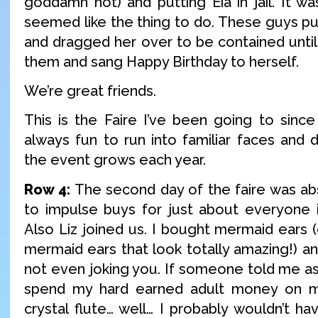
goddamn hot) and putting Eia in jail. It was
seemed like the thing to do. These guys pub
and dragged her over to be contained until
them and sang Happy Birthday to herself.
We’re great friends.
This is the Faire I’ve been going to since 
always fun to run into familiar faces and 
the event grows each year.
Row 4:
The second day of the faire was a
to impulse buys for just about everyone in
Also Liz joined us. I bought mermaid ears (
mermaid ears that look totally amazing!) and
not even joking you. If someone told me as 
spend my hard earned adult money on m
crystal flute… well… I probably wouldn’t ha