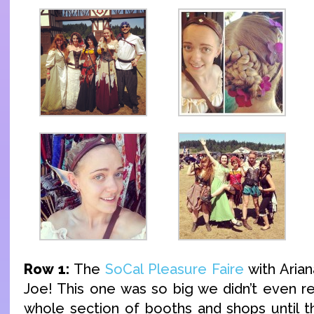
Row 1:
The
SoCal Pleasure Faire
with Arian
Joe! This one was so big we didn’t even re
whole section of booths and shops until t