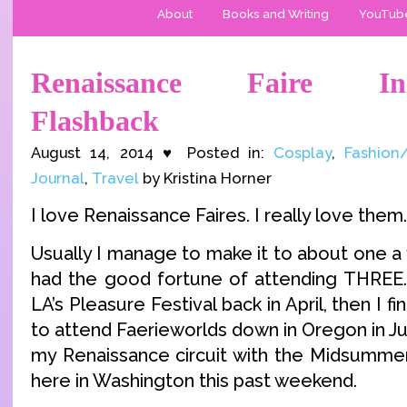
About
Books and Writing
YouTub
Renaissance Faire Ins
Flashback
August 14, 2014 ♥ Posted in:
Cosplay
,
Fashion
Journal
,
Travel
by Kristina Horner
I love Renaissance Faires. I really love them.
Usually I manage to make it to about one a y
had the good fortune of attending THREE.
LA’s Pleasure Festival back in April, then I fina
to attend Faerieworlds down in Oregon in Ju
my Renaissance circuit with the Midsummer 
here in Washington this past weekend.