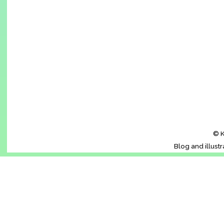
© K
Blog and illust