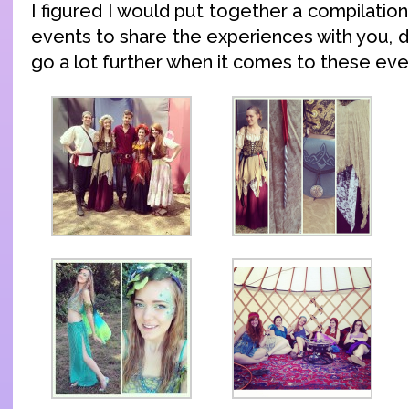
I figured I would put together a compilatio
events to share the experiences with you, 
go a lot further when it comes to these eve