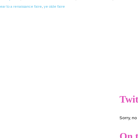
ear to a renaissance faire
,
ye olde faire
Twit
Sorry, n
On t