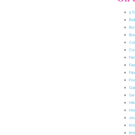
5 
Ba
Bo
Buc
Co
Co
Fa
Fa
Fav
Fo
Ga
Ge
Hik
Ho
Jo
Kri
Kri