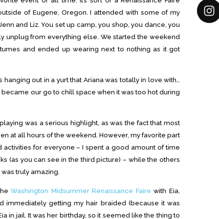
ht outside of Eugene, Oregon. I attended with some of my
na, Jenn and Liz. You set up camp, you shop, you dance, you
usly unplug from everything else. We started the weekend
stumes and ended up wearing next to nothing as it got
hanging out in a yurt that Ariana was totally in love with…
so it became our go to chill space when it was too hot during
playing was a serious highlight, as was the fact that most
n at all hours of the weekend. However, my favorite part
activities for everyone – I spent a good amount of time
ks (as you can see in the third picture) – while the others
 was truly amazing.
 the
Washington Midsummer Renaissance Faire
with Eia,
ed immediately getting my hair braided (because it was
in jail. It was her birthday, so it seemed like the thing to