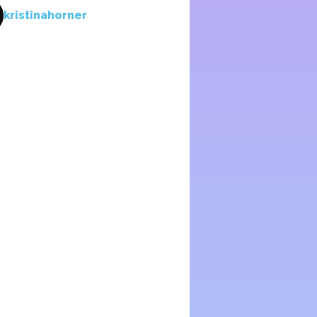
kristinahorner