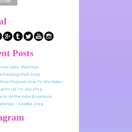
al
nt Posts
 new baby: Maximus!
e Reading Rush 2019
 New Podcast: How To Win NaNo
t I’m Up To: July 2019
w to do the Indie Bookstore
allenge – Seattle, 2019
tagram