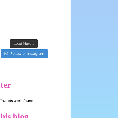
Load More...
Follow on Instagram
ter
o Tweets were found.
his blog