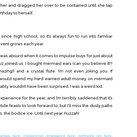
 her and dragged her over to be contained until she tap
thday to herself.
 since high school, so it’s always fun to run into familiar
event grows each year.
 was absurd when it comes to impulse buys for just about
Liz joined us. I bought mermaid ears (can you believe it!?
zing!) and a crystal flute. I’m not even joking you. If
I would spend my hard earned adult money on mermaid
bably wouldn’t have been surprised. I was a weird kid.
perience for the year, and I’m terribly saddened that it’s
de feasts to look forward to, but I’ll miss the dusty paths
ds, the bodice ice. Until next year, huzzah!
fantasy faire
,
midsummer renaissance faire
,
northwest ren faire
,