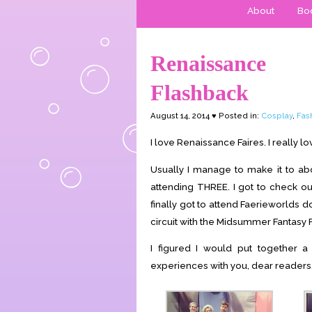
About
Boo
Renaissance
Flashback
August 14, 2014 ♥ Posted in:
Cosplay
,
Fas
I love Renaissance Faires. I really l
Usually I manage to make it to abo
attending THREE. I got to check out L
finally got to attend Faerieworlds
circuit with the Midsummer Fantasy 
I figured I would put together a
experiences with you, dear readers.