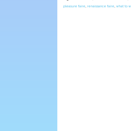
pleasure faire
,
renaissance faire
,
what to w