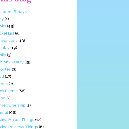
Fandom Friday
(2)
by
(1)
oks
(49)
ket List
(5)
nventions
(13)
splay
(19)
mily
(3)
shion/Beauty
(39)
orites
(3)
od
(17)
mes
(2)
ek Events
(86)
ing
(2)
meownership
(1)
urnal
(96)
stina Makes Things
(12)
stina Reviews Things
(6)