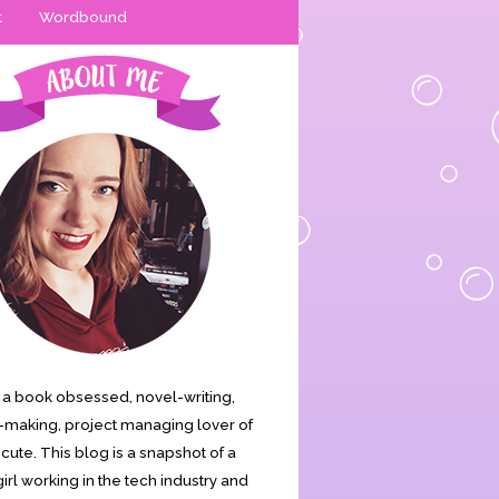
t
Wordbound
is a book obsessed, novel-writing,
making, project managing lover of
s cute. This blog is a snapshot of a
irl working in the tech industry and