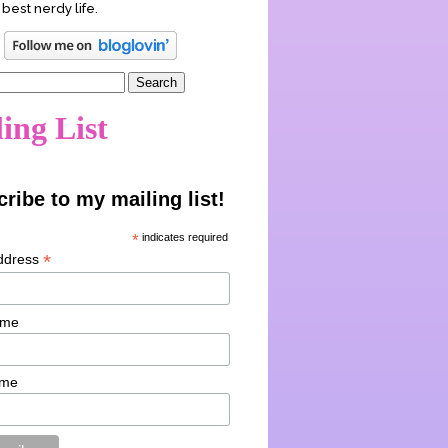
 best nerdy life.
ing List
ribe to my mailing list!
*
indicates required
*
ddress
ame
ame