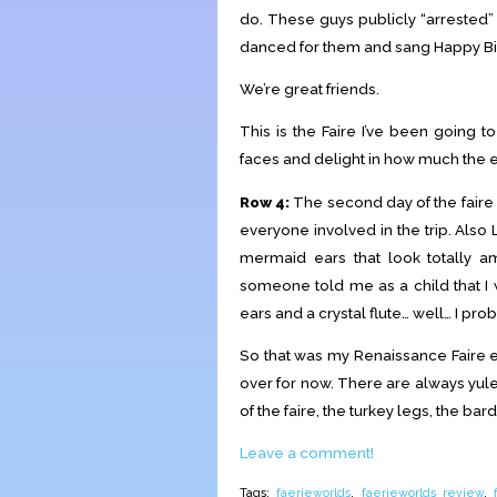
do. These guys publicly “arrested”
danced for them and sang Happy Bir
We’re great friends.
This is the Faire I’ve been going to
faces and delight in how much the 
Row 4:
The second day of the faire
everyone involved in the trip. Also 
mermaid ears that look totally ama
someone told me as a child that 
ears and a crystal flute… well… I pro
So that was my Renaissance Faire ex
over for now. There are always yuleti
of the faire, the turkey legs, the bar
Leave a comment!
Tags:
faerieworlds
,
faerieworlds review
,