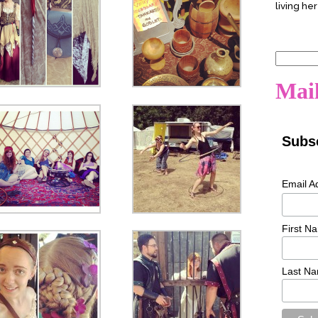
living her
Search
for:
Mail
Subsc
Email A
First N
Last N