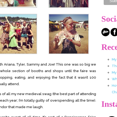
Soci
Rece
My
th Ariana, Tyler, Sammy and Joe! This one was so big we
Th
 whole section of booths and shops until the faire was
My
ping, eating, and enjoying the fact that it wasn’t 100
Wha
ally attend.
Ho
Ch
s of all my new medieval swag (the best part of attending
 each year; I’m totally guilty of overspending all the time).
Ins
vendor that made me laugh.
rite event of all time. It’s sort of a Renaissance Faire