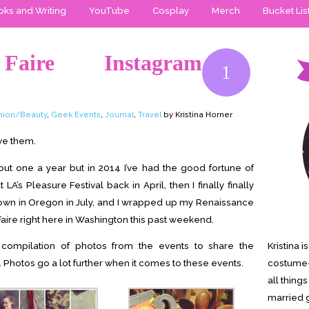
ks and Writing
YouTube
Cosplay
Merch
Bucket Lis
 Faire Instagram
1
hion/Beauty
,
Geek Events
,
Journal
,
Travel
by Kristina Horner
ove them.
ut one a year but in 2014 I’ve had the good fortune of
A’s Pleasure Festival back in April, then I finally finally
 down in Oregon in July, and I wrapped up my Renaissance
Faire right here in Washington this past weekend.
 compilation of photos from the events to share the
Kristina 
 Photos go a lot further when it comes to these events.
costume-
all thing
married g