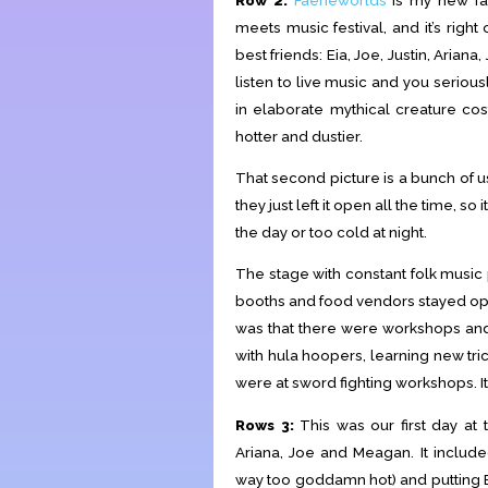
meets music festival, and it’s rig
best friends: Eia, Joe, Justin, Aria
listen to live music and you serio
in elaborate mythical creature co
hotter and dustier.
That second picture is a bunch of us 
they just left it open all the time, 
the day or too cold at night.
The stage with constant folk music 
booths and food vendors stayed ope
was that there were workshops and 
with hula hoopers, learning new tric
were at sword fighting workshops. It
Rows 3:
This was our first day at
Ariana, Joe and Meagan. It includ
way too goddamn hot) and putting Eia 