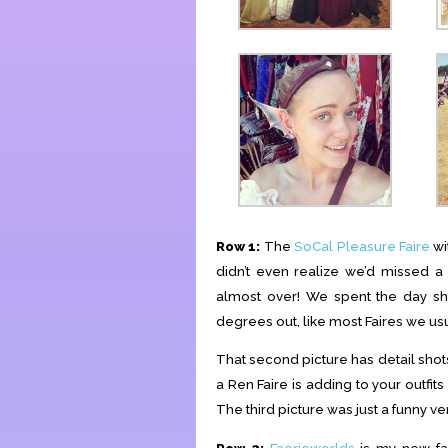
Row 1:
The
SoCal Pleasure Faire
wi
didn’t even realize we’d missed a
almost over! We spent the day shop
degrees out, like most Faires we usu
That second picture has detail shot
a Ren Faire is adding to your outfits
The third picture was just a funny 
Row 2:
Faerieworlds
is my new favo